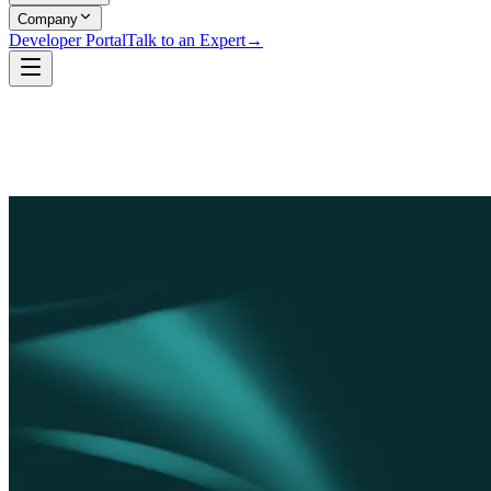
Company
Developer Portal
Talk to an Expert
→