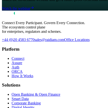
Watch the webinar
Connect Every Participant. Govern Every Connection.
The ecosystem control plane
for enterprises, regulators and schemes.
+44 (0)20 4583 6770
sales@raidiam.com
Office Locations
Platform
Connect
Assure
Auth
ORCA
How It Works
Solutions
Open Banking & Open Finance
Smart Data
Corporate Banking
Digital Identity