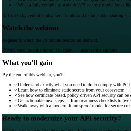
What a fully compliant, scalable API security model looks lik
Trusted by central banks, tier-1 banks and national data-sharing sc
Watch the webinar
Register to watch the 20-minute session on demand.
We'll email you the report. No spam — unsubscribe anytime.
What you'll gain
By the end of this webinar, you'll:
Understand exactly what you need to do to comply with PCI
Learn how to eliminate static secrets from your ecosystem
See how certificate-based, policy-driven API security can be
Get actionable next steps — from readiness checklists to liv
Walk away with a modern, future-proof model for secure cr
Ready to modernize your API security?
Watch the on-demand webinar and get a future-proof credential model