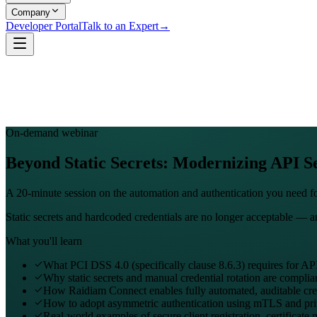
Company
Developer Portal
Talk to an Expert
→
On-demand webinar
Beyond Static Secrets: Modernizing API Se
A 20-minute session on the automation and authentication you need 
Static secrets and hardcoded credentials are no longer acceptable — 
What you'll learn
What PCI DSS 4.0 (specifically clause 8.6.3) requires for API
Why static secrets and manual credential rotation are complia
How Raidiam Connect enables fully automated, auditable cred
How to adopt asymmetric authentication using mTLS and pr
Real-world examples of secure client registration, certificate