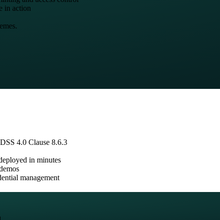
e in action
hemes.
 DSS 4.0 Clause 8.6.3
 deployed in minutes
e demos
edential management
.