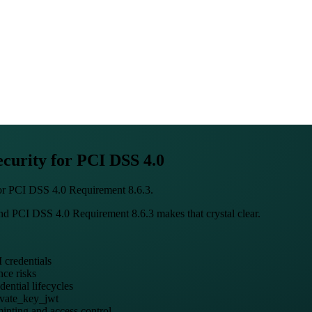
curity for PCI DSS 4.0
for PCI DSS 4.0 Requirement 8.6.3.
and PCI DSS 4.0 Requirement 8.6.3 makes that crystal clear.
 credentials
nce risks
ential lifecycles
ivate_key_jwt
 minting and access control