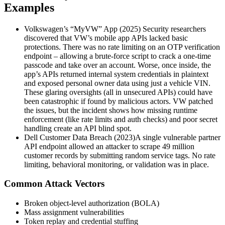
Examples
Volkswagen’s “MyVW” App (2025) Security researchers
discovered that VW’s mobile app APIs lacked basic
protections. There was no rate limiting on an OTP verification
endpoint – allowing a brute-force script to crack a one-time
passcode and take over an account. Worse, once inside, the
app’s APIs returned internal system credentials in plaintext
and exposed personal owner data using just a vehicle VIN.
These glaring oversights (all in unsecured APIs) could have
been catastrophic if found by malicious actors. VW patched
the issues, but the incident shows how missing runtime
enforcement (like rate limits and auth checks) and poor secret
handling create an API blind spot.
Dell Customer Data Breach (2023)A single vulnerable partner
API endpoint allowed an attacker to scrape 49 million
customer records by submitting random service tags. No rate
limiting, behavioral monitoring, or validation was in place.
Common Attack Vectors
Broken object-level authorization (BOLA)
Mass assignment vulnerabilities
Token replay and credential stuffing