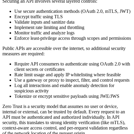
Securing an API involves several layered controls:
Use secure authentication methods (OAuth 2.0, mTLS, JWT)
Encrypt traffic using TLS
Validate inputs and sanitize data
Implement rate limiting and throttling
Monitor traffic and analyze logs
Enforce least-privilege access through scopes and permissions
Public APIs are accessible over the internet, so additional security
measures are required:
Require API consumers to authenticate using OAuth 2.0 with
client secrets or certificates
Rate limit usage and apply IP whitelisting where feasible
Use a gateway or proxy to inspect, filter, and control requests
Log all interactions and enable anomaly detection for
suspicious activity
Tokenize or encrypt sensitive payloads using JWE/JWS
Zero Trust is a security model that assumes no user or device,
internal or external, can be trusted by default. Every request to an
API must be authenticated and authorized individually. In API
security, this translates to strong identity verification (like mTLS),
context-aware access control, and per-request validation regardless
of the network location of the request origin.