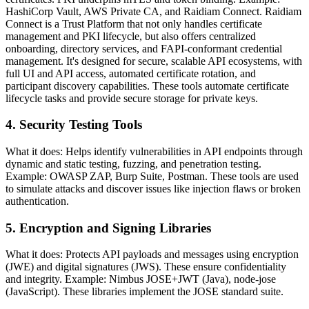
HashiCorp Vault, AWS Private CA, and Raidiam Connect. Raidiam
Connect is a Trust Platform that not only handles certificate
management and PKI lifecycle, but also offers centralized
onboarding, directory services, and FAPI-conformant credential
management. It's designed for secure, scalable API ecosystems, with
full UI and API access, automated certificate rotation, and
participant discovery capabilities. These tools automate certificate
lifecycle tasks and provide secure storage for private keys.
4. Security Testing Tools
What it does: Helps identify vulnerabilities in API endpoints through
dynamic and static testing, fuzzing, and penetration testing.
Example: OWASP ZAP, Burp Suite, Postman. These tools are used
to simulate attacks and discover issues like injection flaws or broken
authentication.
5. Encryption and Signing Libraries
What it does: Protects API payloads and messages using encryption
(JWE) and digital signatures (JWS). These ensure confidentiality
and integrity. Example: Nimbus JOSE+JWT (Java), node-jose
(JavaScript). These libraries implement the JOSE standard suite.