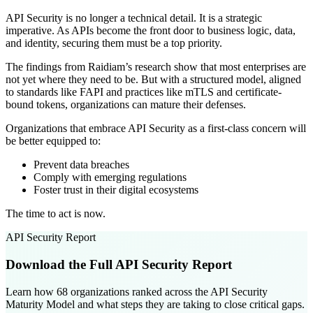
API Security is no longer a technical detail. It is a strategic
imperative. As APIs become the front door to business logic, data,
and identity, securing them must be a top priority.
The findings from Raidiam’s research show that most enterprises are
not yet where they need to be. But with a structured model, aligned
to standards like FAPI and practices like mTLS and certificate-
bound tokens, organizations can mature their defenses.
Organizations that embrace API Security as a first-class concern will
be better equipped to:
Prevent data breaches
Comply with emerging regulations
Foster trust in their digital ecosystems
The time to act is now.
API Security Report
Download the Full API Security Report
Learn how 68 organizations ranked across the API Security
Maturity Model and what steps they are taking to close critical gaps.