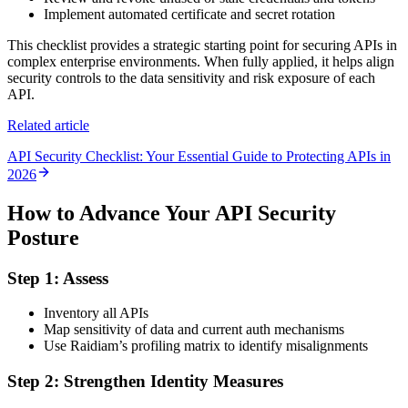
Implement automated certificate and secret rotation
This checklist provides a strategic starting point for securing APIs in
complex enterprise environments. When fully applied, it helps align
security controls to the data sensitivity and risk exposure of each
API.
Related article
API Security Checklist: Your Essential Guide to Protecting APIs in
2026
How to Advance Your API Security
Posture
Step 1: Assess
Inventory all APIs
Map sensitivity of data and current auth mechanisms
Use Raidiam’s profiling matrix to identify misalignments
Step 2: Strengthen Identity Measures