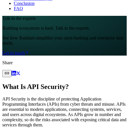
Conclusion
FAQ
Talk to the experts
Building ecosystems is hard. Talk to the experts.
See how Raidiam simplifies your open banking and enterprise data
needs.
Get in touch
Share
What Is API Security?
API Security is the discipline of protecting Application
Programming Interfaces (APIs) from cyber threats and misuse. APIs
are essential to modern applications, connecting systems, services,
and users across digital ecosystems. As APIs grow in number and
complexity, so do the risks associated with exposing critical data and
services through them.