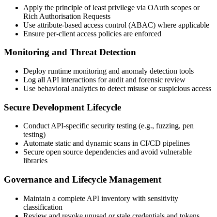
Apply the principle of least privilege via OAuth scopes or
Rich Authorisation Requests
Use attribute-based access control (ABAC) where applicable
Ensure per-client access policies are enforced
Monitoring and Threat Detection
Deploy runtime monitoring and anomaly detection tools
Log all API interactions for audit and forensic review
Use behavioral analytics to detect misuse or suspicious access
Secure Development Lifecycle
Conduct API-specific security testing (e.g., fuzzing, pen
testing)
Automate static and dynamic scans in CI/CD pipelines
Secure open source dependencies and avoid vulnerable
libraries
Governance and Lifecycle Management
Maintain a complete API inventory with sensitivity
classification
Review and revoke unused or stale credentials and tokens