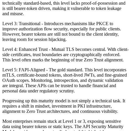
technically standard-based, this level lacks proof-of-possession and
is still bearer-token driven, making it vulnerable to token leakage
and misuse.
Level 3: Transitional - Introduces mechanisms like PKCE to
improve authorization flow security, especially for public clients.
However, bearer tokens are still not bound to the client identity,
leaving room for session hijacking.
Level 4: Enhanced Trust - Mutual TLS becomes central. With client-
side certificates, trust boundaries are cryptographically enforced.
This level often marks the beginning of true Zero Trust alignment.
Level 5: FAPI-Aligned - The gold standard. This level incorporates
mTLS, certificate-bound tokens, short-lived JWTs, and fine-grained
OAuth scopes. Monitoring, introspection, and dynamic validation
are integral. These APIs can be trusted to handle financial and
personal data under regulatory scrutiny.
Progressing up this maturity model is not simply a technical task. It
requires a shift in mindset, investment in PKI infrastructure,
alignment to Zero Trust architectures, and continuous visibility.
Most enterprises remain stuck at Level 1 or 3, exposing sensitive
data using bearer tokens or static keys. The API Security Maturity