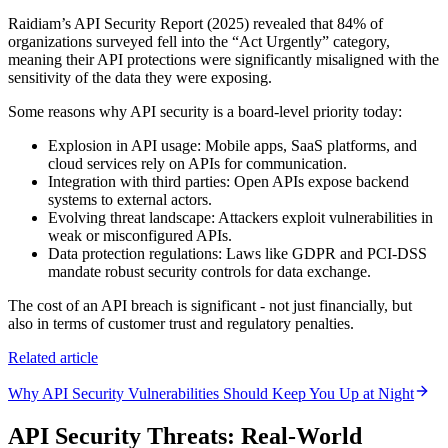
Raidiam’s API Security Report (2025) revealed that 84% of
organizations surveyed fell into the “Act Urgently” category,
meaning their API protections were significantly misaligned with the
sensitivity of the data they were exposing.
Some reasons why API security is a board-level priority today:
Explosion in API usage: Mobile apps, SaaS platforms, and
cloud services rely on APIs for communication.
Integration with third parties: Open APIs expose backend
systems to external actors.
Evolving threat landscape: Attackers exploit vulnerabilities in
weak or misconfigured APIs.
Data protection regulations: Laws like GDPR and PCI-DSS
mandate robust security controls for data exchange.
The cost of an API breach is significant - not just financially, but
also in terms of customer trust and regulatory penalties.
Related article
Why API Security Vulnerabilities Should Keep You Up at Night
API Security Threats: Real-World