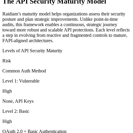
The API Security Maturity Model
Raidiam’s maturity model helps organizations assess their security
posture and plan strategic improvements. Unlike point-in-time
audits, this framework enables a continuous, strategic journey
toward more robust and scalable API protections. Each level reflects
a step in evolving from reactive and fragmented controls to mature,
FAPI-aligned architectures.
Levels of API Security Maturity
Risk
Common Auth Method
Level 1: Vulnerable
High
None, API Keys
Level 2: Basic
High
OAuth 2.0 + Basic Authentication