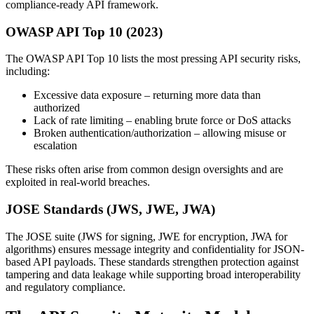
compliance-ready API framework.
OWASP API Top 10 (2023)
The OWASP API Top 10 lists the most pressing API security risks,
including:
Excessive data exposure – returning more data than
authorized
Lack of rate limiting – enabling brute force or DoS attacks
Broken authentication/authorization – allowing misuse or
escalation
These risks often arise from common design oversights and are
exploited in real-world breaches.
JOSE Standards (JWS, JWE, JWA)
The JOSE suite (JWS for signing, JWE for encryption, JWA for
algorithms) ensures message integrity and confidentiality for JSON-
based API payloads. These standards strengthen protection against
tampering and data leakage while supporting broad interoperability
and regulatory compliance.