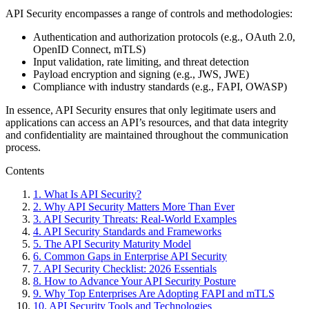
API Security encompasses a range of controls and methodologies:
Authentication and authorization protocols (e.g., OAuth 2.0,
OpenID Connect, mTLS)
Input validation, rate limiting, and threat detection
Payload encryption and signing (e.g., JWS, JWE)
Compliance with industry standards (e.g., FAPI, OWASP)
In essence, API Security ensures that only legitimate users and
applications can access an API’s resources, and that data integrity
and confidentiality are maintained throughout the communication
process.
Contents
1
.
What Is API Security?
2
.
Why API Security Matters More Than Ever
3
.
API Security Threats: Real-World Examples
4
.
API Security Standards and Frameworks
5
.
The API Security Maturity Model
6
.
Common Gaps in Enterprise API Security
7
.
API Security Checklist: 2026 Essentials
8
.
How to Advance Your API Security Posture
9
.
Why Top Enterprises Are Adopting FAPI and mTLS
10
.
API Security Tools and Technologies