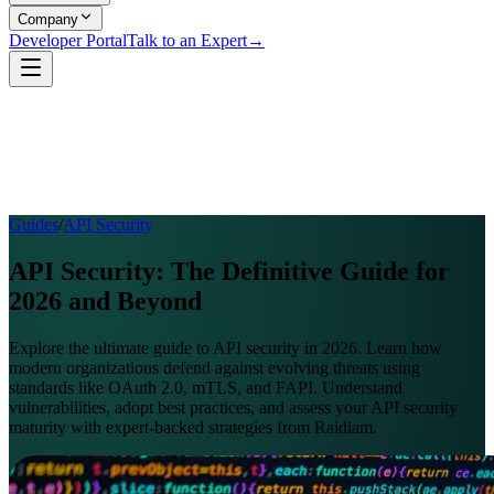
Company
Developer Portal
Talk to an Expert
→
Guides
/
API Security
API Security: The Definitive Guide for
2026 and Beyond
Explore the ultimate guide to API security in 2026. Learn how
modern organizations defend against evolving threats using
standards like OAuth 2.0, mTLS, and FAPI. Understand
vulnerabilities, adopt best practices, and assess your API security
maturity with expert-backed strategies from Raidiam.