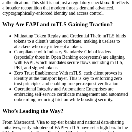
authentication. This shift is not just a regulatory checkbox. It reflects
a broader recognition that modern threats demand advanced,
cryptographically-enforced identity and access control.
Why Are FAPI and mTLS Gaining Traction?
Mitigating Token Replay and Credential Theft: mTLS binds
tokens to a client’s unique certificate, making it useless to
attackers who may intercept a token.
Compliance with Industry Standards: Global leaders
(especially those in Open Banking ecosystems) are aligning
with FAPI, which mandates secure flows including mTLS,
PKI, and signed tokens.
Zero Trust Enablement: With mTLS, each client proves its
identity at the transport layer. This is key to enforcing zero
trust principles and enabling true per-request verification.
Operational Integrity and Automation: Enterprises are
embracing self-service certificate management and automated
onboarding, reducing friction while boosting security.
Who’s Leading the Way?
From Mastercard, Visa to top-tier banks and national data-sharing
initiatives, early adopters of FAPI+mTLS have set a high bar. In the