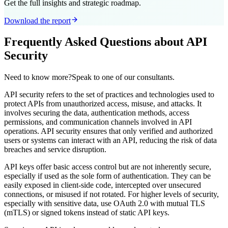
Get the full insights and strategic roadmap.
Download the report
Frequently Asked Questions about API
Security
Need to know more?Speak to one of our consultants.
API security refers to the set of practices and technologies used to
protect APIs from unauthorized access, misuse, and attacks. It
involves securing the data, authentication methods, access
permissions, and communication channels involved in API
operations. API security ensures that only verified and authorized
users or systems can interact with an API, reducing the risk of data
breaches and service disruption.
API keys offer basic access control but are not inherently secure,
especially if used as the sole form of authentication. They can be
easily exposed in client-side code, intercepted over unsecured
connections, or misused if not rotated. For higher levels of security,
especially with sensitive data, use OAuth 2.0 with mutual TLS
(mTLS) or signed tokens instead of static API keys.