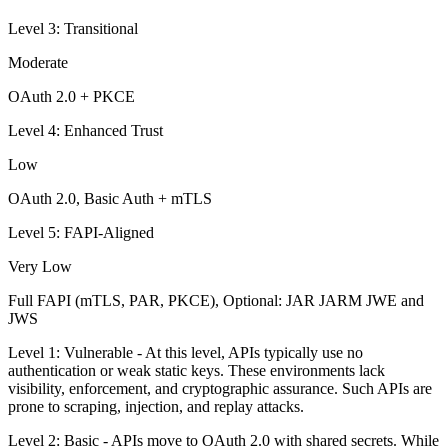
Level 3: Transitional
Moderate
OAuth 2.0 + PKCE
Level 4: Enhanced Trust
Low
OAuth 2.0, Basic Auth + mTLS
Level 5: FAPI-Aligned
Very Low
Full FAPI (mTLS, PAR, PKCE), Optional: JAR JARM JWE and
JWS
Level 1: Vulnerable - At this level, APIs typically use no
authentication or weak static keys. These environments lack
visibility, enforcement, and cryptographic assurance. Such APIs are
prone to scraping, injection, and replay attacks.
Level 2: Basic - APIs move to OAuth 2.0 with shared secrets. While