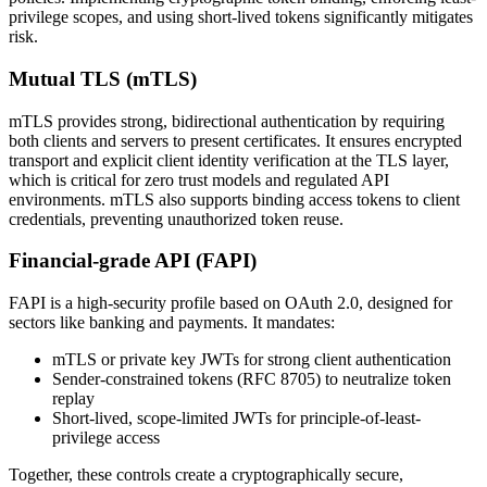
privilege scopes, and using short-lived tokens significantly mitigates
risk.
Mutual TLS (mTLS)
mTLS provides strong, bidirectional authentication by requiring
both clients and servers to present certificates. It ensures encrypted
transport and explicit client identity verification at the TLS layer,
which is critical for zero trust models and regulated API
environments. mTLS also supports binding access tokens to client
credentials, preventing unauthorized token reuse.
Financial-grade API (FAPI)
FAPI is a high-security profile based on OAuth 2.0, designed for
sectors like banking and payments. It mandates:
mTLS or private key JWTs for strong client authentication
Sender-constrained tokens (RFC 8705) to neutralize token
replay
Short-lived, scope-limited JWTs for principle-of-least-
privilege access
Together, these controls create a cryptographically secure,