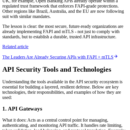
UK, for example, Open Banking APIs already operate within a
regulated trust framework that enforces FAPI-grade protections.
Other regions like Brazil, Australia, and the EU are now following
suit with similar mandates.
The lesson is clear: the most secure, future-ready organizations are
already implementing FAPI and mTLS - not just to comply with
standards, but to establish a durable, trusted API infrastructure.
Related article
The Leaders Are Already Securing APIs with FAPI + mTLS
API Security Tools and Technologies
Understanding the tools available in the API security ecosystem is
essential for building a layered, resilient defense. Below are key
technologies, their responsibilities, and examples of how they are
used:
1. API Gateways
What it does: Acts as a central control point for managing,
authenticating, and monitoring API traffic. It handles rate limiting,