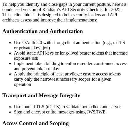
To help you identify and close gaps in your current posture, here’s a
condensed version of Raidiam’s API Security Checklist for 2025.
This actionable list is designed to help security leaders and API
architects assess and improve their implementations:
Authentication and Authorization
Use OAuth 2.0 with strong client authentication (e.g., mTLS
or private_key_jwt)
Avoid static API keys or long-lived bearer tokens that increase
exposure risk
Implement token binding to enforce sender-constrained access
and prevent token replay
Apply the principle of least privilege: ensure access tokens
carry only the narrowest necessary scopes for a given
operation
Transport and Message Integrity
Use mutual TLS (mTLS) to validate both client and server
Sign and encrypt entire messages using JWS/JWE
Access Control and Scoping