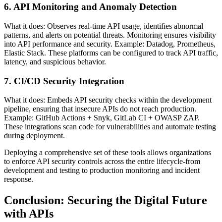
6. API Monitoring and Anomaly Detection
What it does: Observes real-time API usage, identifies abnormal
patterns, and alerts on potential threats. Monitoring ensures visibility
into API performance and security. Example: Datadog, Prometheus,
Elastic Stack. These platforms can be configured to track API traffic,
latency, and suspicious behavior.
7. CI/CD Security Integration
What it does: Embeds API security checks within the development
pipeline, ensuring that insecure APIs do not reach production.
Example: GitHub Actions + Snyk, GitLab CI + OWASP ZAP.
These integrations scan code for vulnerabilities and automate testing
during deployment.
Deploying a comprehensive set of these tools allows organizations
to enforce API security controls across the entire lifecycle-from
development and testing to production monitoring and incident
response.
Conclusion: Securing the Digital Future
with APIs