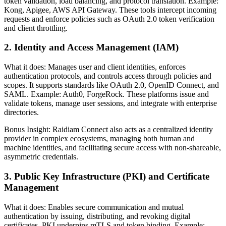
token validation, load balancing, and protocol translation. Example:
Kong, Apigee, AWS API Gateway. These tools intercept incoming
requests and enforce policies such as OAuth 2.0 token verification
and client throttling.
2. Identity and Access Management (IAM)
What it does: Manages user and client identities, enforces
authentication protocols, and controls access through policies and
scopes. It supports standards like OAuth 2.0, OpenID Connect, and
SAML. Example: Auth0, ForgeRock. These platforms issue and
validate tokens, manage user sessions, and integrate with enterprise
directories.
Bonus Insight: Raidiam Connect also acts as a centralized identity
provider in complex ecosystems, managing both human and
machine identities, and facilitating secure access with non-shareable,
asymmetric credentials.
3. Public Key Infrastructure (PKI) and Certificate
Management
What it does: Enables secure communication and mutual
authentication by issuing, distributing, and revoking digital
certificates. PKI underpins mTLS and token binding. Example: