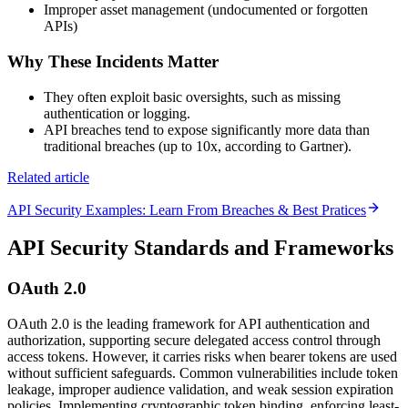
Improper asset management (undocumented or forgotten
APIs)
Why These Incidents Matter
They often exploit basic oversights, such as missing
authentication or logging.
API breaches tend to expose significantly more data than
traditional breaches (up to 10x, according to Gartner).
Related article
API Security Examples: Learn From Breaches & Best Pratices
API Security Standards and Frameworks
OAuth 2.0
OAuth 2.0 is the leading framework for API authentication and
authorization, supporting secure delegated access control through
access tokens. However, it carries risks when bearer tokens are used
without sufficient safeguards. Common vulnerabilities include token
leakage, improper audience validation, and weak session expiration
policies. Implementing cryptographic token binding, enforcing least-