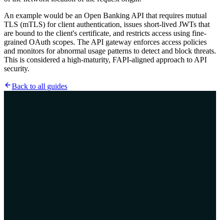
An example would be an Open Banking API that requires mutual
TLS (mTLS) for client authentication, issues short-lived JWTs that
are bound to the client's certificate, and restricts access using fine-
grained OAuth scopes. The API gateway enforces access policies
and monitors for abnormal usage patterns to detect and block threats.
This is considered a high-maturity, FAPI-aligned approach to API
security.
Back to all guides