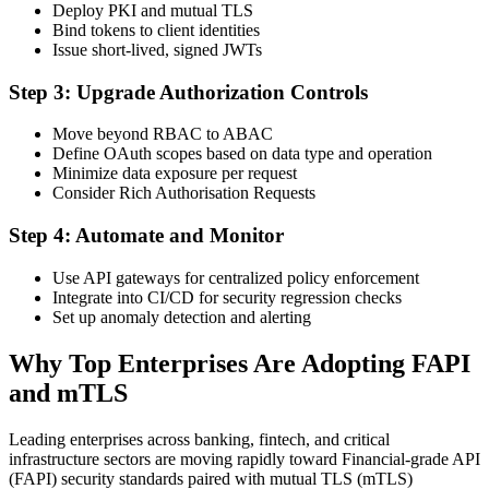
Deploy PKI and mutual TLS
Bind tokens to client identities
Issue short-lived, signed JWTs
Step 3: Upgrade Authorization Controls
Move beyond RBAC to ABAC
Define OAuth scopes based on data type and operation
Minimize data exposure per request
Consider Rich Authorisation Requests
Step 4: Automate and Monitor
Use API gateways for centralized policy enforcement
Integrate into CI/CD for security regression checks
Set up anomaly detection and alerting
Why Top Enterprises Are Adopting FAPI
and mTLS
Leading enterprises across banking, fintech, and critical
infrastructure sectors are moving rapidly toward Financial-grade API
(FAPI) security standards paired with mutual TLS (mTLS)