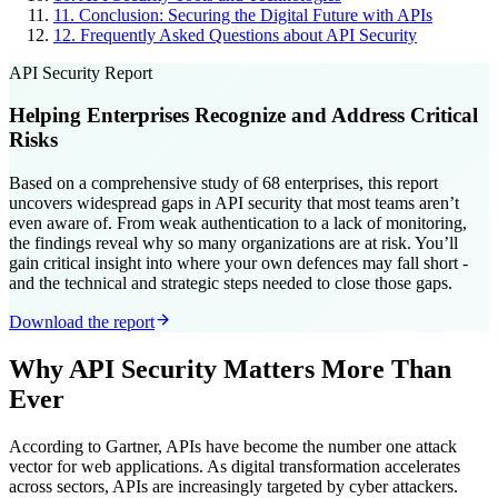
11
.
Conclusion: Securing the Digital Future with APIs
12
.
Frequently Asked Questions about API Security
API Security Report
Helping Enterprises Recognize and Address Critical
Risks
Based on a comprehensive study of 68 enterprises, this report
uncovers widespread gaps in API security that most teams aren’t
even aware of. From weak authentication to a lack of monitoring,
the findings reveal why so many organizations are at risk. You’ll
gain critical insight into where your own defences may fall short -
and the technical and strategic steps needed to close those gaps.
Download the report
Why API Security Matters More Than
Ever
According to Gartner, APIs have become the number one attack
vector for web applications. As digital transformation accelerates
across sectors, APIs are increasingly targeted by cyber attackers.