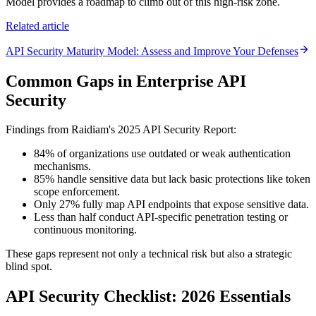
Model provides a roadmap to climb out of this high-risk zone.
Related article
API Security Maturity Model: Assess and Improve Your Defenses
Common Gaps in Enterprise API
Security
Findings from Raidiam's 2025 API Security Report:
84% of organizations use outdated or weak authentication
mechanisms.
85% handle sensitive data but lack basic protections like token
scope enforcement.
Only 27% fully map API endpoints that expose sensitive data.
Less than half conduct API-specific penetration testing or
continuous monitoring.
These gaps represent not only a technical risk but also a strategic
blind spot.
API Security Checklist: 2026 Essentials