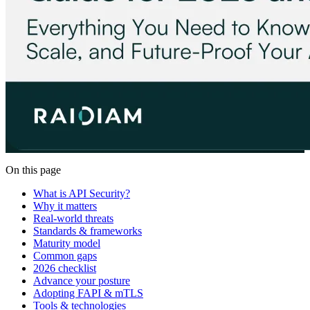
On this page
What is API Security?
Why it matters
Real-world threats
Standards & frameworks
Maturity model
Common gaps
2026 checklist
Advance your posture
Adopting FAPI & mTLS
Tools & technologies