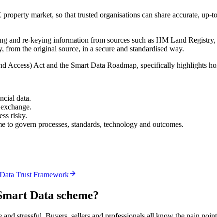
property market, so that trusted organisations can share accurate, up-to
ting and re-keying information from sources such as HM Land Registry, l
, from the original source, in a secure and standardised way.
Access) Act and the Smart Data Roadmap, specifically highlights homeb
ncial data.
 exchange.
ss risky.
heme to govern processes, standards, technology and outcomes.
 Data Trust Framework
Smart Data scheme?
nd stressful. Buyers, sellers and professionals all know the pain point