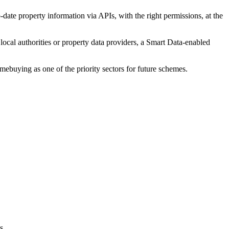
-date property information via APIs, with the right permissions, at the
ocal authorities or property data providers, a Smart Data-enabled
uying as one of the priority sectors for future schemes.
s.