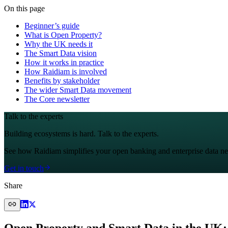
On this page
Beginner’s guide
What is Open Property?
Why the UK needs it
The Smart Data vision
How it works in practice
How Raidiam is involved
Benefits by stakeholder
The wider Smart Data movement
The Core newsletter
Talk to the experts
Building ecosystems is hard. Talk to the experts.
See how Raidiam simplifies your open banking and enterprise data ne
Get in touch
Share
Open Property and Smart Data in the UK: