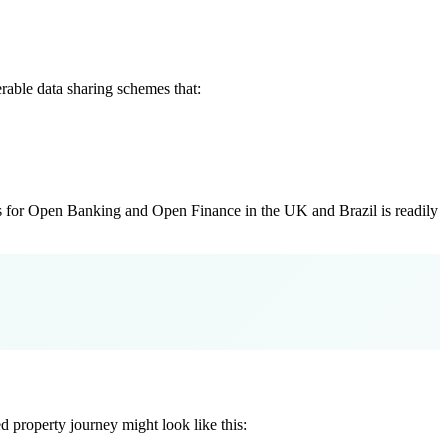
erable data sharing schemes that:
rks for Open Banking and Open Finance in the UK and Brazil is readily
 property journey might look like this: