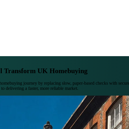
ll Transform UK Homebuying
ebuying journey by replacing slow, paper-based checks with secure, c
to delivering a faster, more reliable market.