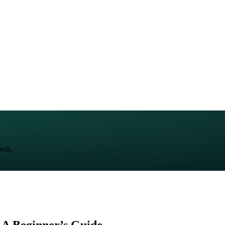
eds.
 A Beginner’s Guide