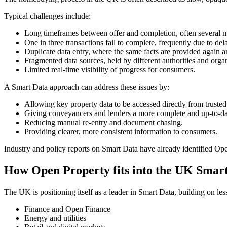
Typical challenges include:
Long timeframes between offer and completion, often several 
One in three transactions fail to complete, frequently due to del
Duplicate data entry, where the same facts are provided again a
Fragmented data sources, held by different authorities and organ
Limited real-time visibility of progress for consumers.
A Smart Data approach can address these issues by:
Allowing key property data to be accessed directly from trusted
Giving conveyancers and lenders a more complete and up-to-date
Reducing manual re-entry and document chasing.
Providing clearer, more consistent information to consumers.
Industry and policy reports on Smart Data have already identified Open
How Open Property fits into the UK Smart
The UK is positioning itself as a leader in Smart Data, building on
Finance and Open Finance
Energy and utilities