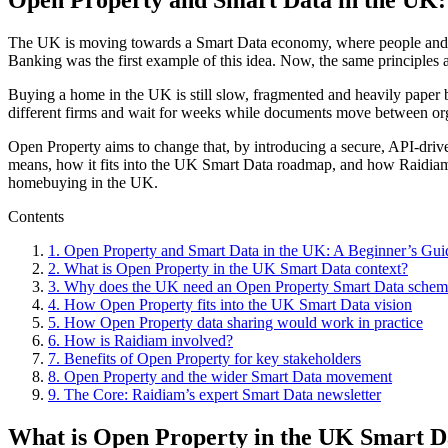
The UK is moving towards a Smart Data economy, where people and busi
Banking was the first example of this idea. Now, the same principles
Buying a home in the UK is still slow, fragmented and heavily paper ba
different firms and wait for weeks while documents move between org
Open Property aims to change that, by introducing a secure, API-driv
means, how it fits into the UK Smart Data roadmap, and how Raidiam i
homebuying in the UK.
Contents
1
.
Open Property and Smart Data in the UK: A Beginner’s Gui
2
.
What is Open Property in the UK Smart Data context?
3
.
Why does the UK need an Open Property Smart Data schem
4
.
How Open Property fits into the UK Smart Data vision
5
.
How Open Property data sharing would work in practice
6
.
How is Raidiam involved?
7
.
Benefits of Open Property for key stakeholders
8
.
Open Property and the wider Smart Data movement
9
.
The Core: Raidiam’s expert Smart Data newsletter
What is Open Property in the UK Smart D