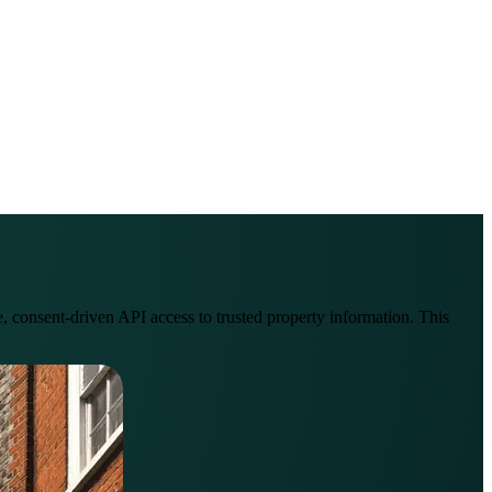
onsent-driven API access to trusted property information. This