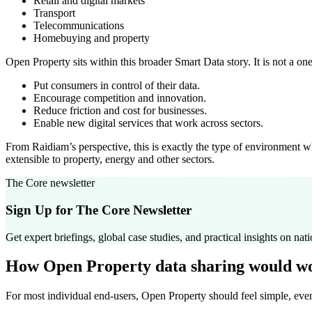
Retail and digital markets
Transport
Telecommunications
Homebuying and property
Open Property sits within this broader Smart Data story. It is not a o
Put consumers in control of their data.
Encourage competition and innovation.
Reduce friction and cost for businesses.
Enable new digital services that work across sectors.
From Raidiam’s perspective, this is exactly the type of environment 
extensible to property, energy and other sectors.
The Core newsletter
Sign Up for The Core Newsletter
Get expert briefings, global case studies, and practical insights on natio
How Open Property data sharing would wo
For most individual end-users, Open Property should feel simple, even