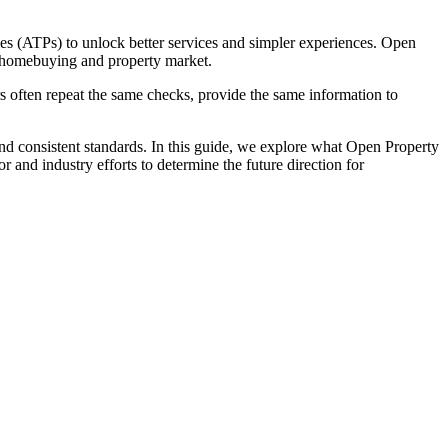
es (ATPs) to unlock better services and simpler experiences. Open
he homebuying and property market.
rs often repeat the same checks, provide the same information to
nd consistent standards. In this guide, we explore what Open Property
nd industry efforts to determine the future direction for