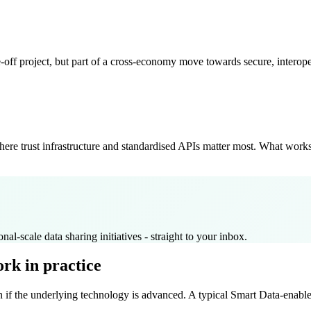
ne-off project, but part of a cross-economy move towards secure, interop
where trust infrastructure and standardised APIs matter most. What wo
nal-scale data sharing initiatives - straight to your inbox.
rk in practice
 if the underlying technology is advanced. A typical Smart Data-enabled