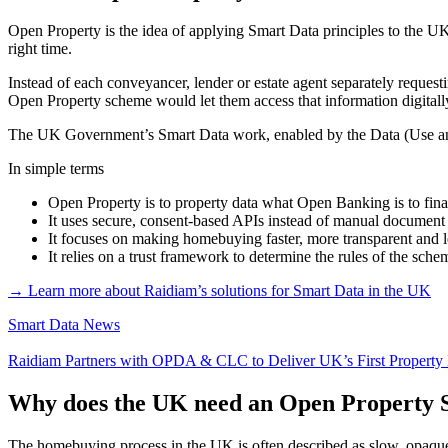
Open Property is the idea of applying Smart Data principles to the UK 
right time.
Instead of each conveyancer, lender or estate agent separately reques
Open Property scheme would let them access that information digitally
The UK Government’s Smart Data work, enabled by the Data (Use and 
In simple terms
Open Property is to property data what Open Banking is to fina
It uses secure, consent-based APIs instead of manual document
It focuses on making homebuying faster, more transparent and le
It relies on a trust framework to determine the rules of the sc
→ Learn more about Raidiam’s solutions for Smart Data in the UK
Smart Data News
Raidiam Partners with OPDA & CLC to Deliver UK’s First Property
Why does the UK need an Open Property 
The homebuying process in the UK is often described as slow, opaque a