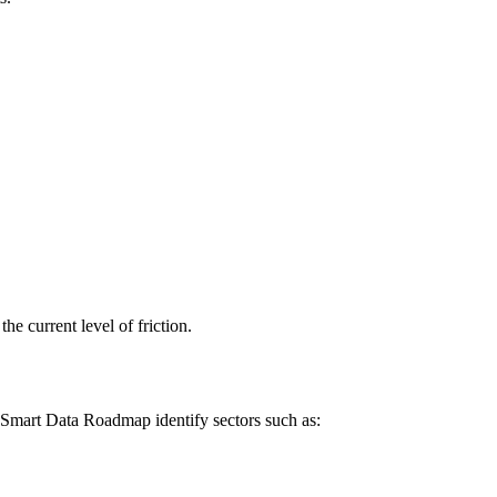
e current level of friction.
 Smart Data Roadmap identify sectors such as: