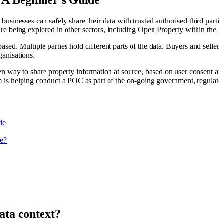
nesses can safely share their data with trusted authorised third parti
 are being explored in other sectors, including Open Property within t
sed. Multiple parties hold different parts of the data. Buyers and selle
anisations.
en way to share property information at source, based on user consent a
s helping conduct a POC as part of the on-going government, regulator a
de
e?
ata context?