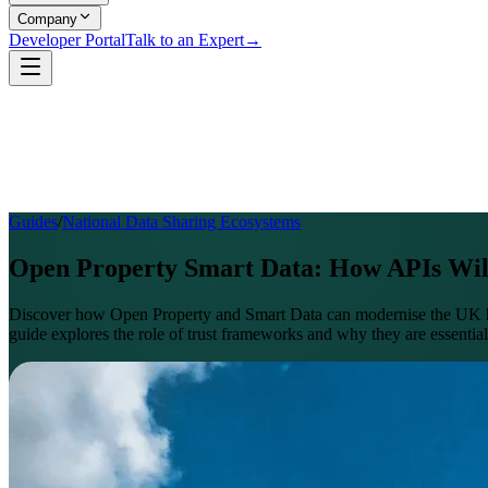
Company
Developer Portal
Talk to an Expert
→
Guides
/
National Data Sharing Ecosystems
Open Property Smart Data: How APIs Wi
Discover how Open Property and Smart Data can modernise the UK hom
guide explores the role of trust frameworks and why they are essential 