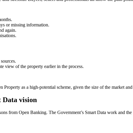
months.
ays or missing information.
nd again.
isations.
 sources.
 view of the property earlier in the process.
 Property as a high-potential scheme, given the size of the market and th
 Data vision
 lessons from Open Banking. The Government’s Smart Data work and the