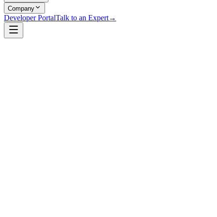
Company
Developer Portal
Talk to an Expert
→