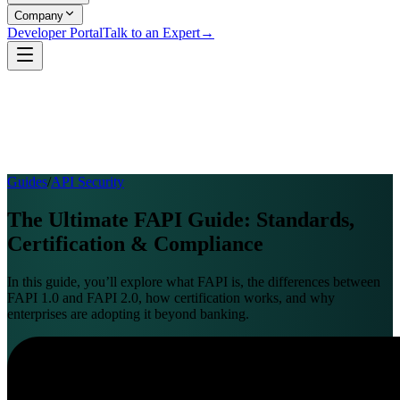
Company
Developer Portal
Talk to an Expert
→
Guides
/
API Security
The Ultimate FAPI Guide: Standards,
Certification & Compliance
In this guide, you’ll explore what FAPI is, the differences between
FAPI 1.0 and FAPI 2.0, how certification works, and why
enterprises are adopting it beyond banking.