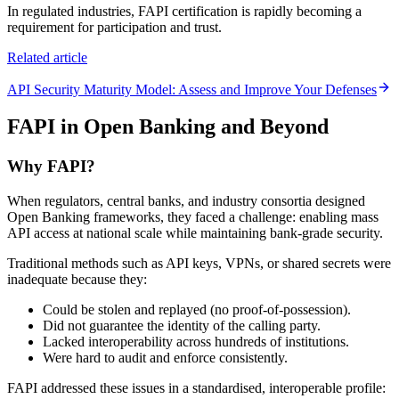
In regulated industries, FAPI certification is rapidly becoming a
requirement for participation and trust.
Related article
API Security Maturity Model: Assess and Improve Your Defenses
FAPI in Open Banking and Beyond
Why FAPI?
When regulators, central banks, and industry consortia designed
Open Banking frameworks, they faced a challenge: enabling mass
API access at national scale while maintaining bank-grade security.
Traditional methods such as API keys, VPNs, or shared secrets were
inadequate because they:
Could be stolen and replayed (no proof-of-possession).
Did not guarantee the identity of the calling party.
Lacked interoperability across hundreds of institutions.
Were hard to audit and enforce consistently.
FAPI addressed these issues in a standardised, interoperable profile: