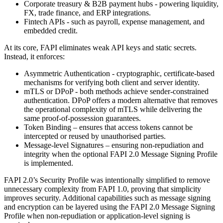
Corporate treasury & B2B payment hubs - powering liquidity,
FX, trade finance, and ERP integrations.
Fintech APIs - such as payroll, expense management, and
embedded credit.
At its core, FAPI eliminates weak API keys and static secrets.
Instead, it enforces:
Asymmetric Authentication - cryptographic, certificate-based
mechanisms for verifying both client and server identity.
mTLS or DPoP - both methods achieve sender-constrained
authentication. DPoP offers a modern alternative that removes
the operational complexity of mTLS while delivering the
same proof-of-possession guarantees.
Token Binding – ensures that access tokens cannot be
intercepted or reused by unauthorised parties.
Message-level Signatures – ensuring non-repudiation and
integrity when the optional FAPI 2.0 Message Signing Profile
is implemented.
FAPI 2.0’s Security Profile was intentionally simplified to remove
unnecessary complexity from FAPI 1.0, proving that simplicity
improves security. Additional capabilities such as message signing
and encryption can be layered using the FAPI 2.0 Message Signing
Profile when non-repudiation or application-level signing is