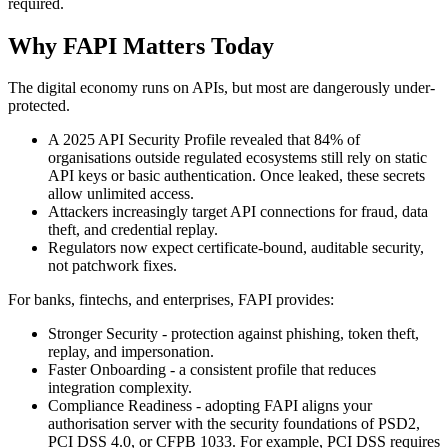
required.
Why FAPI Matters Today
The digital economy runs on APIs, but most are dangerously under-
protected.
A 2025 API Security Profile revealed that 84% of
organisations outside regulated ecosystems still rely on static
API keys or basic authentication. Once leaked, these secrets
allow unlimited access.
Attackers increasingly target API connections for fraud, data
theft, and credential replay.
Regulators now expect certificate-bound, auditable security,
not patchwork fixes.
For banks, fintechs, and enterprises, FAPI provides:
Stronger Security - protection against phishing, token theft,
replay, and impersonation.
Faster Onboarding - a consistent profile that reduces
integration complexity.
Compliance Readiness - adopting FAPI aligns your
authorisation server with the security foundations of PSD2,
PCI DSS 4.0, or CFPB 1033. For example, PCI DSS requires