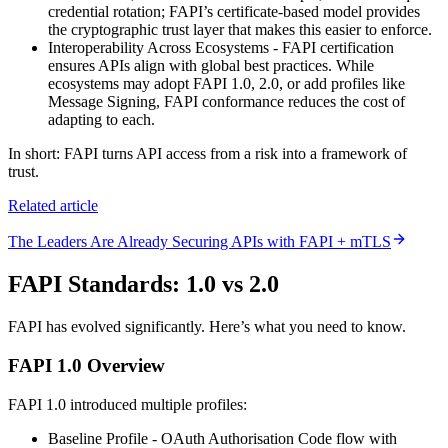
credential rotation; FAPI’s certificate-based model provides
the cryptographic trust layer that makes this easier to enforce.
Interoperability Across Ecosystems - FAPI certification
ensures APIs align with global best practices. While
ecosystems may adopt FAPI 1.0, 2.0, or add profiles like
Message Signing, FAPI conformance reduces the cost of
adapting to each.
In short: FAPI turns API access from a risk into a framework of
trust.
Related article
The Leaders Are Already Securing APIs with FAPI + mTLS
FAPI Standards: 1.0 vs 2.0
FAPI has evolved significantly. Here’s what you need to know.
FAPI 1.0 Overview
FAPI 1.0 introduced multiple profiles:
Baseline Profile - OAuth Authorisation Code flow with