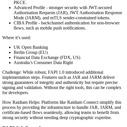
PKCE.
Advanced Profile - stronger security with JWT-secured
Authorisation Requests (JAR), JWT Authorisation Response
Mode (JARM), and mTLS sender-constrained tokens.
CIBA Profile - backchannel authentication for non-browser
flows, such as mobile push notifications.
Where it’s used:
UK Open Banking
Berlin Group (EU)
Financial Data Exchange (FDX, US)
Australia’s Consumer Data Right
Challenge: While robust, FAPI 1.0 introduced additional
implementation steps. Features such as JAR and JARM deliver
strong guarantees of integrity and authenticity but require precise
signing and validation. Without the right tools, this can be complex
for developers.
How Raidiam Helps: Platforms like Raidiam Connect simplify this
process by providing the infrastructure to handle JAR, JARM, and
certificate-based flows seamlessly, allowing teams to benefit from
strong security without needing deep cryptographic expertise.