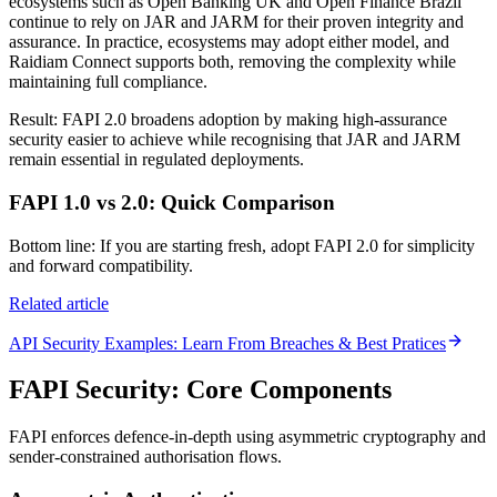
ecosystems such as Open Banking UK and Open Finance Brazil
continue to rely on JAR and JARM for their proven integrity and
assurance. In practice, ecosystems may adopt either model, and
Raidiam Connect supports both, removing the complexity while
maintaining full compliance.
Result: FAPI 2.0 broadens adoption by making high-assurance
security easier to achieve while recognising that JAR and JARM
remain essential in regulated deployments.
FAPI 1.0 vs 2.0: Quick Comparison
Bottom line: If you are starting fresh, adopt FAPI 2.0 for simplicity
and forward compatibility.
Related article
API Security Examples: Learn From Breaches & Best Pratices
FAPI Security: Core Components
FAPI enforces defence-in-depth using asymmetric cryptography and
sender-constrained authorisation flows.