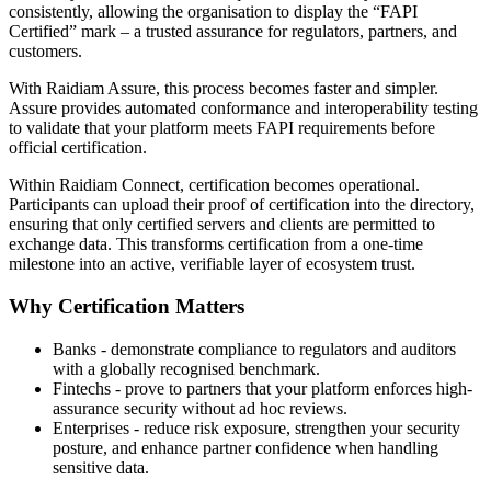
consistently, allowing the organisation to display the “FAPI
Certified” mark – a trusted assurance for regulators, partners, and
customers.
With Raidiam Assure, this process becomes faster and simpler.
Assure provides automated conformance and interoperability testing
to validate that your platform meets FAPI requirements before
official certification.
Within Raidiam Connect, certification becomes operational.
Participants can upload their proof of certification into the directory,
ensuring that only certified servers and clients are permitted to
exchange data. This transforms certification from a one-time
milestone into an active, verifiable layer of ecosystem trust.
Why Certification Matters
Banks - demonstrate compliance to regulators and auditors
with a globally recognised benchmark.
Fintechs - prove to partners that your platform enforces high-
assurance security without ad hoc reviews.
Enterprises - reduce risk exposure, strengthen your security
posture, and enhance partner confidence when handling
sensitive data.