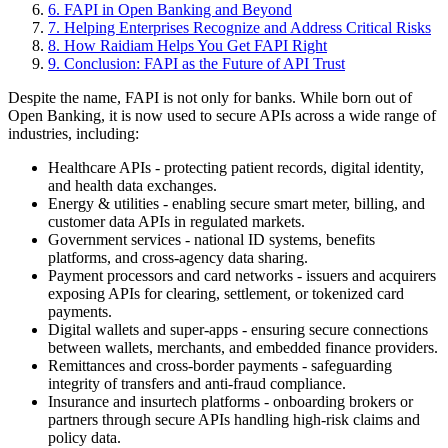
6
.
FAPI in Open Banking and Beyond
7
.
Helping Enterprises Recognize and Address Critical Risks
8
.
How Raidiam Helps You Get FAPI Right
9
.
Conclusion: FAPI as the Future of API Trust
Despite the name, FAPI is not only for banks. While born out of
Open Banking, it is now used to secure APIs across a wide range of
industries, including:
Healthcare APIs - protecting patient records, digital identity,
and health data exchanges.
Energy & utilities - enabling secure smart meter, billing, and
customer data APIs in regulated markets.
Government services - national ID systems, benefits
platforms, and cross-agency data sharing.
Payment processors and card networks - issuers and acquirers
exposing APIs for clearing, settlement, or tokenized card
payments.
Digital wallets and super-apps - ensuring secure connections
between wallets, merchants, and embedded finance providers.
Remittances and cross-border payments - safeguarding
integrity of transfers and anti-fraud compliance.
Insurance and insurtech platforms - onboarding brokers or
partners through secure APIs handling high-risk claims and
policy data.