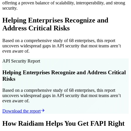
offering a proven balance of scalability, interoperability, and strong
security.
Helping Enterprises Recognize and
Address Critical Risks
Based on a comprehensive study of 68 enterprises, this report
uncovers widespread gaps in API security that most teams aren’t
even aware of.
API Security Report
Helping Enterprises Recognize and Address Critical
Risks
Based on a comprehensive study of 68 enterprises, this report
uncovers widespread gaps in API security that most teams aren’t
even aware of.
Download the report
How Raidiam Helps You Get FAPI Right