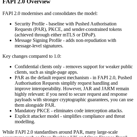
FAPI 2.0 Overview
FAPI 2.0 modernises and consolidates the model:
Security Profile - baseline with Pushed Authorisation
Requests (PAR), PKCE, and sender-constrained tokens
(achieved through either mTLS or DPoP).
Message Signing Profile - adds non-repudiation with
message-level signatures.
Key changes compared to 1.0:
Confidential clients only - removes support for weaker public
clients, such as single-page apps.
PAR as the default request mechanism - in FAPI 2.0, Pushed
Authorisation Requests simplify request handling and
improve interoperability. However, JAR and JARM remain
highly relevant: if you need to secure request and response
payloads with stronger cryptographic guarantees, you can use
them alongside PAR.
Mandatory PKCE - eliminates code interception attacks.
Explicit attacker model - simplifies compliance and threat
modelling.
While FAPI 2.0 standardises around PAR, many large-scale