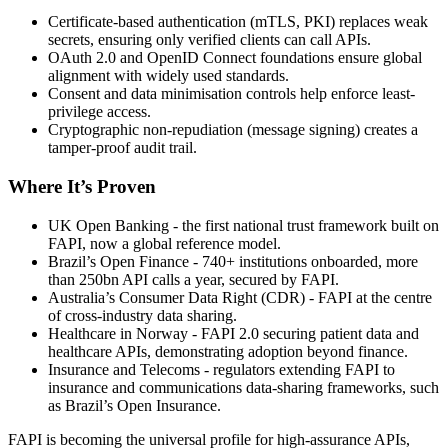
Certificate-based authentication (mTLS, PKI) replaces weak
secrets, ensuring only verified clients can call APIs.
OAuth 2.0 and OpenID Connect foundations ensure global
alignment with widely used standards.
Consent and data minimisation controls help enforce least-
privilege access.
Cryptographic non-repudiation (message signing) creates a
tamper-proof audit trail.
Where It’s Proven
UK Open Banking - the first national trust framework built on
FAPI, now a global reference model.
Brazil’s Open Finance - 740+ institutions onboarded, more
than 250bn API calls a year, secured by FAPI.
Australia’s Consumer Data Right (CDR) - FAPI at the centre
of cross-industry data sharing.
Healthcare in Norway - FAPI 2.0 securing patient data and
healthcare APIs, demonstrating adoption beyond finance.
Insurance and Telecoms - regulators extending FAPI to
insurance and communications data-sharing frameworks, such
as Brazil’s Open Insurance.
FAPI is becoming the universal profile for high-assurance APIs,