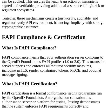
can be applied. This ensures that each transaction or message is
signed and verifiable, providing additional assurance in high-risk or
regulated ecosystems.
Together, these mechanisms create a trustworthy, auditable, and
regulator-ready API environment, balancing simplicity with strong,
cryptographic assurance.
FAPI Compliance & Certification
What Is FAPI Compliance?
FAPI compliance means that your authorisation server conforms to
the OpenID Foundation’s FAPI profiles (1.0 or 2.0). This means the
server supports and enforces all required security measures,
including mTLS, sender-constrained tokens, PKCE, and optional
message signing.
What Is FAPI Certification?
FAPI certification is a formal conformance testing programme run
by the OpenID Foundation. An organisation can submit its
authorisation server or platform for testing. Passing demonstrates
that the system enforces FAPI requirements correctly and