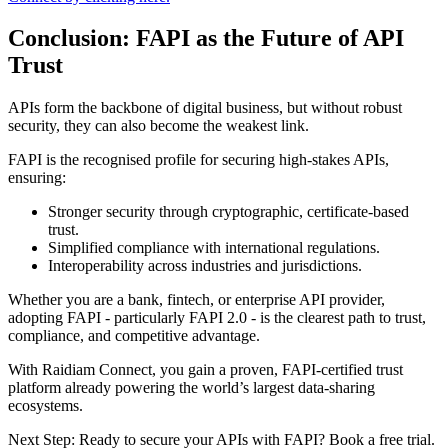
Conclusion: FAPI as the Future of API
Trust
APIs form the backbone of digital business, but without robust
security, they can also become the weakest link.
FAPI is the recognised profile for securing high-stakes APIs,
ensuring:
Stronger security through cryptographic, certificate-based
trust.
Simplified compliance with international regulations.
Interoperability across industries and jurisdictions.
Whether you are a bank, fintech, or enterprise API provider,
adopting FAPI - particularly FAPI 2.0 - is the clearest path to trust,
compliance, and competitive advantage.
With Raidiam Connect, you gain a proven, FAPI-certified trust
platform already powering the world’s largest data-sharing
ecosystems.
Next Step: Ready to secure your APIs with FAPI? Book a free trial.