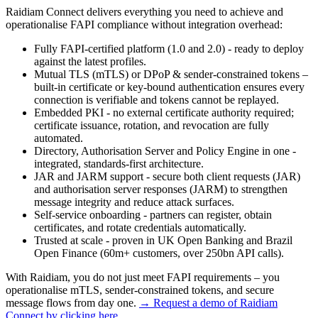
Raidiam Connect delivers everything you need to achieve and
operationalise FAPI compliance without integration overhead:
Fully FAPI-certified platform (1.0 and 2.0) - ready to deploy
against the latest profiles.
Mutual TLS (mTLS) or DPoP & sender-constrained tokens –
built-in certificate or key-bound authentication ensures every
connection is verifiable and tokens cannot be replayed.
Embedded PKI - no external certificate authority required;
certificate issuance, rotation, and revocation are fully
automated.
Directory, Authorisation Server and Policy Engine in one -
integrated, standards-first architecture.
JAR and JARM support - secure both client requests (JAR)
and authorisation server responses (JARM) to strengthen
message integrity and reduce attack surfaces.
Self-service onboarding - partners can register, obtain
certificates, and rotate credentials automatically.
Trusted at scale - proven in UK Open Banking and Brazil
Open Finance (60m+ customers, over 250bn API calls).
With Raidiam, you do not just meet FAPI requirements – you
operationalise mTLS, sender-constrained tokens, and secure
message flows from day one.
→ Request a demo of Raidiam
Connect by clicking here.