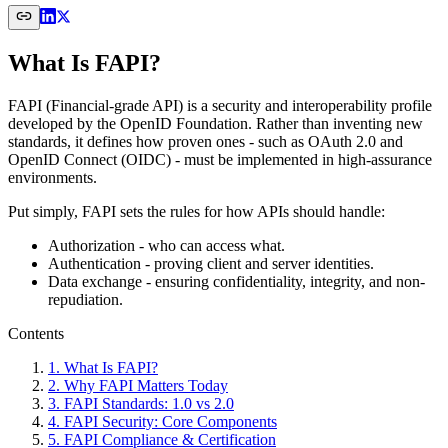
What Is FAPI?
FAPI (Financial-grade API) is a security and interoperability profile
developed by the OpenID Foundation. Rather than inventing new
standards, it defines how proven ones - such as OAuth 2.0 and
OpenID Connect (OIDC) - must be implemented in high-assurance
environments.
Put simply, FAPI sets the rules for how APIs should handle:
Authorization - who can access what.
Authentication - proving client and server identities.
Data exchange - ensuring confidentiality, integrity, and non-
repudiation.
Contents
1
.
What Is FAPI?
2
.
Why FAPI Matters Today
3
.
FAPI Standards: 1.0 vs 2.0
4
.
FAPI Security: Core Components
5
.
FAPI Compliance & Certification