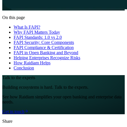
On this page
What Is FAPI?
Why FAPI Matters Today
FAPI Standards: 1.0 vs 2.0
FAPI Security: Core Components
FAPI Compliance & Certification
FAPI in Open Banking and Beyond
Helping Enterprises Recognize Risks
How Raidiam Helps
Conclusion
Talk to the experts
Building ecosystems is hard. Talk to the experts.
See how Raidiam simplifies your open banking and enterprise data
needs.
Get in touch
Share