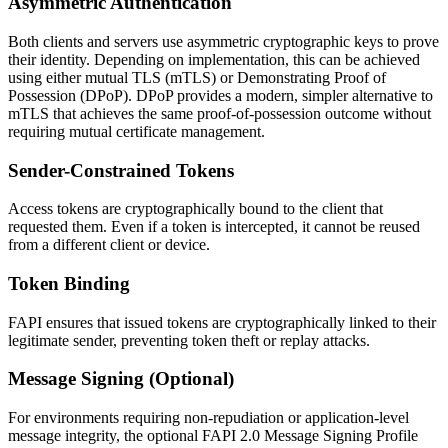
Asymmetric Authentication
Both clients and servers use asymmetric cryptographic keys to prove
their identity. Depending on implementation, this can be achieved
using either mutual TLS (mTLS) or Demonstrating Proof of
Possession (DPoP). DPoP provides a modern, simpler alternative to
mTLS that achieves the same proof-of-possession outcome without
requiring mutual certificate management.
Sender-Constrained Tokens
Access tokens are cryptographically bound to the client that
requested them. Even if a token is intercepted, it cannot be reused
from a different client or device.
Token Binding
FAPI ensures that issued tokens are cryptographically linked to their
legitimate sender, preventing token theft or replay attacks.
Message Signing (Optional)
For environments requiring non-repudiation or application-level
message integrity, the optional FAPI 2.0 Message Signing Profile