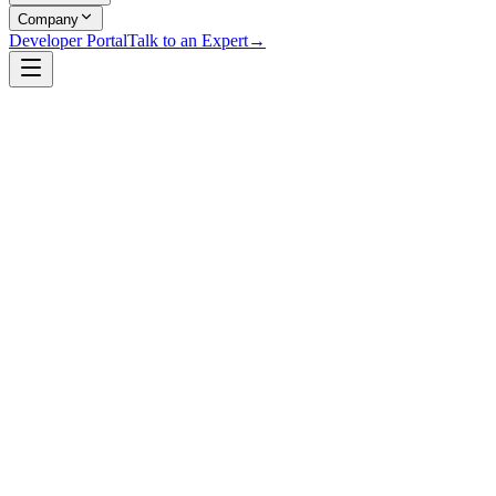
Company
Developer Portal
Talk to an Expert
→