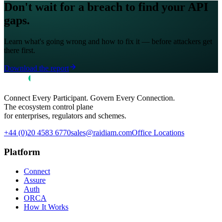
Don't wait for a breach to find your API
gaps.
Learn what's going wrong and how to fix it — before attackers get
there first.
Download the report
Connect Every Participant. Govern Every Connection.
The ecosystem control plane
for enterprises, regulators and schemes.
+44 (0)20 4583 6770
sales@raidiam.com
Office Locations
Platform
Connect
Assure
Auth
ORCA
How It Works