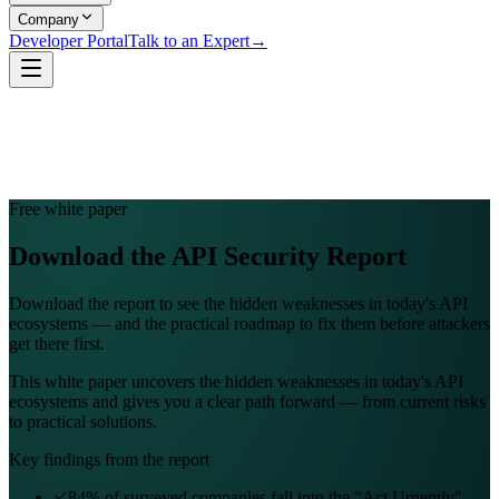
Company
Developer Portal
Talk to an Expert
→
Free white paper
Download the API Security Report
Download the report to see the hidden weaknesses in today's API
ecosystems — and the practical roadmap to fix them before attackers
get there first.
This white paper uncovers the hidden weaknesses in today's API
ecosystems and gives you a clear path forward — from current risks
to practical solutions.
Key findings from the report
84% of surveyed companies fall into the "Act Urgently"