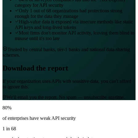
category for API security
Only 1 out of 68 organizations had protections strong
enough for the data they manage
High-value data is exposed via insecure methods like static
API keys and long-lived tokens
Most firms don't monitor API activity, leaving them blind to
misuse until it's too late
Trusted by central banks, tier-1 banks and national data-sharing
schemes.
Download the report
If your organization uses APIs with sensitive data, you can't afford
to ignore this.
We'll email you the report. No spam — unsubscribe anytime.
80%
of enterprises have weak API security
1 in 68