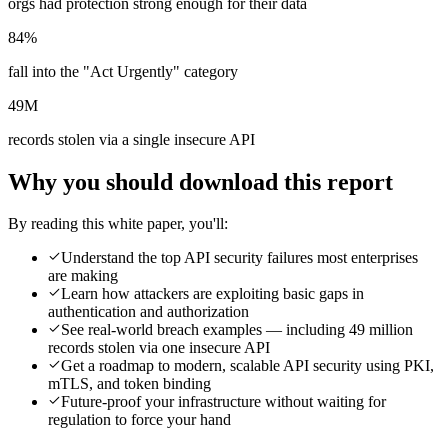
orgs had protection strong enough for their data
84%
fall into the "Act Urgently" category
49M
records stolen via a single insecure API
Why you should download this report
By reading this white paper, you'll:
Understand the top API security failures most enterprises
are making
Learn how attackers are exploiting basic gaps in
authentication and authorization
See real-world breach examples — including 49 million
records stolen via one insecure API
Get a roadmap to modern, scalable API security using PKI,
mTLS, and token binding
Future-proof your infrastructure without waiting for
regulation to force your hand