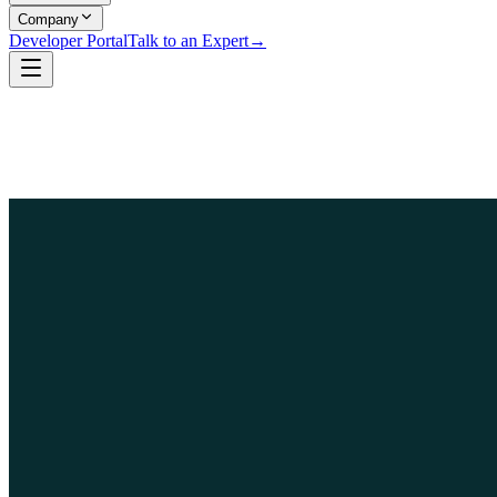
Company
Developer Portal
Talk to an Expert
→