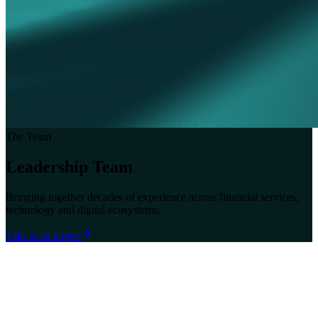
The Team
Leadership Team
Bringing together decades of experience across financial services,
technology and digital ecosystems.
Talk to an expert