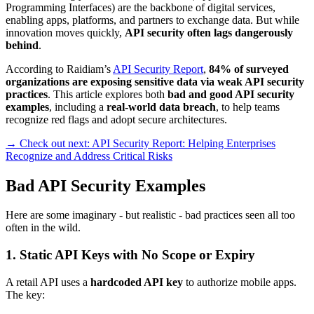
Programming Interfaces) are the backbone of digital services,
enabling apps, platforms, and partners to exchange data. But while
innovation moves quickly,
API security often lags dangerously
behind
.
According to Raidiam’s
API Security Report
,
84% of surveyed
organizations are exposing sensitive data via weak API security
practices
. This article explores both
bad and good API security
examples
, including a
real-world data breach
, to help teams
recognize red flags and adopt secure architectures.
→ Check out next: API Security Report: Helping Enterprises
Recognize and Address Critical Risks
Bad API Security Examples
Here are some imaginary - but realistic - bad practices seen all too
often in the wild.
1. Static API Keys with No Scope or Expiry
A retail API uses a
hardcoded API key
to authorize mobile apps.
The key: