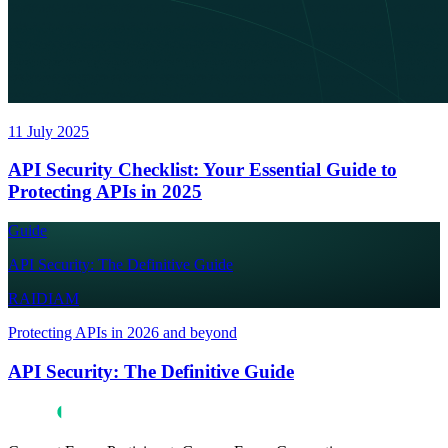
11 July 2025
API Security Checklist: Your Essential Guide to
Protecting APIs in 2025
Guide
API Security: The Definitive Guide
RAIDIAM
Protecting APIs in 2026 and beyond
API Security: The Definitive Guide