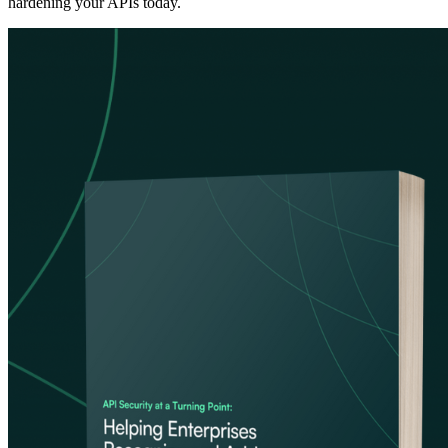
hardening your APIs today.