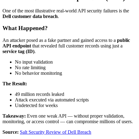
One of the most illustrative real-world API security failures is the
Dell customer data breach
.
What Happened?
An attacker posed as a fake partner and gained access to a
public
API endpoint
that revealed full customer records using just a
service tag (ID)
.
No input validation
No rate limiting
No behavior monitoring
The Result:
49 million records leaked
Attack executed via automated scripts
Undetected for weeks
Takeaway:
Even one weak API — without proper validation,
monitoring, or access control — can compromise millions of users.
Source:
Salt Security Review of Dell Breach