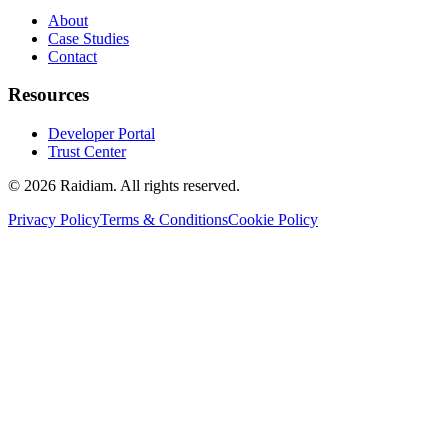
About
Case Studies
Contact
Resources
Developer Portal
Trust Center
©
2026
Raidiam. All rights reserved.
Privacy Policy
Terms & Conditions
Cookie Policy