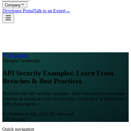
Company
Developer Portal
Talk to an Expert
→
All insights
Thought Leadership
API Security Examples: Learn From
Breaches & Best Practices
Discover real API security examples- from bad practices and major
breaches to strong security architectures. Learn how to build secure
APIs from experts.
By
Raidiam
·
8 July 2025
·
5
min read
API Security
Quick navigation