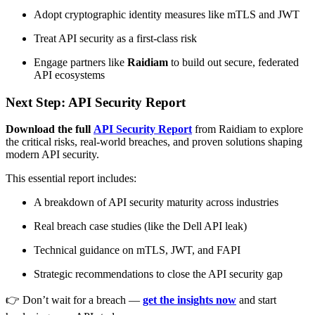
Adopt cryptographic identity measures like mTLS and JWT
Treat API security as a first-class risk
Engage partners like
Raidiam
to build out secure, federated
API ecosystems
Next Step: API Security Report
Download the full
API Security Report
from Raidiam to explore
the critical risks, real-world breaches, and proven solutions shaping
modern API security.
This essential report includes:
A breakdown of API security maturity across industries
Real breach case studies (like the Dell API leak)
Technical guidance on mTLS, JWT, and FAPI
Strategic recommendations to close the API security gap
👉 Don’t wait for a breach —
get the insights now
and start