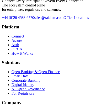
Connect Every Participant. Govern Every Connection.
The ecosystem control plane
for enterprises, regulators and schemes.
+44 (0)20 4583 6770
sales@raidiam.com
Office Locations
Platform
Connect
Assure
Auth
ORCA
How It Works
Solutions
Open Banking & Open Finance
Smart Data
Corporate Banking
Digital Identity
AI Agent Governance
For Regulators
Company