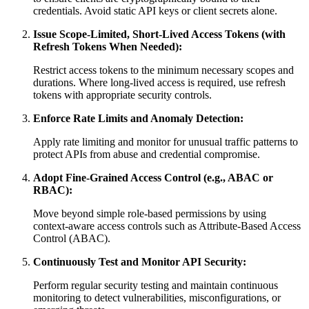
credentials. Avoid static API keys or client secrets alone.
Issue Scope-Limited, Short-Lived Access Tokens (with
Refresh Tokens When Needed):
Restrict access tokens to the minimum necessary scopes and
durations. Where long-lived access is required, use refresh
tokens with appropriate security controls.
Enforce Rate Limits and Anomaly Detection:
Apply rate limiting and monitor for unusual traffic patterns to
protect APIs from abuse and credential compromise.
Adopt Fine-Grained Access Control (e.g., ABAC or
RBAC):
Move beyond simple role-based permissions by using
context-aware access controls such as Attribute-Based Access
Control (ABAC).
Continuously Test and Monitor API Security:
Perform regular security testing and maintain continuous
monitoring to detect vulnerabilities, misconfigurations, or