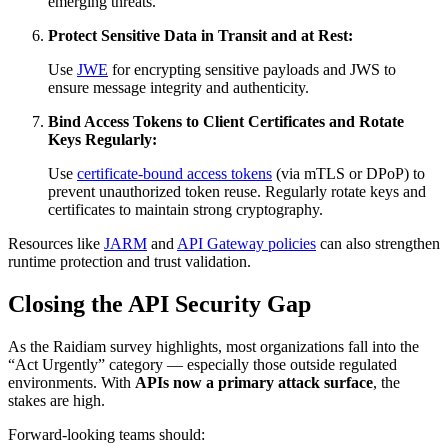
emerging threats.
Protect Sensitive Data in Transit and at Rest:
Use
JWE
for encrypting sensitive payloads and JWS to
ensure message integrity and authenticity.
Bind Access Tokens to Client Certificates and Rotate
Keys Regularly:
Use
certificate-bound access tokens
(via mTLS or DPoP) to
prevent unauthorized token reuse. Regularly rotate keys and
certificates to maintain strong cryptography.
Resources like
JARM
and
API Gateway policies
can also strengthen
runtime protection and trust validation.
Closing the API Security Gap
As the Raidiam survey highlights, most organizations fall into the
“Act Urgently” category — especially those outside regulated
environments. With
APIs now a primary attack surface
, the
stakes are high.
Forward-looking teams should: