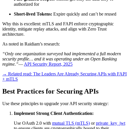
authorized for
Short-lived Tokens:
Expire quickly and can’t be reused
Why this is excellent: mTLS and FAPI enforce cryptographic
identity, mitigate replay attacks, and align with Zero Trust
architecture.
As noted in Raidiam’s research:
“Only one organization surveyed had implemented a full modern
security profile… and it was operating under an Open Banking
regime.”
—
API Security Report, 2025
→ Related read: The Leaders Are Already Securing APIs with FAPI
+ mTLS
Best Practices for Securing APIs
Use these principles to upgrade your API security strategy:
Implement Strong Client Authentication:
Use OAuth 2.0 with
mutual TLS (mTLS)
or
private_key_jwt
to ensure clients are cryptographically bound to their