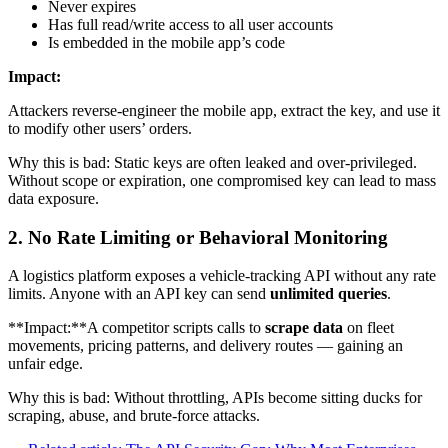
Never expires
Has full read/write access to all user accounts
Is embedded in the mobile app’s code
Impact:
Attackers reverse-engineer the mobile app, extract the key, and use it
to modify other users’ orders.
Why this is bad: Static keys are often leaked and over-privileged.
Without scope or expiration, one compromised key can lead to mass
data exposure.
2. No Rate Limiting or Behavioral Monitoring
A logistics platform exposes a vehicle-tracking API without any rate
limits. Anyone with an API key can send
unlimited queries
.
**Impact:**A competitor scripts calls to
scrape data
on fleet
movements, pricing patterns, and delivery routes — gaining an
unfair edge.
Why this is bad: Without throttling, APIs become sitting ducks for
scraping, abuse, and brute-force attacks.