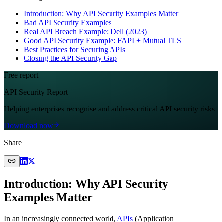
Introduction: Why API Security Examples Matter
Bad API Security Examples
Real API Breach Example: Dell (2023)
Good API Security Example: FAPI + Mutual TLS
Best Practices for Securing APIs
Closing the API Security Gap
Free report
API Security Report
Helping enterprises recognise and address critical API security risks.
Download now
Share
Introduction: Why API Security
Examples Matter
In an increasingly connected world,
APIs
(Application