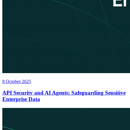
8 October 2025
API Security and AI Agents: Safeguarding Sensitive
Enterprise Data