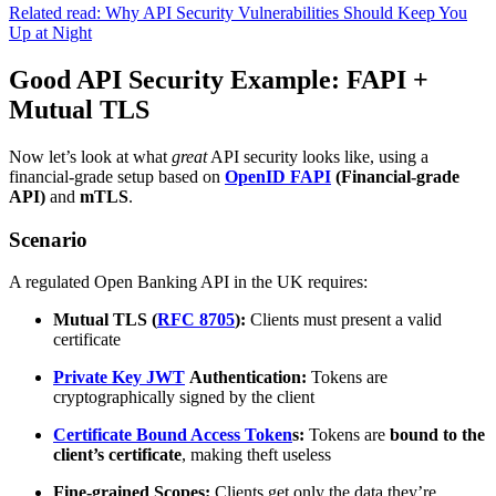
Related read: Why API Security Vulnerabilities Should Keep You
Up at Night
Good API Security Example: FAPI +
Mutual TLS
Now let’s look at what
great
API security looks like, using a
financial-grade setup based on
OpenID FAPI
(Financial-grade
API)
and
mTLS
.
Scenario
A regulated Open Banking API in the UK requires:
Mutual TLS (
RFC 8705
):
Clients must present a valid
certificate
Private Key JWT
Authentication:
Tokens are
cryptographically signed by the client
Certificate Bound Access Token
s:
Tokens are
bound to the
client’s certificate
, making theft useless
Fine-grained Scopes:
Clients get only the data they’re