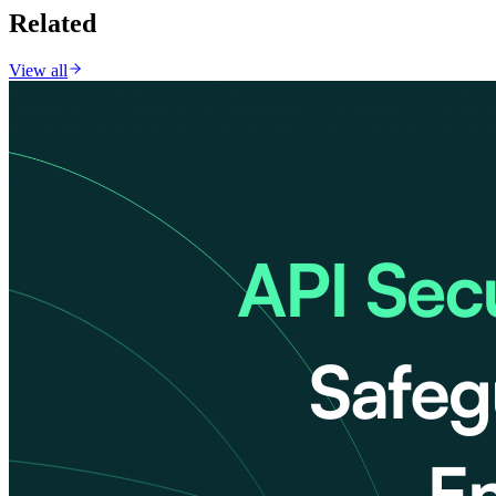
Related
View all