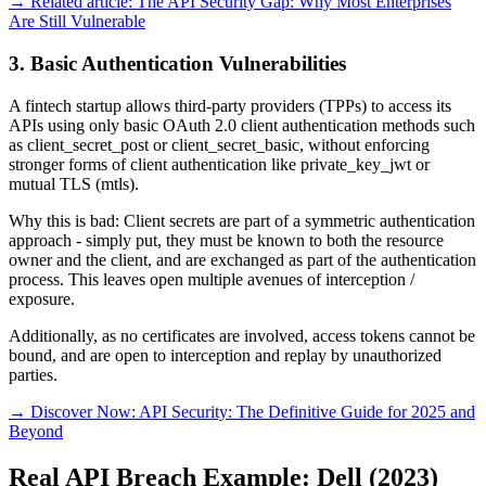
→ Related article: The API Security Gap: Why Most Enterprises
Are Still Vulnerable
3. Basic Authentication Vulnerabilities
A fintech startup allows third-party providers (TPPs) to access its
APIs using only basic OAuth 2.0 client authentication methods such
as client_secret_post or client_secret_basic, without enforcing
stronger forms of client authentication like private_key_jwt or
mutual TLS (mtls).
Why this is bad: Client secrets are part of a symmetric authentication
approach - simply put, they must be known to both the resource
owner and the client, and are exchanged as part of the authentication
process. This leaves open multiple avenues of interception /
exposure.
Additionally, as no certificates are involved, access tokens cannot be
bound, and are open to interception and replay by unauthorized
parties.
→ Discover Now: API Security: The Definitive Guide for 2025 and
Beyond
Real API Breach Example: Dell (2023)