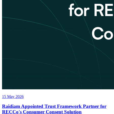
15 May 2026
Raidiam Appointed Trust Framework Partner for
RECCo's Consumer Consent Solution