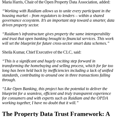
Maria Harris, Chair of the Open Property Data Association, added:
“Working with Raidiam allows us to unite every participant in the
housing market – from regulators to lenders – within a shared
governance ecosystem. It’s an important step toward a smarter, data
driven property sector.
“Raidiam’s infrastructure gives property the same interoperability
and trust that open banking brought to financial services. This work
will set the blueprint for future cross-sector smart data schemes.”
Sheila Kumar, Chief Executive of the CLC, said:
“This is a significant and hugely exciting step forward in
transforming the homebuying and selling process, which for far too
long has been held back by inefficiencies including a lack of unified
standards, contributing to around one in three transactions falling
through.
“Like Open Banking, this project has the potential to deliver the
blueprint for a seamless, efficient and truly transparent experience
for consumers and with experts such as Raidiam and the OPDA
working together, I have no doubt that it will.”
The Property Data Trust Framework: A