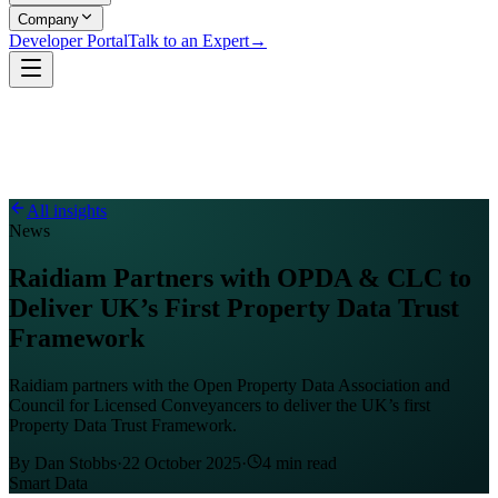
Company
Developer Portal
Talk to an Expert
→
All insights
News
Raidiam Partners with OPDA & CLC to
Deliver UK’s First Property Data Trust
Framework
Raidiam partners with the Open Property Data Association and
Council for Licensed Conveyancers to deliver the UK’s first
Property Data Trust Framework.
By
Dan Stobbs
·
22 October 2025
·
4
min read
Smart Data