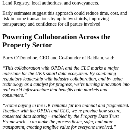
Land Registry, local authorities, and conveyancers.
Early estimates suggest this approach could reduce time, cost, and
risk in home transactions by up to two-thirds, improving
transparency and confidence for all parties involved.
Powering Collaboration Across the
Property Sector
Barry O’Donohoe, CEO and Co-founder of Raidiam, said:
“This collaboration with OPDA and the CLC marks a major
milestone for the UK’s smart data ecosystem. By combining
regulatory leadership with industry collaboration, and by using
technology as a catalyst for progress, we’re turning innovation into
real world infrastructure that benefits both markets and
consumers.”
“Home buying in the UK remains far too manual and fragmented.
Together with the OPDA and CLC, we’re proving how secure,
consented data sharing – enabled by the Property Data Trust
Framework – can make the process faster, safer, and more
transparent, creating tangible value for everyone involved.”