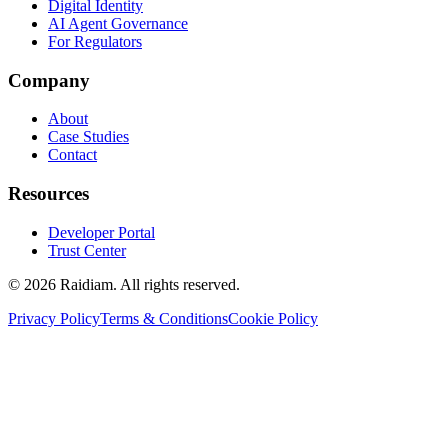
Digital Identity
AI Agent Governance
For Regulators
Company
About
Case Studies
Contact
Resources
Developer Portal
Trust Center
©
2026
Raidiam. All rights reserved.
Privacy Policy
Terms & Conditions
Cookie Policy