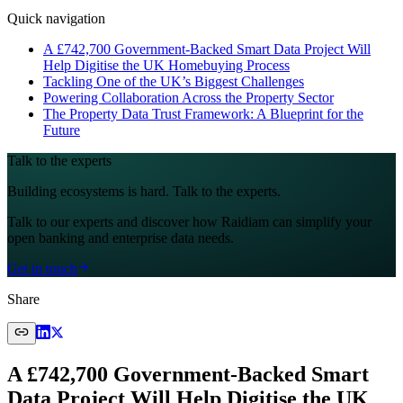
Quick navigation
A £742,700 Government‑Backed Smart Data Project Will
Help Digitise the UK Homebuying Process
Tackling One of the UK’s Biggest Challenges
Powering Collaboration Across the Property Sector
The Property Data Trust Framework: A Blueprint for the
Future
Talk to the experts
Building ecosystems is hard. Talk to the experts.
Talk to our experts and discover how Raidiam can simplify your
open banking and enterprise data needs.
Get in touch
Share
A £742,700 Government‑Backed Smart
Data Project Will Help Digitise the UK