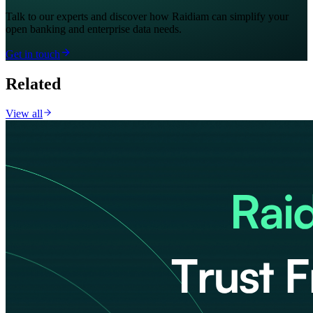
Talk to our experts and discover how Raidiam can simplify your
open banking and enterprise data needs.
Get in touch
Related
View all