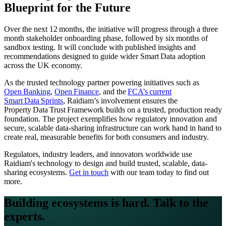
Blueprint for the Future
Over the next 12 months, the initiative will progress through a three
month stakeholder onboarding phase, followed by six months of
sandbox testing. It will conclude with published insights and
recommendations designed to guide wider Smart Data adoption
across the UK economy.
As the trusted technology partner powering initiatives such as
Open Banking
,
Open Finance
, and the
FCA’s current
Smart Data Sprints
, Raidiam’s involvement ensures the
Property Data Trust Framework builds on a trusted, production ready
foundation. The project exemplifies how regulatory innovation and
secure, scalable data-sharing infrastructure can work hand in hand to
create real, measurable benefits for both consumers and industry.
Regulators, industry leaders, and innovators worldwide use
Raidiam's technology to design and build trusted, scalable, data-
sharing ecosystems.
Get in touch
with our team today to find out
more.
Building ecosystems is hard. Talk to the
experts.