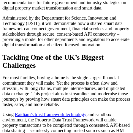
recommendations for future government and industry strategies on
digital property market transformation and smart data.
Administered by the Department for Science, Innovation and
Technology (DSIT), it will demonstrate how a shared smart data
framework can connect government, financial services and property
stakeholders through secure, consent-based API connectivity –
providing a model for other departments and regulators to accelerate
digital transformation and citizen focused innovation.
Tackling One of the UK’s Biggest
Challenges
For most families, buying a home is the single largest financial
commitment they will make. Yet the process is often slow and
stressful, with long chains, multiple intermediaries, and duplicated
data exchange. This project aims to streamline and modernise those
journeys by proving how smart data principles can make the process
faster, safer, and more reliable.
Using
Raidiam’s trust framework technology
and sandbox
environment, the Property Data Trust Framework will enable
property transactions to be completed through consented, API-based
data sharing – seamlessly connecting trusted sources such as HM