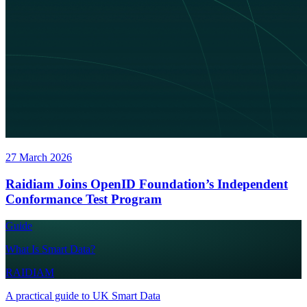
27 March 2026
Raidiam Joins OpenID Foundation’s Independent
Conformance Test Program
Guide
What Is Smart Data?
RAIDIAM
A practical guide to UK Smart Data