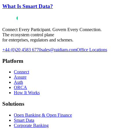
What Is Smart Data?
Connect Every Participant. Govern Every Connection.
The ecosystem control plane
for enterprises, regulators and schemes.
+44 (0)20 4583 6770
sales@raidiam.com
Office Locations
Platform
Connect
Assure
Auth
ORCA
How It Works
Solutions
Open Banking & Open Finance
Smart Data
Corporate Banking