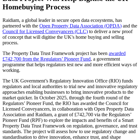
Homebuying Process
Raidiam, a global leader in secure open data ecosystems, has
partnered with the
Open Property Data Association (OPDA)
and the
Council for Licensed Conveyancers (CLC)
to deliver a new proof
of concept that will digitise the UK's home buying and selling
process.
The Property Data Trust Framework project has been
awarded
£742,700 from the Regulators’ Pioneer Fund
, a government
programme that helps regulators test new and more efficient ways of
working.
The UK Government’s Regulatory Innovation Office (RIO) funds
regulators and local authorities to trial new and innovative regulatory
approaches enabling businesses to bring innovative products to the
market quicker. In October 2025, through the fourth round of the
Regulators’ Pioneer Fund, the RIO has awarded the Council for
Licensed Conveyancers, in collaboration with Open Property Data
Association and Raidiam, a grant of £742,700 via the Regulators’
Pioneer Fund (RPF) to explore the impacts and benefits of a Smart
Property Data Trust Framework on regulation, governance, and trust
standards. The project will assess how to use regulatory change and
standardisation to drive innovation, enhance trust, and shape