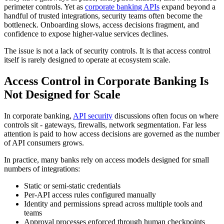
perimeter controls. Yet as
corporate banking APIs
expand beyond a
handful of trusted integrations, security teams often become the
bottleneck. Onboarding slows, access decisions fragment, and
confidence to expose higher-value services declines.
The issue is not a lack of security controls. It is that access control
itself is rarely designed to operate at ecosystem scale.
Access Control in Corporate Banking Is
Not Designed for Scale
In corporate banking,
API security
discussions often focus on where
controls sit - gateways, firewalls, network segmentation. Far less
attention is paid to how access decisions are governed as the number
of API consumers grows.
In practice, many banks rely on access models designed for small
numbers of integrations:
Static or semi-static credentials
Per-API access rules configured manually
Identity and permissions spread across multiple tools and
teams
Approval processes enforced through human checkpoints