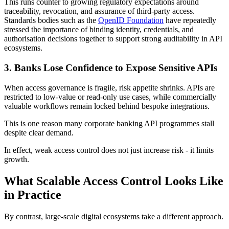
This runs counter to growing regulatory expectations around
traceability, revocation, and assurance of third-party access.
Standards bodies such as the
OpenID Foundation
have repeatedly
stressed the importance of binding identity, credentials, and
authorisation decisions together to support strong auditability in API
ecosystems.
3. Banks Lose Confidence to Expose Sensitive APIs
When access governance is fragile, risk appetite shrinks. APIs are
restricted to low-value or read-only use cases, while commercially
valuable workflows remain locked behind bespoke integrations.
This is one reason many corporate banking API programmes stall
despite clear demand.
In effect, weak access control does not just increase risk - it limits
growth.
What Scalable Access Control Looks Like
in Practice
By contrast, large-scale digital ecosystems take a different approach.