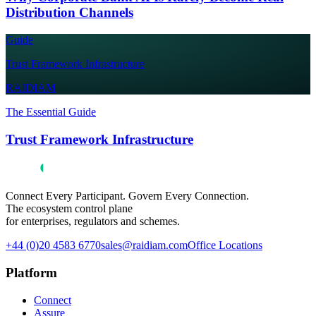
Distribution Channels
Guide
Trust Framework Infrastructure
RAIDIAM
The Essential Guide
Trust Framework Infrastructure
Connect Every Participant. Govern Every Connection.
The ecosystem control plane
for enterprises, regulators and schemes.
+44 (0)20 4583 6770
sales@raidiam.com
Office Locations
Platform
Connect
Assure