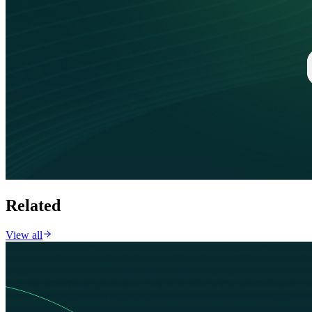
Related
View all