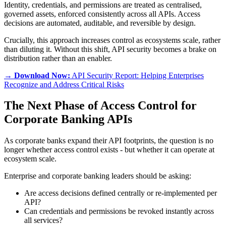
Identity, credentials, and permissions are treated as centralised,
governed assets, enforced consistently across all APIs. Access
decisions are automated, auditable, and reversible by design.
Crucially, this approach increases control as ecosystems scale, rather
than diluting it. Without this shift, API security becomes a brake on
distribution rather than an enabler.
→ Download Now:
API Security Report: Helping Enterprises
Recognize and Address Critical Risks
The Next Phase of Access Control for
Corporate Banking APIs
As corporate banks expand their API footprints, the question is no
longer whether access control exists - but whether it can operate at
ecosystem scale.
Enterprise and corporate banking leaders should be asking:
Are access decisions defined centrally or re-implemented per
API?
Can credentials and permissions be revoked instantly across
all services?