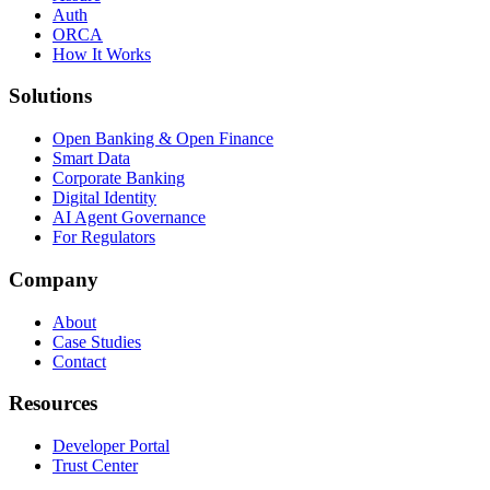
Auth
ORCA
How It Works
Solutions
Open Banking & Open Finance
Smart Data
Corporate Banking
Digital Identity
AI Agent Governance
For Regulators
Company
About
Case Studies
Contact
Resources
Developer Portal
Trust Center