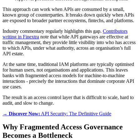
This approach can work when APIs are consumed by a small,
known group of counterparties. It breaks down quickly when APIs
are exposed to broader partner ecosystems, fintechs, and platforms.
Industry commentary regularly highlights this gap.
Contributors
writing in Finextra
note that while API gateways are effective at
traffic management, they provide little visibility into who has access
to which APIs, under what authority, across an organisation’s full
API estate.
At the same time, traditional IAM platforms are typically optimised
for human users, not organisations and applications. This leaves
banks with fragmented access models for machine-to-machine
interactions - precisely the interactions that dominate corporate API
use cases.
The result is an access control layer that is difficult to scale, hard to
audit, and slow to change.
→ Discover Now:
API Security: The Definitive Guide
Why Fragmented Access Governance
Becomes a Bottleneck