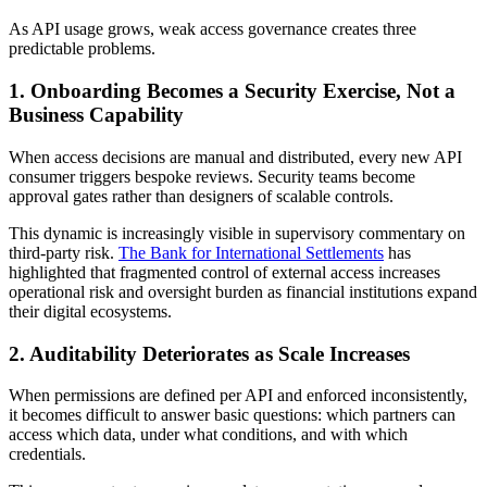
As API usage grows, weak access governance creates three
predictable problems.
1. Onboarding Becomes a Security Exercise, Not a
Business Capability
When access decisions are manual and distributed, every new API
consumer triggers bespoke reviews. Security teams become
approval gates rather than designers of scalable controls.
This dynamic is increasingly visible in supervisory commentary on
third-party risk.
The Bank for International Settlements
has
highlighted that fragmented control of external access increases
operational risk and oversight burden as financial institutions expand
their digital ecosystems.
2. Auditability Deteriorates as Scale Increases
When permissions are defined per API and enforced inconsistently,
it becomes difficult to answer basic questions: which partners can
access which data, under what conditions, and with which
credentials.