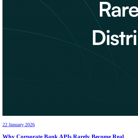
22 January 2026
Why Corporate Bank APIs Rarely Become Real