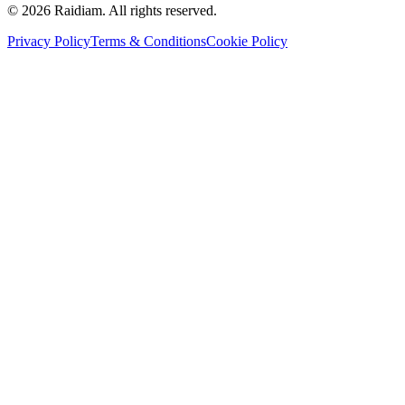
©
2026
Raidiam. All rights reserved.
Privacy Policy
Terms & Conditions
Cookie Policy