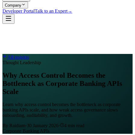
Company
Developer Portal
Talk to an Expert
→
All insights
Thought Leadership
Why Access Control Becomes the
Bottleneck as Corporate Banking APIs
Scale
Learn why access control becomes the bottleneck as corporate
banking APIs scale, and how weak access governance slows
onboarding, auditability, and growth.
By
Raidiam
·
30 January 2026
·
4
min read
Corporate Banking APIs