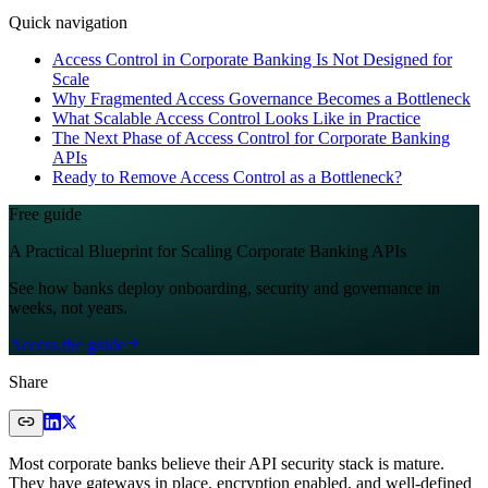
Quick navigation
Access Control in Corporate Banking Is Not Designed for
Scale
Why Fragmented Access Governance Becomes a Bottleneck
What Scalable Access Control Looks Like in Practice
The Next Phase of Access Control for Corporate Banking
APIs
Ready to Remove Access Control as a Bottleneck?
Free guide
A Practical Blueprint for Scaling Corporate Banking APIs
See how banks deploy onboarding, security and governance in
weeks, not years.
Access the guide
Share
Most corporate banks believe their API security stack is mature.
They have gateways in place, encryption enabled, and well-defined