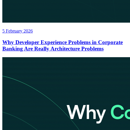
5 February 2026
Why Developer Experience Problems in Corporate
Banking Are Really Architecture Problems