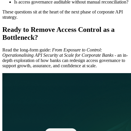
Is access governance auditable without manual reconciliation?
These questions sit at the heart of the next phase of corporate API
strategy.
Ready to Remove Access Control as a
Bottleneck?
Read the long-form guide:
From Exposure to Control:
Operationalising API Security at Scale for Corporate Banks
- an in-
depth exploration of how banks can redesign access governance to
support growth, assurance, and confidence at scale.