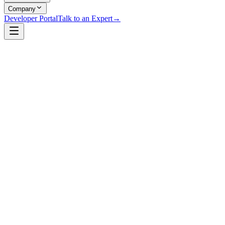
Company
Developer Portal
Talk to an Expert
→