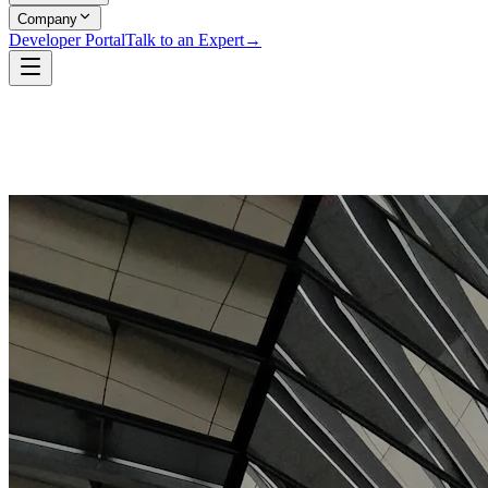
Company
Developer Portal
Talk to an Expert
→