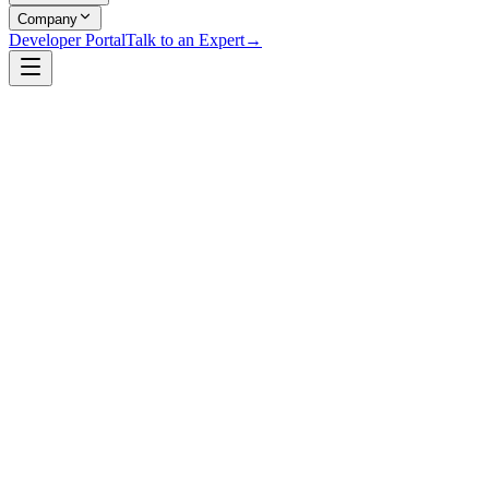
Company
Developer Portal
Talk to an Expert
→