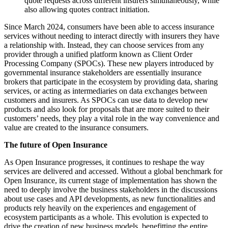
quote requests across different insurers simultaneously, while
also allowing quotes contract initiation.
Since March 2024, consumers have been able to access insurance
services without needing to interact directly with insurers they have
a relationship with. Instead, they can choose services from any
provider through a unified platform known as Client Order
Processing Company (SPOCs). These new players introduced by
governmental insurance stakeholders are essentially insurance
brokers that participate in the ecosystem by providing data, sharing
services, or acting as intermediaries on data exchanges between
customers and insurers. As SPOCs can use data to develop new
products and also look for proposals that are more suited to their
customers’ needs, they play a vital role in the way convenience and
value are created to the insurance consumers.
The future of Open Insurance
As Open Insurance progresses, it continues to reshape the way
services are delivered and accessed. Without a global benchmark for
Open Insurance, its current stage of implementation has shown the
need to deeply involve the business stakeholders in the discussions
about use cases and API developments, as new functionalities and
products rely heavily on the experiences and engagement of
ecosystem participants as a whole. This evolution is expected to
drive the creation of new business models, benefitting the entire