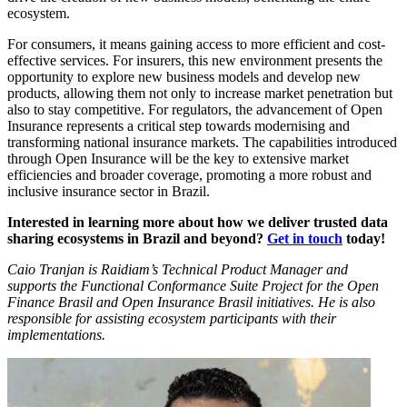
ecosystem.
For consumers, it means gaining access to more efficient and cost-
effective services. For insurers, this new environment presents the
opportunity to explore new business models and develop new
products, allowing them not only to increase market penetration but
also to stay competitive. For regulators, the advancement of Open
Insurance represents a critical step towards modernising and
transforming national insurance markets. The capabilities introduced
through Open Insurance will be the key to extensive market
efficiencies and broader coverage, promoting a more robust and
inclusive insurance sector in Brazil.
Interested in learning more about how we deliver trusted data
sharing ecosystems in Brazil and beyond?
Get in touch
today!
Caio Tranjan is Raidiam’s Technical Product Manager and
supports the Functional Conformance Suite Project for the Open
Finance Brasil and Open Insurance Brasil initiatives. He is also
responsible for assisting ecosystem participants with their
implementations.