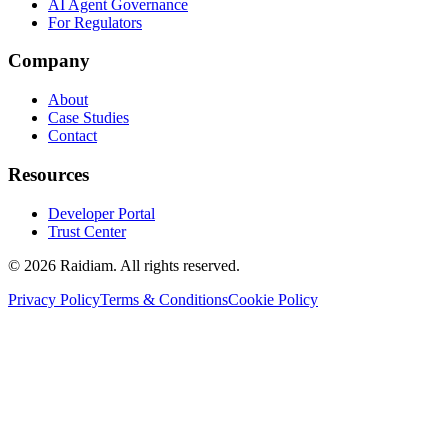
AI Agent Governance
For Regulators
Company
About
Case Studies
Contact
Resources
Developer Portal
Trust Center
©
2026
Raidiam. All rights reserved.
Privacy Policy
Terms & Conditions
Cookie Policy