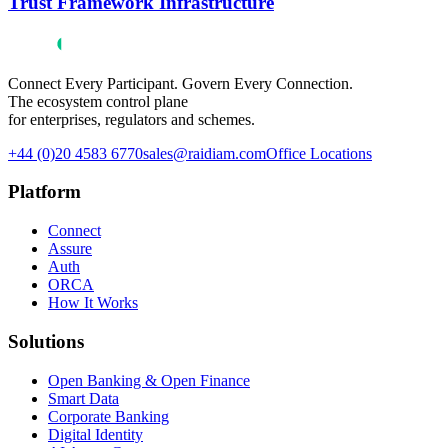
Trust Framework Infrastructure
Connect Every Participant. Govern Every Connection.
The ecosystem control plane
for enterprises, regulators and schemes.
+44 (0)20 4583 6770
sales@raidiam.com
Office Locations
Platform
Connect
Assure
Auth
ORCA
How It Works
Solutions
Open Banking & Open Finance
Smart Data
Corporate Banking
Digital Identity