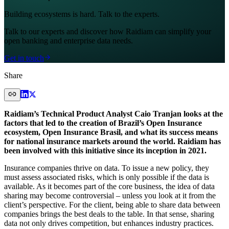
Building ecosystems is hard. Talk to the experts.
Talk to our experts and discover how Raidiam can simplify your
open banking and enterprise data needs.
Get in touch
Share
Raidiam’s Technical Product Analyst Caio Tranjan looks at the
factors that led to the creation of Brazil’s Open Insurance
ecosystem, Open Insurance Brasil, and what its success means
for national insurance markets around the world. Raidiam has
been involved with this initiative since its inception in 2021.
Insurance companies thrive on data. To issue a new policy, they
must assess associated risks, which is only possible if the data is
available. As it becomes part of the core business, the idea of data
sharing may become controversial – unless you look at it from the
client’s perspective. For the client, being able to share data between
companies brings the best deals to the table. In that sense, sharing
data not only drives competition, but enhances industry practices.