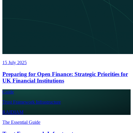
15 July 2025
Preparing for Open Finance: Strategic Priorities for
UK Financial Institutions
Guide
Trust Framework Infrastructure
RAIDIAM
The Essential Guide