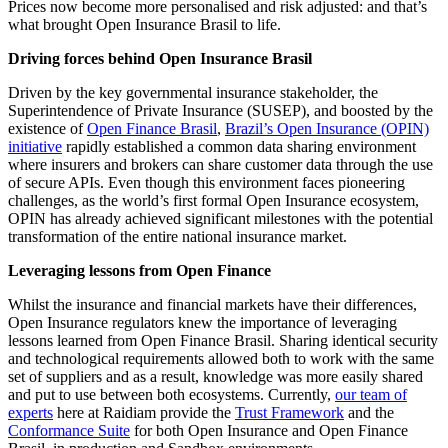
Prices now become more personalised and risk adjusted: and that’s
what brought Open Insurance Brasil to life.
Driving forces behind Open Insurance Brasil
Driven by the key governmental insurance stakeholder, the
Superintendence of Private Insurance (SUSEP), and boosted by the
existence of
Open Finance Brasil
,
Brazil’s Open Insurance (OPIN)
initiative
rapidly established a common data sharing environment
where insurers and brokers can share customer data through the use
of secure APIs. Even though this environment faces pioneering
challenges, as the world’s first formal Open Insurance ecosystem,
OPIN has already achieved significant milestones with the potential
transformation of the entire national insurance market.
Leveraging lessons from Open Finance
Whilst the insurance and financial markets have their differences,
Open Insurance regulators knew the importance of leveraging
lessons learned from Open Finance Brasil. Sharing identical security
and technological requirements allowed both to work with the same
set of suppliers and as a result, knowledge was more easily shared
and put to use between both ecosystems. Currently,
our team of
experts
here at Raidiam provide the
Trust Framework
and the
Conformance Suite
for both Open Insurance and Open Finance