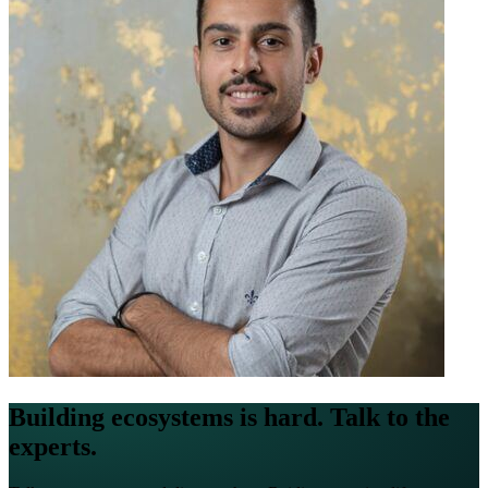
Building ecosystems is hard. Talk to the
experts.