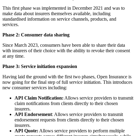
This first phase was implemented in December 2021 and was to
make data about insurers themselves available, including
standardised information on service channels, products, and
services.
Phase 2:
Consumer data sharing
Since March 2023, consumers have been able to share their data
with insurers of their choice with the ability to revoke their consent
at any time.
Phase 3: Service initiation expansion
Having laid the ground with the first two phases, Open Insurance is
now going for the final step of full service initiation. This introduces
new consumer services including:
API Claim Notification:
Allows service providers to transmit
claim notifications from clients directly to their chosen
insurers.
API Endorsement
: Allows service providers to transmit
endorsement requests from clients directly to their chosen
insurers.
API Quote:
Allows service providers to perform multiple