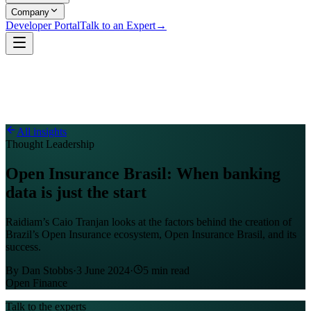
Company
Developer Portal
Talk to an Expert
→
All insights
Thought Leadership
Open Insurance Brasil: When banking
data is just the start
Raidiam’s Caio Tranjan looks at the factors behind the creation of
Brazil’s Open Insurance ecosystem, Open Insurance Brasil, and its
success.
By
Dan Stobbs
·
3 June 2024
·
5
min read
Open Finance
Talk to the experts