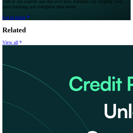
Talk to our experts and discover how Raidiam can simplify your
open banking and enterprise data needs.
Get in touch
Related
View all