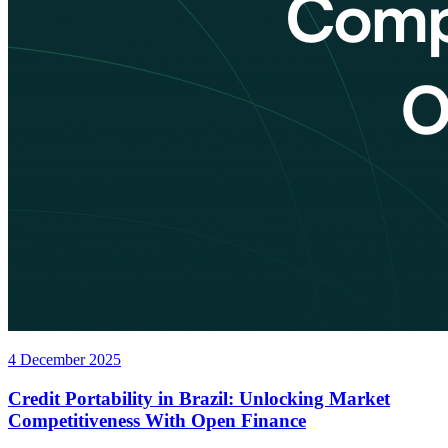
4 December 2025
Credit Portability in Brazil: Unlocking Market
Competitiveness With Open Finance