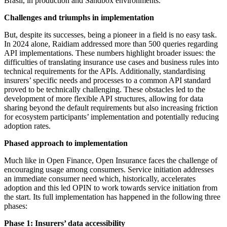
Brasil, in production and Sandbox environments.
Challenges and triumphs in implementation
But, despite its successes, being a pioneer in a field is no easy task.
In 2024 alone, Raidiam addressed more than 500 queries regarding
API implementations. These numbers highlight broader issues: the
difficulties of translating insurance use cases and business rules into
technical requirements for the APIs. Additionally, standardising
insurers’ specific needs and processes to a common API standard
proved to be technically challenging. These obstacles led to the
development of more flexible API structures, allowing for data
sharing beyond the default requirements but also increasing friction
for ecosystem participants’ implementation and potentially reducing
adoption rates.
Phased approach to implementation
Much like in Open Finance, Open Insurance faces the challenge of
encouraging usage among consumers. Service initiation addresses
an immediate consumer need which, historically, accelerates
adoption and this led OPIN to work towards service initiation from
the start. Its full implementation has happened in the following three
phases:
Phase 1: Insurers’ data accessibility