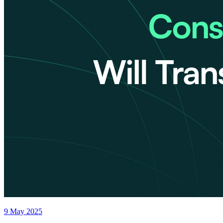
9 May 2025