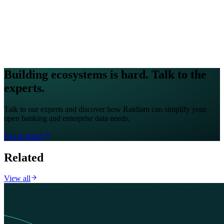
Building ecosystems is hard. Talk to the
experts.
Talk to our experts and discover how Raidiam can simplify your
open banking and enterprise data needs.
Get in touch
Related
View all