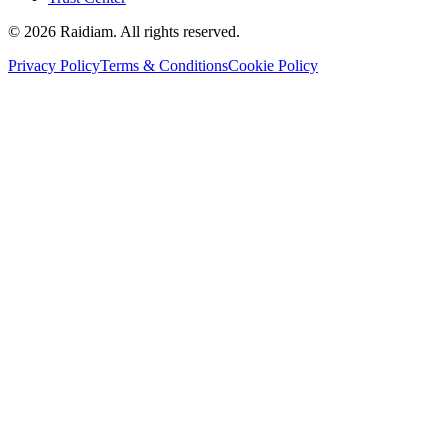
©
2026
Raidiam. All rights reserved.
Privacy Policy
Terms & Conditions
Cookie Policy