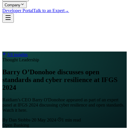
Company
Developer Portal
Talk to an Expert
→
All insights
Thought Leadership
Barry O’Donohoe discusses open
standards and cyber resilience at IFGS
2024
Raidiam’s CEO Barry O'Donohoe appeared as part of an expert
panel at IFGS 2024 discussing cyber resilience and open standards.
Watch it here.
By
Dan Stobbs
·
20 May 2024
·
1
min read
Open Banking