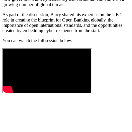
growing number of global threats.
As part of the discussion, Barry shared his expertise on the UK’s
role in creating the blueprint for Open Banking globally, the
importance of open international standards, and the opportunities
created by embedding cyber resilience from the start.
You can watch the full session below.