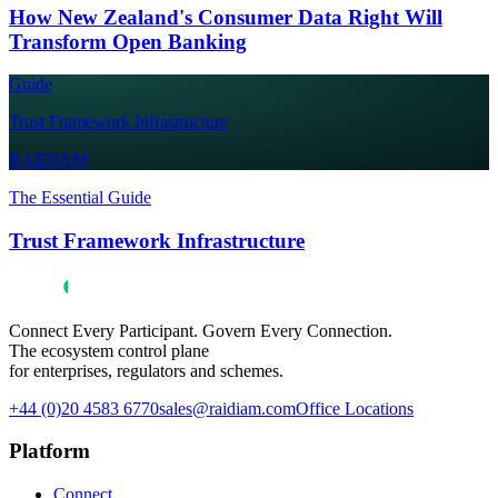
How New Zealand's Consumer Data Right Will
Transform Open Banking
Guide
Trust Framework Infrastructure
RAIDIAM
The Essential Guide
Trust Framework Infrastructure
Connect Every Participant. Govern Every Connection.
The ecosystem control plane
for enterprises, regulators and schemes.
+44 (0)20 4583 6770
sales@raidiam.com
Office Locations
Platform
Connect