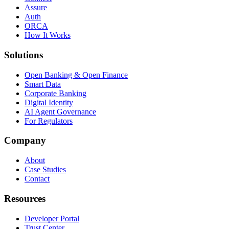
Assure
Auth
ORCA
How It Works
Solutions
Open Banking & Open Finance
Smart Data
Corporate Banking
Digital Identity
AI Agent Governance
For Regulators
Company
About
Case Studies
Contact
Resources
Developer Portal
Trust Center