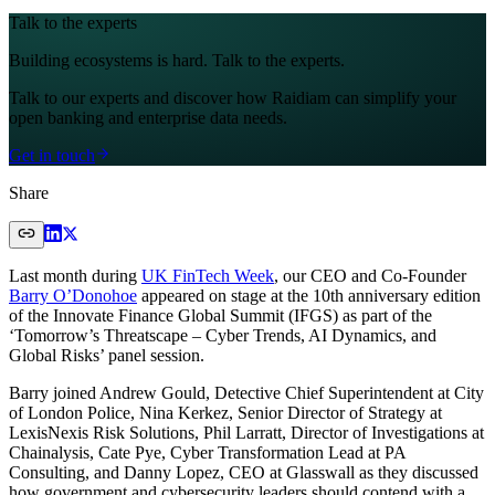
Talk to the experts
Building ecosystems is hard. Talk to the experts.
Talk to our experts and discover how Raidiam can simplify your
open banking and enterprise data needs.
Get in touch
Share
Last month during
UK FinTech Week
, our CEO and Co-Founder
Barry O’Donohoe
appeared on stage at the 10th anniversary edition
of the Innovate Finance Global Summit (IFGS) as part of the
‘Tomorrow’s Threatscape – Cyber Trends, AI Dynamics, and
Global Risks’ panel session.
Barry joined Andrew Gould, Detective Chief Superintendent at City
of London Police, Nina Kerkez, Senior Director of Strategy at
LexisNexis Risk Solutions, Phil Larratt, Director of Investigations at
Chainalysis, Cate Pye, Cyber Transformation Lead at PA
Consulting, and Danny Lopez, CEO at Glasswall as they discussed
how government and cybersecurity leaders should contend with a