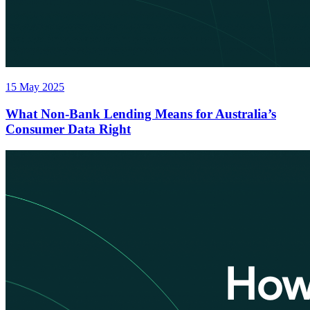
15 May 2025
What Non-Bank Lending Means for Australia’s
Consumer Data Right