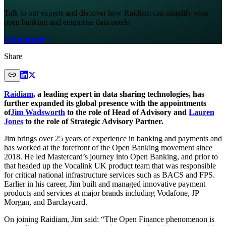
Talk to our experts and discover how Raidiam can simplify your
open banking and enterprise data needs.
Get in touch
Share
Raidiam
, a leading expert in data sharing technologies, has
further expanded its global presence with the appointments
of
Jim Wadsworth
to the role of Head of Advisory and
Lauren
Jones
to the role of Strategic Advisory Partner.
Jim brings over 25 years of experience in banking and payments and
has worked at the forefront of the Open Banking movement since
2018. He led Mastercard’s journey into Open Banking, and prior to
that headed up the Vocalink UK product team that was responsible
for critical national infrastructure services such as BACS and FPS.
Earlier in his career, Jim built and managed innovative payment
products and services at major brands including Vodafone, JP
Morgan, and Barclaycard.
On joining Raidiam, Jim said: “The Open Finance phenomenon is