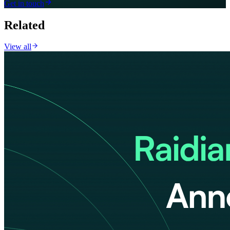
Get in touch
Related
View all