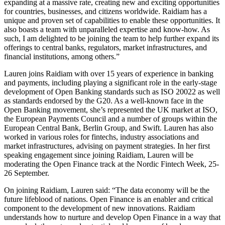
expanding at a massive rate, creating new and exciting opportunities
for countries, businesses, and citizens worldwide. Raidiam has a
unique and proven set of capabilities to enable these opportunities. It
also boasts a team with unparalleled expertise and know-how. As
such, I am delighted to be joining the team to help further expand its
offerings to central banks, regulators, market infrastructures, and
financial institutions, among others.”
Lauren joins Raidiam with over 15 years of experience in banking
and payments, including playing a significant role in the early-stage
development of Open Banking standards such as ISO 20022 as well
as standards endorsed by the G20. As a well-known face in the
Open Banking movement, she’s represented the UK market at ISO,
the European Payments Council and a number of groups within the
European Central Bank, Berlin Group, and Swift. Lauren has also
worked in various roles for fintechs, industry associations and
market infrastructures, advising on payment strategies. In her first
speaking engagement since joining Raidiam, Lauren will be
moderating the Open Finance track at the Nordic Fintech Week, 25-
26 September.
On joining Raidiam, Lauren said: “The data economy will be the
future lifeblood of nations. Open Finance is an enabler and critical
component to the development of new innovations. Raidiam
understands how to nurture and develop Open Finance in a way that