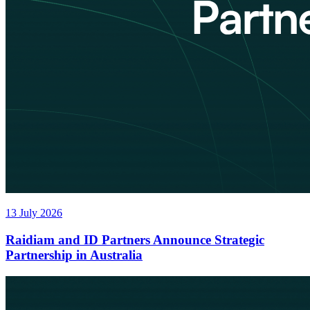
13 July 2026
Raidiam and ID Partners Announce Strategic
Partnership in Australia