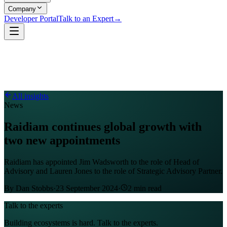
Company
Developer Portal
Talk to an Expert
→
All insights
News
Raidiam continues global growth with
two new appointments
Raidiam has appointed Jim Wadsworth to the role of Head of
Advisory and Lauren Jones to the role of Strategic Advisory Partner.
By
Dan Stobbs
·
23 September 2024
·
2
min read
Talk to the experts
Building ecosystems is hard. Talk to the experts.