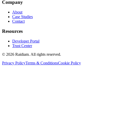
Company
About
Case Studies
Contact
Resources
Developer Portal
Trust Center
©
2026
Raidiam. All rights reserved.
Privacy Policy
Terms & Conditions
Cookie Policy