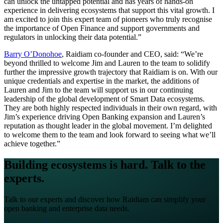
can unlock the untapped potential and has years of hands-on
experience in delivering ecosystems that support this vital growth. I
am excited to join this expert team of pioneers who truly recognise
the importance of Open Finance and support governments and
regulators in unlocking their data potential.”
Barry O’Donohoe
, Raidiam co-founder and CEO, said: “We’re
beyond thrilled to welcome Jim and Lauren to the team to solidify
further the impressive growth trajectory that Raidiam is on. With our
unique credentials and expertise in the market, the additions of
Lauren and Jim to the team will support us in our continuing
leadership of the global development of Smart Data ecosystems.
They are both highly respected individuals in their own regard, with
Jim’s experience driving Open Banking expansion and Lauren’s
reputation as thought leader in the global movement. I’m delighted
to welcome them to the team and look forward to seeing what we’ll
achieve together.”
Building ecosystems is hard. Talk to the
experts.
Talk to our experts and discover how Raidiam can simplify your
open banking and enterprise data needs.