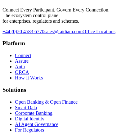
Connect Every Participant. Govern Every Connection.
The ecosystem control plane
for enterprises, regulators and schemes.
+44 (0)20 4583 6770
sales@raidiam.com
Office Locations
Platform
Connect
Assure
Auth
ORCA
How It Works
Solutions
Open Banking & Open Finance
Smart Data
Corporate Banking
Digital Identity
AI Agent Governance
For Regulators