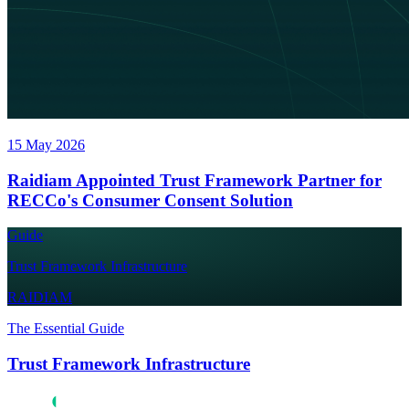
15 May 2026
Raidiam Appointed Trust Framework Partner for
RECCo's Consumer Consent Solution
Guide
Trust Framework Infrastructure
RAIDIAM
The Essential Guide
Trust Framework Infrastructure