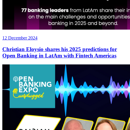
12 December 2024
Christian Eloysio shares his 2025 predictions for
Open Banking in LatAm with Fintech Americas