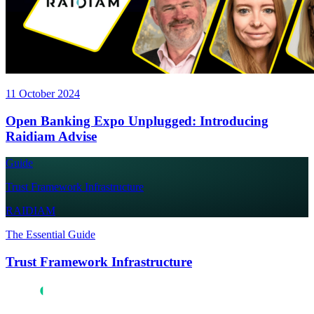
11 October 2024
Open Banking Expo Unplugged: Introducing
Raidiam Advise
Guide
Trust Framework Infrastructure
RAIDIAM
The Essential Guide
Trust Framework Infrastructure