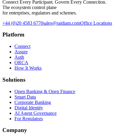
Connect Every Participant. Govern Every Connection.
The ecosystem control plane
for enterprises, regulators and schemes.
+44 (0)20 4583 6770
sales@raidiam.com
Office Locations
Platform
Connect
Assure
Auth
ORCA
How It Works
Solutions
Open Banking & Open Finance
Smart Data
Corporate Banking
Digital Identity
AI Agent Governance
For Regulators
Company