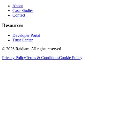
About
Case Studies
Contact
Resources
Developer Portal
Trust Center
©
2026
Raidiam. All rights reserved.
Privacy Policy
Terms & Conditions
Cookie Policy