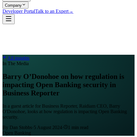
Company
Developer Portal
Talk to an Expert
→
All insights
In The Media
Barry O’Donohoe on how regulation is
impacting Open Banking security in
Business Reporter
In a guest article for Business Reporter, Raidiam CEO, Barry
O'Donohoe, looks at how regulation is impacting Open Banking
security.
By
Dan Stobbs
·
5 August 2024
·
1
min read
Open Banking