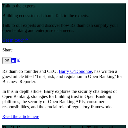
Talk to the experts
Building ecosystems is hard. Talk to the experts.
Talk to our experts and discover how Raidiam can simplify your
open banking and enterprise data needs.
Get in touch
Share
Raidiam co-founder and CEO,
Barry O’Donohoe
, has written a
guest article titled ‘Trust, risk, and regulation in Open Banking’ for
Business Reporter.
In this in-depth article, Barry explores the security challenges of
Open Banking, strategies for building trust in Open Banking
platforms, the security of Open Banking APIs, consumer
responsibilities, and the crucial role of regulatory frameworks.
Read the article here