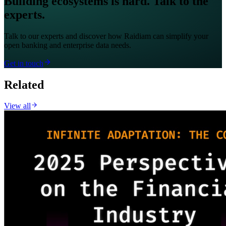
Building ecosystems is hard. Talk to the
experts.
Talk to our experts and discover how Raidiam can simplify your
open banking and enterprise data needs.
Get in touch
Related
View all