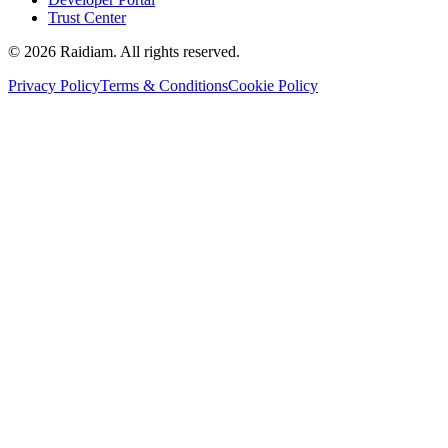
Trust Center
©
2026
Raidiam. All rights reserved.
Privacy Policy
Terms & Conditions
Cookie Policy