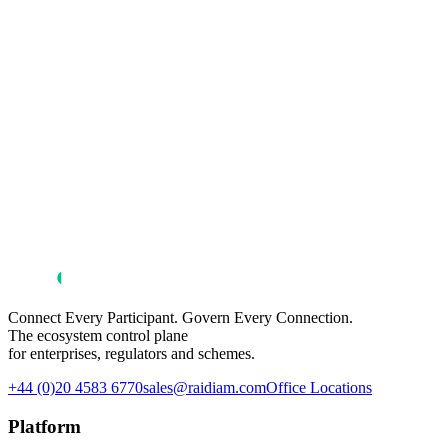
Connect Every Participant. Govern Every Connection.
The ecosystem control plane
for enterprises, regulators and schemes.
+44 (0)20 4583 6770
sales@raidiam.com
Office Locations
Platform