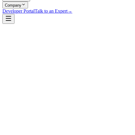
Company
Developer Portal
Talk to an Expert
→
Ralph Bragg
Co-Founder & Chief Technology Officer
,
Raidiam
Ralph Bragg is an internationally recognised authority on Open
Banking, technical standards, and digital Trust Frameworks. He
serves as Co-Founder and Chief Technology Officer at Raidiam.
Ralph has edited Open Banking Security Profiles in the UK and
Brazil, architected the Trust Framework platforms supporting both