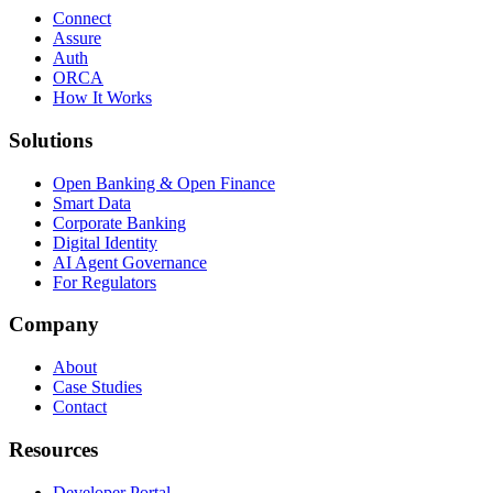
Connect
Assure
Auth
ORCA
How It Works
Solutions
Open Banking & Open Finance
Smart Data
Corporate Banking
Digital Identity
AI Agent Governance
For Regulators
Company
About
Case Studies
Contact
Resources
Developer Portal