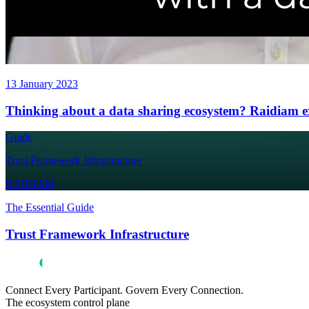
13 January 2023
Thinking about a data sharing ecosystem? Raidiam exp
Guide
Trust Framework Infrastructure
RAIDIAM
The Essential Guide
Trust Framework Infrastructure
Connect Every Participant. Govern Every Connection.
The ecosystem control plane