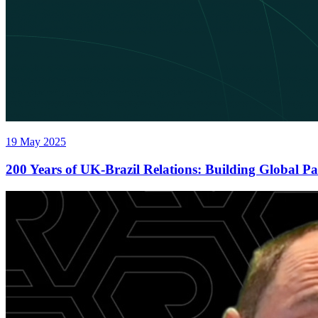
19 May 2025
200 Years of UK-Brazil Relations: Building Global P