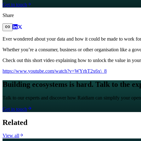
Get in touch
Share
Ever wondered about your data and how it could be made to work fo
Whether you’re a consumer, business or other organisation like a gover
Check out this short video explaining how to unlock the value in your
https://www.youtube.com/watch?v=WYrhT2x6x\_8
Building ecosystems is hard. Talk to the ex
Talk to our experts and discover how Raidiam can simplify your open
Get in touch
Related
View all