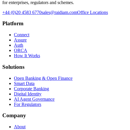
for enterprises, regulators and schemes.
+44 (0)20 4583 6770
sales@raidiam.com
Office Locations
Platform
Connect
Assure
Auth
ORCA
How It Works
Solutions
Open Banking & Open Finance
Smart Data
Corporate Banking
Digital Identity
AI Agent Governance
For Regulators
Company
About