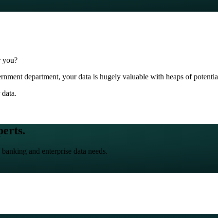
r you?
nment department, your data is hugely valuable with heaps of potential 
 data.
perts.
 banking and enterprise data needs.