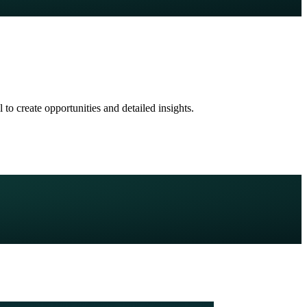
to create opportunities and detailed insights.