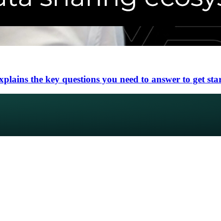
lains the key questions you need to answer to get sta