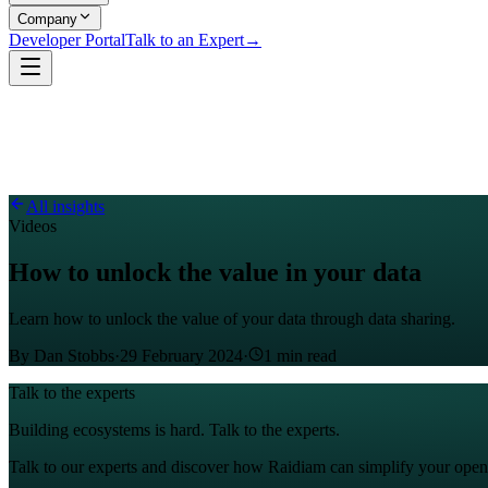
Company
Developer Portal
Talk to an Expert
→
All insights
Videos
How to unlock the value in your data
Learn how to unlock the value of your data through data sharing.
By
Dan Stobbs
·
29 February 2024
·
1
min read
Talk to the experts
Building ecosystems is hard. Talk to the experts.
Talk to our experts and discover how Raidiam can simplify your open