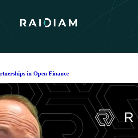
artnerships in Open Finance