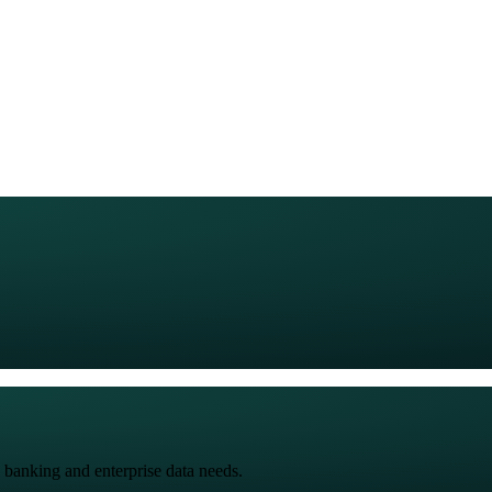
 banking and enterprise data needs.