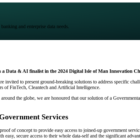
 banking and enterprise data needs.
 a Data & AI finalist in the
2024 Digital Isle of Man Innovation Ch
re invited to present ground-breaking solutions to address specific chal
rs of FinTech, Cleantech and Artificial Intelligence.
 around the globe, we are honoured that our solution of a Government
 Government Services
proof of concept to provide easy access to joined-up government service
 easy, secure access to their whole data-self and the significant advant