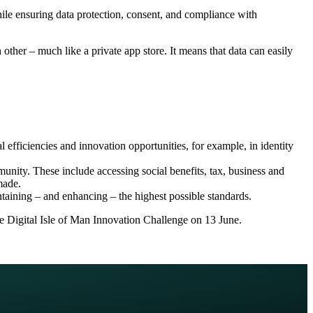
ile ensuring data protection, consent, and compliance with
other – much like a private app store. It means that data can easily
l efficiencies and innovation opportunities, for example, in identity
munity. These include accessing social benefits, tax, business and
made.
ntaining – and enhancing – the highest possible standards.
he Digital Isle of Man Innovation Challenge on 13 June.