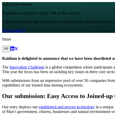
Talk to the experts
Building ecosystems is hard. Talk to the experts.
Talk to our experts and discover how Raidiam can simplify your open
Get in touch
Share
Raidiam is delighted to announce that we have been shortlisted as
The
Innovation Challenge
is a global competition where participants a
This year the focus has been on tackling key issues in three core secto
With submissions from an impressive pool of over 50 companies from
capabilities of our trusted data sharing ecosystems.
Our submission: Easy Access to Joined-up
Our entry deploys our
established and proven technology
in a unique 
of Man’s government, citizens, businesses and natural environment with