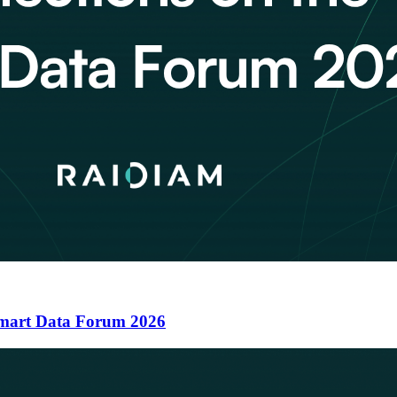
 Smart Data Forum 2026