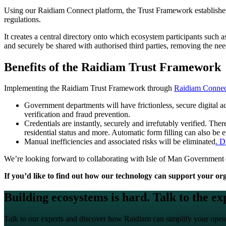
Using our Raidiam Connect platform, the Trust Framework establishes t
regulations.
It creates a central directory onto which ecosystem participants such a
and securely be shared with authorised third parties, removing the nee
Benefits of the Raidiam Trust Framework
Implementing the Raidiam Trust Framework through
Raidiam Connec
Government departments will have frictionless, secure digital acc
verification and fraud prevention.
Credentials are instantly, securely and irrefutably verified. Th
residential status and more. Automatic form filling can also be
Manual inefficiencies and associated risks will be eliminated
. D
We’re looking forward to collaborating with Isle of Man Government de
If you’d like to find out how our technology can support your orga
Building ecosystems is hard. Talk to the ex
Talk to our experts and discover how Raidiam can simplify your open