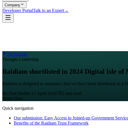
Company
Developer Portal
Talk to an Expert
→
All insights
Thought Leadership
Raidiam shortlisted in 2024 Digital Isle o
Raidiam is delighted to announce that we have been shortlisted as a D
By
Dan Stobbs
·
12 April 2024
·
2
min read
Smart Data
Quick navigation
Our submission: Easy Access to Joined-up Government Servic
Benefits of the Raidiam Trust Framework