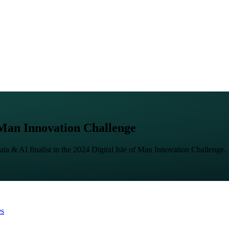
f Man Innovation Challenge
ata & AI finalist in the 2024 Digital Isle of Man Innovation Challenge.
es