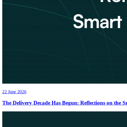
22 June 2026
The Delivery Decade Has Begun: Reflections on the