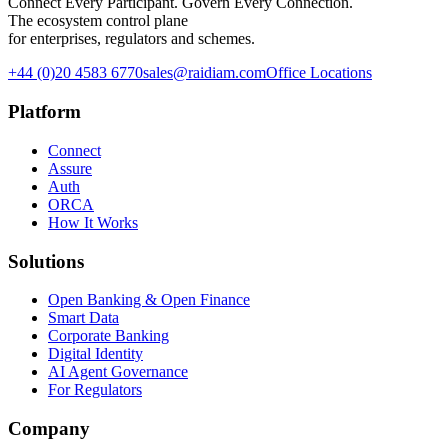
Connect Every Participant. Govern Every Connection.
The ecosystem control plane
for enterprises, regulators and schemes.
+44 (0)20 4583 6770
sales@raidiam.com
Office Locations
Platform
Connect
Assure
Auth
ORCA
How It Works
Solutions
Open Banking & Open Finance
Smart Data
Corporate Banking
Digital Identity
AI Agent Governance
For Regulators
Company