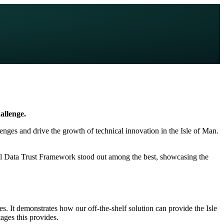
allenge.
lenges and drive the growth of technical innovation in the Isle of Man.
al Data Trust Framework stood out among the best, showcasing the
s. It demonstrates how our off-the-shelf solution can provide the Isle
ages this provides.