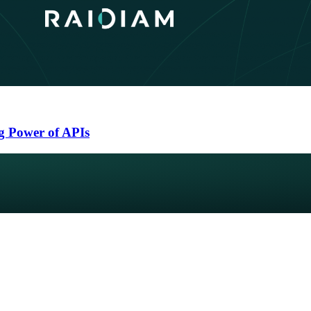
g Power of APIs