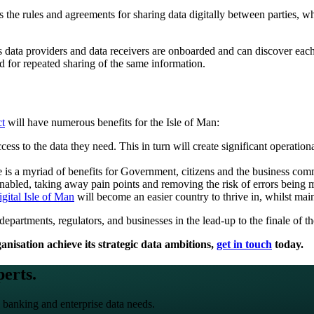
he rules and agreements for sharing data digitally between parties, wh
s data providers and data receivers are onboarded and can discover each 
d for repeated sharing of the same information.
t
will have numerous benefits for the Isle of Man:
ess to the data they need. This in turn will create significant operationa
ere is a myriad of benefits for Government, citizens and the business com
 enabled, taking away pain points and removing the risk of errors being 
igital Isle of Man
will become an easier country to thrive in, whilst mai
partments, regulators, and businesses in the lead-up to the finale of t
nisation achieve its strategic data ambitions,
get in touch
today.
perts.
 banking and enterprise data needs.