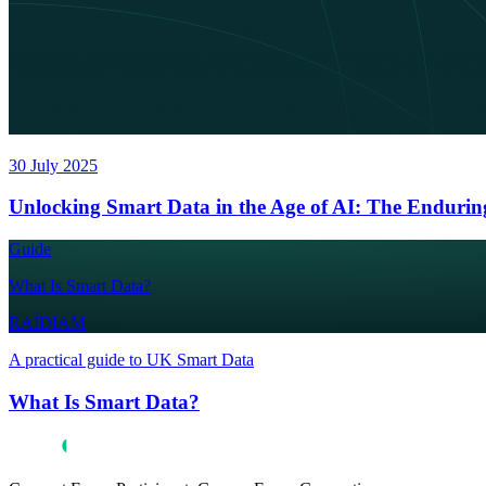
30 July 2025
Unlocking Smart Data in the Age of AI: The Endurin
Guide
What Is Smart Data?
RAIDIAM
A practical guide to UK Smart Data
What Is Smart Data?