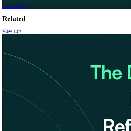
Get in touch
Related
View all