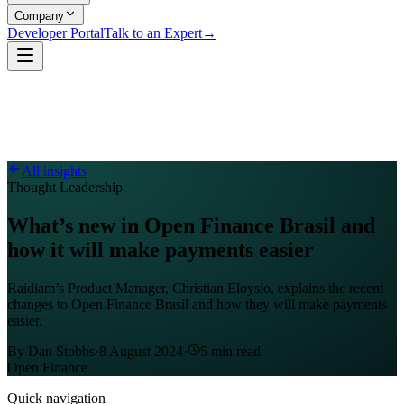
Company
Developer Portal
Talk to an Expert
→
All insights
Thought Leadership
What’s new in Open Finance Brasil and
how it will make payments easier
Raidiam’s Product Manager, Christian Eloysio, explains the recent
changes to Open Finance Brasil and how they will make payments
easier.
By
Dan Stobbs
·
8 August 2024
·
5
min read
Open Finance
Quick navigation