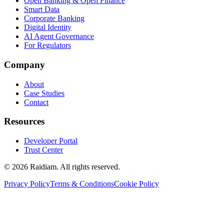
Open Banking & Open Finance
Smart Data
Corporate Banking
Digital Identity
AI Agent Governance
For Regulators
Company
About
Case Studies
Contact
Resources
Developer Portal
Trust Center
©
2026
Raidiam. All rights reserved.
Privacy Policy
Terms & Conditions
Cookie Policy