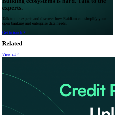
Building ecosystems is hard. Talk to the
experts.
Talk to our experts and discover how Raidiam can simplify your
open banking and enterprise data needs.
Get in touch
Related
View all