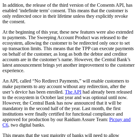
In addition, the release of the third version of the Consents API, has
enabled ‘indefinite term’ consent. This means that the customer is
only redirected once in their lifetime unless they explicitly revoke
the consent.
At the beginning of this year, these new features were also extended
to payments. The Sweeping Account Product was released to the
ecosystem, allowing the customer to be redirected only once to set
up transaction limits. This means that the TPP can execute payments
on behalf of the customer, as long as both the debtor and creditor
accounts are in the customer’s name. However, the Central Bank’s
latest announcement brings yet another improvement to the customer
experience.
An API, called “No Redirect Payments,” will enable customers to
make payments to any account without any redirection, after the
user’s device has been enrolled.
The API
had already been released
to the ecosystem in October last year and was optional until now.
However, the Central Bank has now announced that it will be
mandatory in the second half of the year. Last month, the first
institutions were finally certified for functional compliance and
approved for production by our Raidiam Assure Team:
Picpay and
C6
, two digital banks.
This means that the vast majority of banks will need to allow