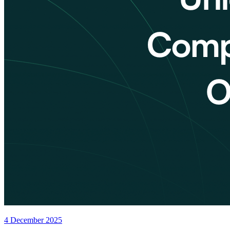
4 December 2025