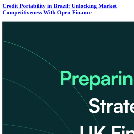
Credit Portability in Brazil: Unlocking Market
Competitiveness With Open Finance