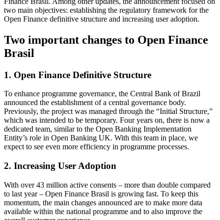
Finance Brasil. Among other updates, the announcement focused on
two main objectives: establishing the regulatory framework for the
Open Finance definitive structure and increasing user adoption.
Two important changes to Open Finance
Brasil
1. Open Finance Definitive Structure
To enhance programme governance, the Central Bank of Brazil
announced the establishment of a central governance body.
Previously, the project was managed through the “Initial Structure,”
which was intended to be temporary. Four years on, there is now a
dedicated team, similar to the Open Banking Implementation
Entity’s role in Open Banking UK. With this team in place, we
expect to see even more efficiency in programme processes.
2. Increasing User Adoption
With over 43 million active consents – more than double compared
to last year – Open Finance Brasil is growing fast. To keep this
momentum, the main changes announced are to make more data
available within the national programme and to also improve the