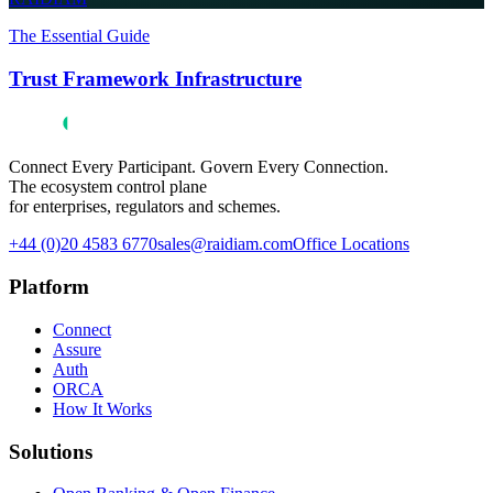
The Essential Guide
Trust Framework Infrastructure
Connect Every Participant. Govern Every Connection.
The ecosystem control plane
for enterprises, regulators and schemes.
+44 (0)20 4583 6770
sales@raidiam.com
Office Locations
Platform
Connect
Assure
Auth
ORCA
How It Works
Solutions