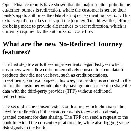
Open Finance reports have shown that the major friction point in the
customer journey is redirection, where the customer is sent to their
bank’s app to authorise the data sharing or payment transaction. This
extra step often makes users quit the journey. To address this, efforts
are being made to provide alternatives to user redirection, which is
currently required by the authorisation code flow.
What are the new No-Redirect Journey
features?
The first step towards these improvements began last year when
customers were allowed to pre-emptively consent to share data for
products they did not yet have, such as credit operations,
investments, and exchanges. This way, if a product is acquired in the
future, the customer would already have granted consent to share the
data with the third-party provider (TPP) without additional
redirections.
The second is the consent extension feature, which eliminates the
need for redirection if the customer wants to extend an already
granted consent for data sharing. The TPP can send a request to the
bank to extend the consent expiration date, while also logging some
risk signals to the bank.