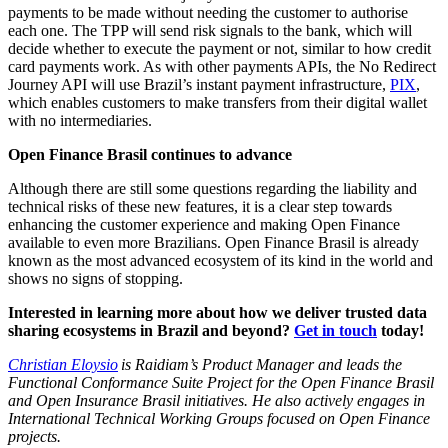
payments to be made without needing the customer to authorise
each one. The TPP will send risk signals to the bank, which will
decide whether to execute the payment or not, similar to how credit
card payments work. As with other payments APIs, the No Redirect
Journey API will use Brazil’s instant payment infrastructure,
PIX
,
which enables customers to make transfers from their digital wallet
with no intermediaries.
Open Finance Brasil continues to advance
Although there are still some questions regarding the liability and
technical risks of these new features, it is a clear step towards
enhancing the customer experience and making Open Finance
available to even more Brazilians. Open Finance Brasil is already
known as the most advanced ecosystem of its kind in the world and
shows no signs of stopping.
Interested in learning more about how we deliver trusted data
sharing ecosystems in Brazil and beyond?
Get in touch
today!
Christian Eloysio
is Raidiam’s Product Manager and leads the
Functional Conformance Suite Project for the Open Finance Brasil
and Open Insurance Brasil initiatives. He also actively engages in
International Technical Working Groups focused on Open Finance
projects.