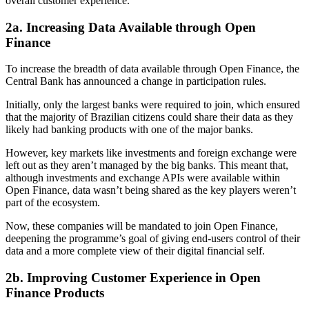
overall customer experience.
2a. Increasing Data Available through Open
Finance
To increase the breadth of data available through Open Finance, the
Central Bank has announced a change in participation rules.
Initially, only the largest banks were required to join, which ensured
that the majority of Brazilian citizens could share their data as they
likely had banking products with one of the major banks.
However, key markets like investments and foreign exchange were
left out as they aren’t managed by the big banks. This meant that,
although investments and exchange APIs were available within
Open Finance, data wasn’t being shared as the key players weren’t
part of the ecosystem.
Now, these companies will be mandated to join Open Finance,
deepening the programme’s goal of giving end-users control of their
data and a more complete view of their digital financial self.
2b. Improving Customer Experience in Open
Finance Products