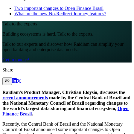
Two important changes to Open Finance Brasil
What are the new No-Redirect Journey features?
Talk to the experts
Building ecosystems is hard. Talk to the experts.
Talk to our experts and discover how Raidiam can simplify your
open banking and enterprise data needs.
Get in touch
Share
Raidiam’s Product Manager, Christian Eloysio, discusses the
recent announcements
made by the Central Bank of Brazil and
the National Monetary Council of Brazil regarding changes to
the world’s largest data-sharing and financial ecosystem,
Open
Finance Brasil
.
Recently, the Central Bank of Brazil and the National Monetary
Council of Brazil announced some important changes to Open