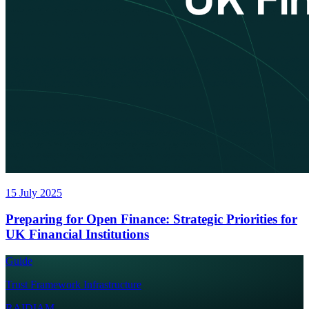
15 July 2025
Preparing for Open Finance: Strategic Priorities for
UK Financial Institutions
Guide
Trust Framework Infrastructure
RAIDIAM