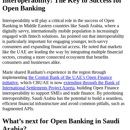
Interoperability: The Key to Success for
Open Banking
Interoperability will play a critical role in the success of Open
Banking in Middle Eastern countries like Saudi Arabia, where a
digitally savvy, internationally mobile population is increasingly
engaged with fintech solutions. Jas pointed out that interoperability
is particularly important for engaging younger, tech-savvy
consumers and expanding financial access. He noted that markets
like the UAE are leading the way by integrating multiple financial
sectors, creating a more connected ecosystem that benefits
consumers and businesses alike.
Marie shared Raidiam’s experience in the region through
implementing
the Central Bank of the UAE’s Open Finance
initiative
, which CBUAE is now
extending through the Bank of
International Settlements Project Aperta
, building Open Finance
interoperability to support SMEs and trade finance. By prioritising
interoperability, Saudi Arabia has the potential to build a seamless,
efficient financial infrastructure and avoid common pitfalls, such as
fragmented APIs.
What’s next for Open Banking in Saudi
Arabia?