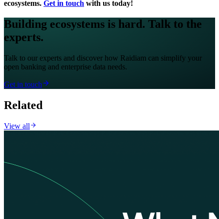
ecosystems.
Get in touch
with us today!
Building ecosystems is hard. Talk to the
experts.
Talk to our experts and discover how Raidiam can simplify your
open banking and enterprise data needs.
Get in touch
Related
View all