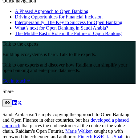
Quick navigation
A Phased Approach to Open Banking
Driving Opportunities for Financial Inclusion
Interoperability: The Key to Success for Open Banking
What’s next for Open Banking in Saudi Arabia?
The Middle East’s Role in the Future of Open Banking
Talk to the experts
Building ecosystems is hard. Talk to the experts.
Talk to our experts and discover how Raidiam can simplify your
open banking and enterprise data needs.
Get in touch
Share
Saudi Arabia isn’t simply copying the approach to Open Banking
and Open Finance in other countries, but has
developed a phased
approach
that places the end customer at the centre of the value
chain. Raidiam’s Open Futurist,
Marie Walker
, caught up with
renowned fintech expert and author of
Fintech R&R
,
Jas Shah
, to