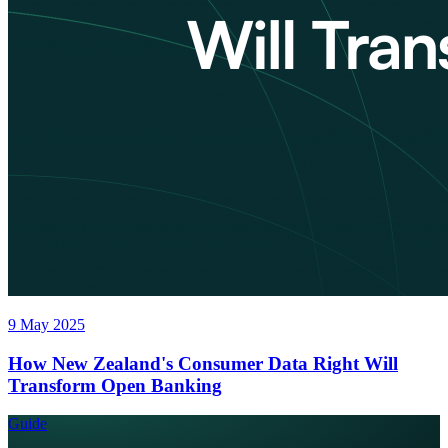
9 May 2025
How New Zealand's Consumer Data Right Will
Transform Open Banking
Guide