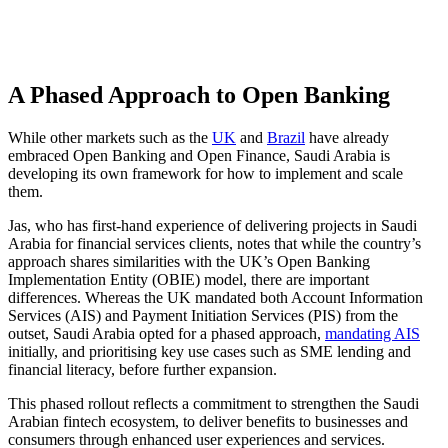
A Phased Approach to Open Banking
While other markets such as the
UK
and
Brazil
have already
embraced Open Banking and Open Finance, Saudi Arabia is
developing its own framework for how to implement and scale
them.
Jas, who has first-hand experience of delivering projects in Saudi
Arabia for financial services clients, notes that while the country’s
approach shares similarities with the UK’s Open Banking
Implementation Entity (OBIE) model, there are important
differences. Whereas the UK mandated both Account Information
Services (AIS) and Payment Initiation Services (PIS) from the
outset, Saudi Arabia opted for a phased approach,
mandating AIS
initially, and prioritising key use cases such as SME lending and
financial literacy, before further expansion.
This phased rollout reflects a commitment to strengthen the Saudi
Arabian fintech ecosystem, to deliver benefits to businesses and
consumers through enhanced user experiences and services.