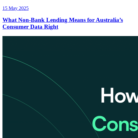
15 May 2025
What Non-Bank Lending Means for Australia’s
Consumer Data Right