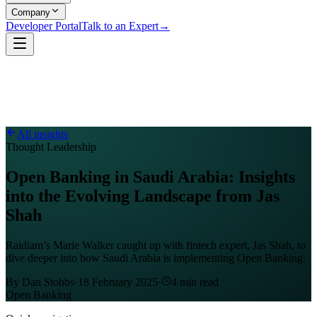
Company
Developer Portal
Talk to an Expert
→
All insights
Thought Leadership
Open Banking in Saudi Arabia: Insights
into the Evolving Landscape from Jas
Shah
Raidiam’s Marie Walker caught up with fintech expert, Jas Shah, to
dive deeper into how Saudi Arabia is implementing Open Banking.
By
Dan Stobbs
·
18 February 2025
·
4
min read
Open Banking