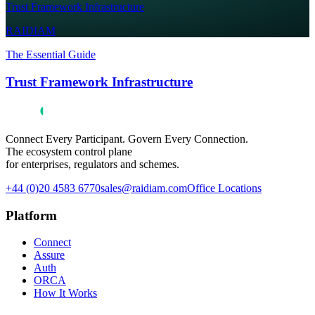
Trust Framework Infrastructure
RAIDIAM
The Essential Guide
Trust Framework Infrastructure
Connect Every Participant. Govern Every Connection.
The ecosystem control plane
for enterprises, regulators and schemes.
+44 (0)20 4583 6770
sales@raidiam.com
Office Locations
Platform
Connect
Assure
Auth
ORCA
How It Works