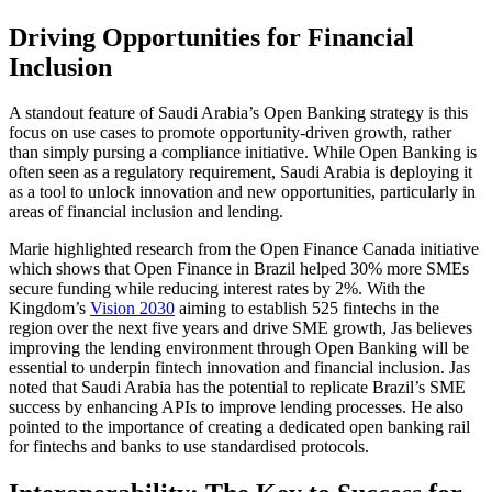
Driving Opportunities for Financial
Inclusion
A standout feature of Saudi Arabia’s Open Banking strategy is this
focus on use cases to promote opportunity-driven growth, rather
than simply pursing a compliance initiative. While Open Banking is
often seen as a regulatory requirement, Saudi Arabia is deploying it
as a tool to unlock innovation and new opportunities, particularly in
areas of financial inclusion and lending.
Marie highlighted research from the Open Finance Canada initiative
which shows that Open Finance in Brazil helped 30% more SMEs
secure funding while reducing interest rates by 2%. With the
Kingdom’s
Vision 2030
aiming to establish 525 fintechs in the
region over the next five years and drive SME growth, Jas believes
improving the lending environment through Open Banking will be
essential to underpin fintech innovation and financial inclusion. Jas
noted that Saudi Arabia has the potential to replicate Brazil’s SME
success by enhancing APIs to improve lending processes. He also
pointed to the importance of creating a dedicated open banking rail
for fintechs and banks to use standardised protocols.