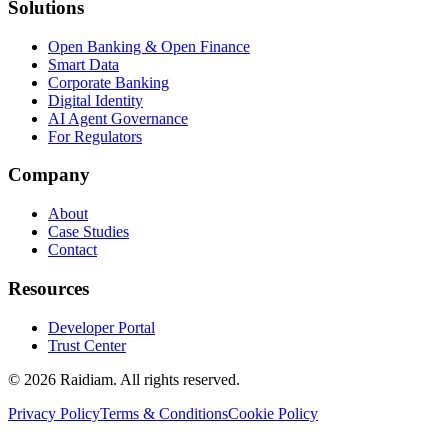
Solutions
Open Banking & Open Finance
Smart Data
Corporate Banking
Digital Identity
AI Agent Governance
For Regulators
Company
About
Case Studies
Contact
Resources
Developer Portal
Trust Center
©
2026
Raidiam. All rights reserved.
Privacy Policy
Terms & Conditions
Cookie Policy