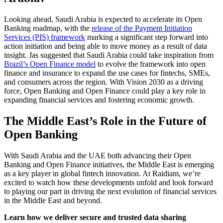
Looking ahead, Saudi Arabia is expected to accelerate its Open
Banking roadmap, with the
release of the Payment Initiation
Services (PIS) framework
marking a significant step forward into
action initiation and being able to move money as a result of data
insight. Jas suggested that Saudi Arabia could take inspiration from
Brazil’s Open Finance model
to evolve the framework into open
finance and insurance to expand the use cases for fintechs, SMEs,
and consumers across the region. With Vision 2030 as a driving
force, Open Banking and Open Finance could play a key role in
expanding financial services and fostering economic growth.
The Middle East’s Role in the Future of
Open Banking
With Saudi Arabia and the UAE both advancing their Open
Banking and Open Finance initiatives, the Middle East is emerging
as a key player in global fintech innovation. At Raidiam, we’re
excited to watch how these developments unfold and look forward
to playing our part in driving the next evolution of financial services
in the Middle East and beyond.
Learn how we deliver secure and trusted data sharing