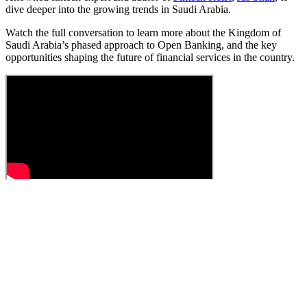
dive deeper into the growing trends in Saudi Arabia.
Watch the full conversation to learn more about the Kingdom of
Saudi Arabia’s phased approach to Open Banking, and the key
opportunities shaping the future of financial services in the country.