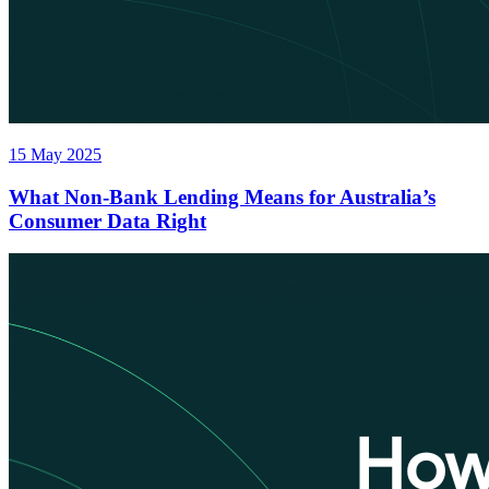
15 May 2025
What Non-Bank Lending Means for Australia’s
Consumer Data Right