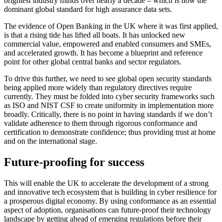
brightest industry minds over nearly a decade – which is now the
dominant global standard for high assurance data sets.
The evidence of Open Banking in the UK where it was first applied,
is that a rising tide has lifted all boats. It has unlocked new
commercial value, empowered and enabled consumers and SMEs,
and accelerated growth. It has become a blueprint and reference
point for other global central banks and sector regulators.
To drive this further, we need to see global open security standards
being applied more widely than regulatory directives require
currently. They must be folded into cyber security frameworks such
as ISO and NIST CSF to create uniformity in implementation more
broadly. Critically, there is no point in having standards if we don’t
validate adherence to them through rigorous conformance and
certification to demonstrate confidence; thus providing trust at home
and on the international stage.
Future-proofing for success
This will enable the UK to accelerate the development of a strong
and innovative tech ecosystem that is building in cyber resilience for
a prosperous digital economy. By using conformance as an essential
aspect of adoption, organisations can future-proof their technology
landscape by getting ahead of emerging regulations before their