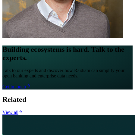
Building ecosystems is hard. Talk to the
experts.
Talk to our experts and discover how Raidiam can simplify your
open banking and enterprise data needs.
Get in touch
Related
View all