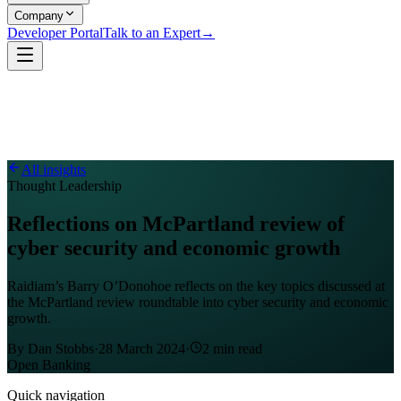
Company
Developer Portal
Talk to an Expert
→
All insights
Thought Leadership
Reflections on McPartland review of
cyber security and economic growth
Raidiam’s Barry O’Donohoe reflects on the key topics discussed at
the McPartland review roundtable into cyber security and economic
growth.
By
Dan Stobbs
·
28 March 2024
·
2
min read
Open Banking
Quick navigation