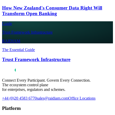
How New Zealand's Consumer Data Right Will
Transform Open Banking
Guide
Trust Framework Infrastructure
RAIDIAM
The Essential Guide
Trust Framework Infrastructure
Connect Every Participant. Govern Every Connection.
The ecosystem control plane
for enterprises, regulators and schemes.
+44 (0)20 4583 6770
sales@raidiam.com
Office Locations
Platform