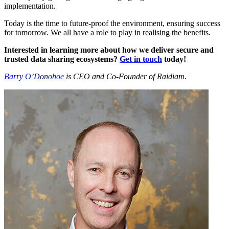
implementation.
Today is the time to future-proof the environment, ensuring success
for tomorrow. We all have a role to play in realising the benefits.
Interested in learning more about how we deliver secure and
trusted data sharing ecosystems?
Get in touch
today!
Barry O’Donohoe
is CEO and Co-Founder of Raidiam.