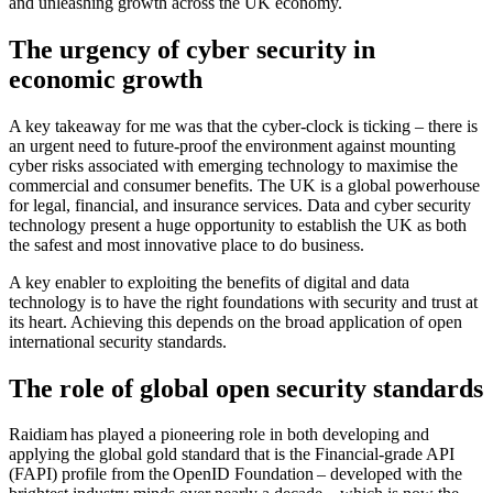
and unleashing growth across the UK economy.
The urgency of cyber security in
economic growth
A key takeaway for me was that the cyber-clock is ticking – there is
an urgent need to future-proof the environment against mounting
cyber risks associated with emerging technology to maximise the
commercial and consumer benefits. The UK is a global powerhouse
for legal, financial, and insurance services. Data and cyber security
technology present a huge opportunity to establish the UK as both
the safest and most innovative place to do business.
A key enabler to exploiting the benefits of digital and data
technology is to have the right foundations with security and trust at
its heart. Achieving this depends on the broad application of open
international security standards.
The role of global open security standards
Raidiam has played a pioneering role in both developing and
applying the global gold standard that is the Financial-grade API
(FAPI) profile from the OpenID Foundation – developed with the