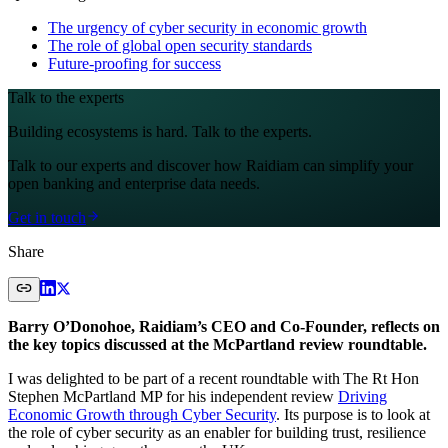
The urgency of cyber security in economic growth
The role of global open security standards
Future-proofing for success
Talk to the experts
Building ecosystems is hard. Talk to the experts.
Talk to our experts and discover how Raidiam can simplify your
open banking and enterprise data needs.
Get in touch
Share
Barry O’Donohoe, Raidiam’s CEO and Co-Founder, reflects on
the key topics discussed at the McPartland review roundtable.
I was delighted to be part of a recent roundtable with The Rt Hon
Stephen McPartland MP for his independent review
Driving
Economic Growth through Cyber Security
. Its purpose is to look at
the role of cyber security as an enabler for building trust, resilience