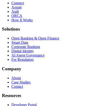
Connect
Assure
Auth
ORCA
How It Works
Solutions
Open Banking & Open Finance
Smart Data
Corporate Banking
Digital Identity
AI Agent Governance
For Regulators
Company
About
Case Studies
Contact
Resources
Developer Portal