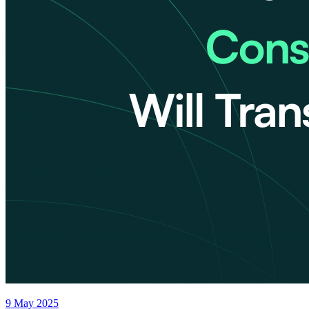
9 May 2025