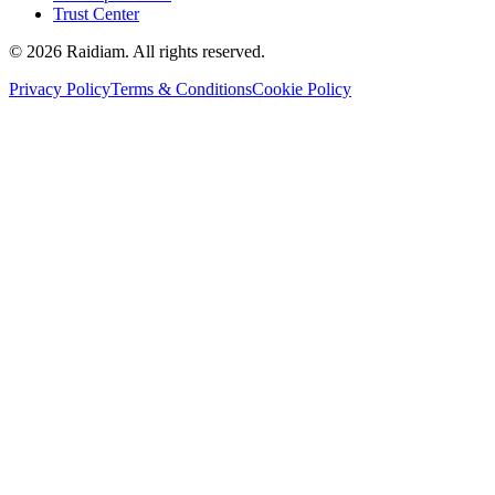
Trust Center
©
2026
Raidiam. All rights reserved.
Privacy Policy
Terms & Conditions
Cookie Policy