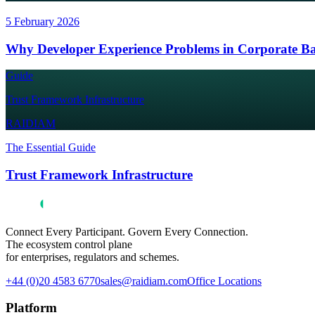
5 February 2026
Why Developer Experience Problems in Corporate Ba
Guide
Trust Framework Infrastructure
RAIDIAM
The Essential Guide
Trust Framework Infrastructure
Connect Every Participant. Govern Every Connection.
The ecosystem control plane
for enterprises, regulators and schemes.
+44 (0)20 4583 6770
sales@raidiam.com
Office Locations
Platform