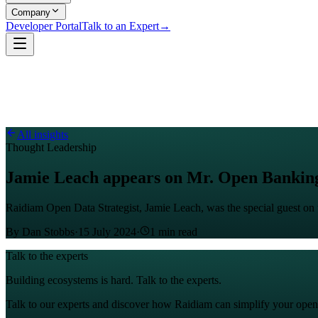
Company
Developer Portal
Talk to an Expert
→
All insights
Thought Leadership
Jamie Leach appears on Mr. Open Bankin
Raidiam Open Data Strategist, Jamie Leach, was the special guest on 
By
Dan Stobbs
·
15 July 2024
·
1
min read
Talk to the experts
Building ecosystems is hard. Talk to the experts.
Talk to our experts and discover how Raidiam can simplify your open