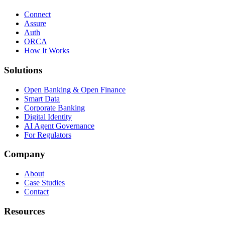
Connect
Assure
Auth
ORCA
How It Works
Solutions
Open Banking & Open Finance
Smart Data
Corporate Banking
Digital Identity
AI Agent Governance
For Regulators
Company
About
Case Studies
Contact
Resources