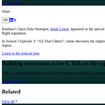
Get in touch
Share
Raidiam’s Open Data Strategist,
Jamie Leach
, appeared as the speci
Right regulation.
In Season 5 Episode 3: “All That Glitters”, Jamie discusses the origi
region.
Listen to the podcast here
Building ecosystems is hard. Talk to the ex
Talk to our experts and discover how Raidiam can simplify your open
Get in touch
Related
View all