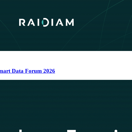
 Smart Data Forum 2026