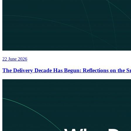
22 June 2026
The Delivery Decade Has Begun: Reflections on the