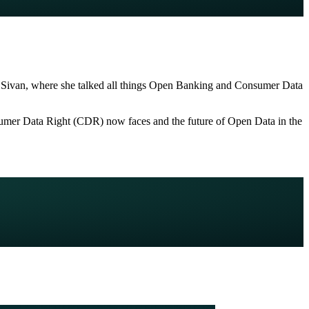
al Sivan, where she talked all things Open Banking and Consumer Data
onsumer Data Right (CDR) now faces and the future of Open Data in the