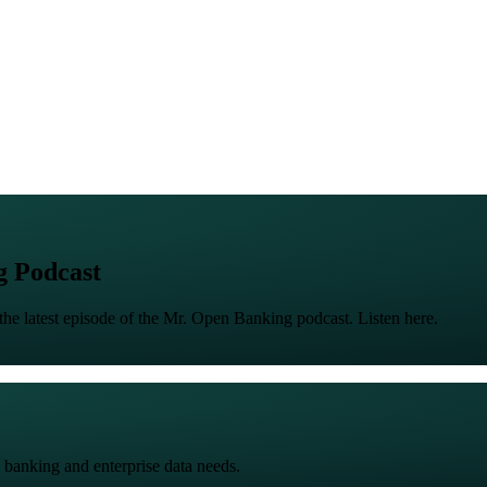
g Podcast
the latest episode of the Mr. Open Banking podcast. Listen here.
 banking and enterprise data needs.