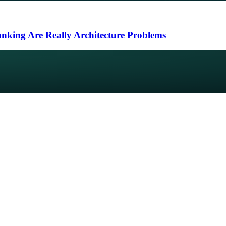
nking Are Really Architecture Problems