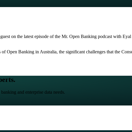
al guest on the latest episode of the Mr. Open Banking podcast with Ey
ns of Open Banking in Australia, the significant challenges that the C
perts.
 banking and enterprise data needs.