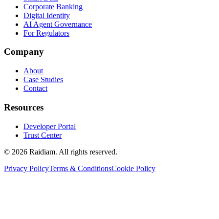
Corporate Banking
Digital Identity
AI Agent Governance
For Regulators
Company
About
Case Studies
Contact
Resources
Developer Portal
Trust Center
©
2026
Raidiam. All rights reserved.
Privacy Policy
Terms & Conditions
Cookie Policy