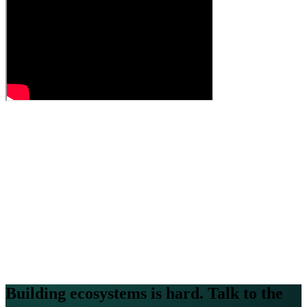
Building ecosystems is hard. Talk to the