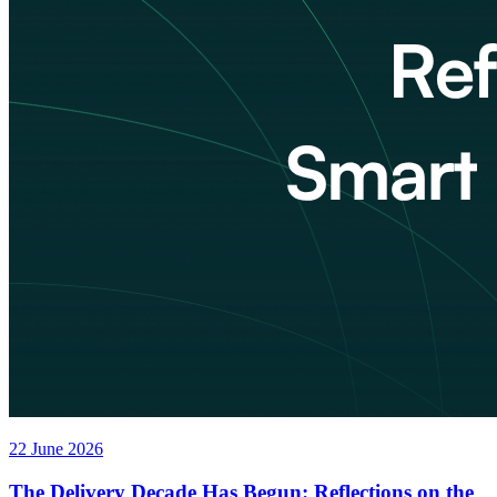
22 June 2026
The Delivery Decade Has Begun: Reflections on the