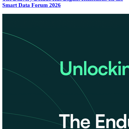
Smart Data Forum 2026