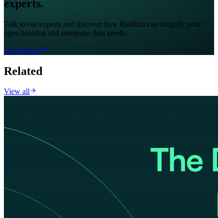
experts.
Talk to our experts and discover how Raidiam can simplify your
open banking and enterprise data needs.
Get in touch
Related
View all