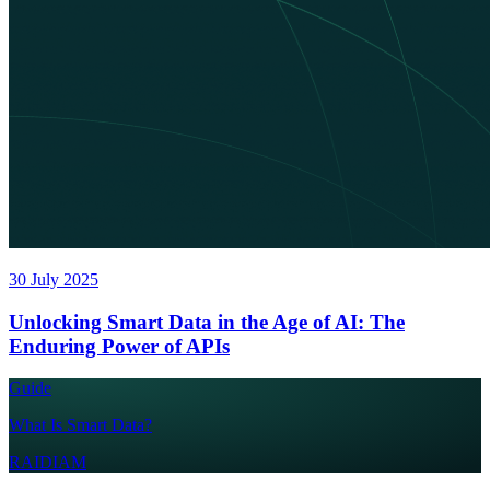
30 July 2025
Unlocking Smart Data in the Age of AI: The
Enduring Power of APIs
Guide
What Is Smart Data?
RAIDIAM