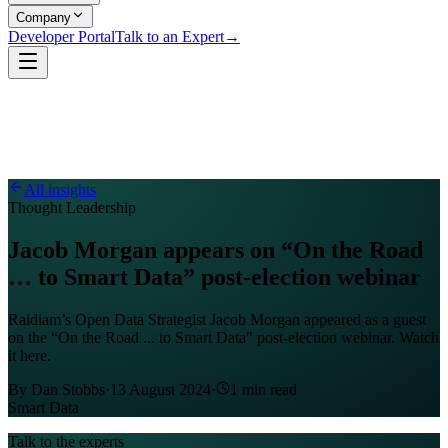
Company
Developer Portal
Talk to an Expert
→
All insights
Thought Leadership
Jacob Morgan appears on “On the Road
… to Smart Data” post-election webinar
Raidiam’s Open Data Strategist Jacob Morgan appeared as a guest
on the “On the Road ... to Smart Data" post-election webinar. Watch
it here.
By
Dan Stobbs
·
13 August 2024
·
1
min read
Smart Data
Talk to the experts