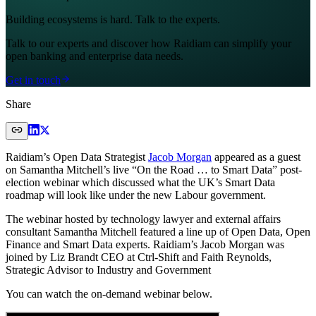
Building ecosystems is hard. Talk to the experts.
Talk to our experts and discover how Raidiam can simplify your
open banking and enterprise data needs.
Get in touch
Share
Raidiam’s Open Data Strategist
Jacob Morgan
appeared as a guest
on Samantha Mitchell’s live “On the Road … to Smart Data” post-
election webinar which discussed what the UK’s Smart Data
roadmap will look like under the new Labour government.
The webinar hosted by technology lawyer and external affairs
consultant Samantha Mitchell featured a line up of Open Data, Open
Finance and Smart Data experts. Raidiam’s Jacob Morgan was
joined by Liz Brandt CEO at Ctrl-Shift and Faith Reynolds,
Strategic Advisor to Industry and Government
You can watch the on-demand webinar below.