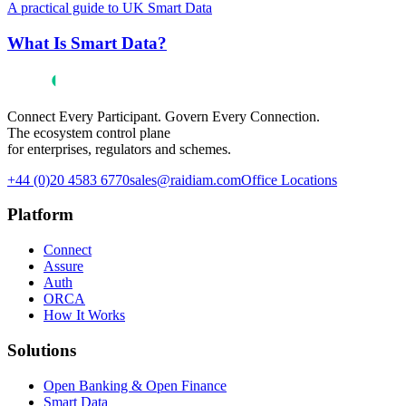
A practical guide to UK Smart Data
What Is Smart Data?
Connect Every Participant. Govern Every Connection.
The ecosystem control plane
for enterprises, regulators and schemes.
+44 (0)20 4583 6770
sales@raidiam.com
Office Locations
Platform
Connect
Assure
Auth
ORCA
How It Works
Solutions
Open Banking & Open Finance
Smart Data