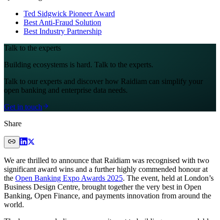
Ted Sidgwick Pioneer Award
Best Anti-Fraud Solution
Best Industry Partnership
Talk to the experts
Building ecosystems is hard. Talk to the experts.
Talk to our experts and discover how Raidiam can simplify your
open banking and enterprise data needs.
Get in touch
Share
We are thrilled to announce that Raidiam was recognised with two
significant award wins and a further highly commended honour at
the
Open Banking Expo Awards 2025
. The event, held at London’s
Business Design Centre, brought together the very best in Open
Banking, Open Finance, and payments innovation from around the
world.