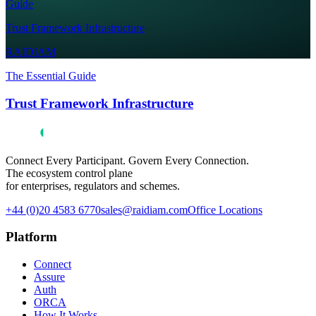
Guide
Trust Framework Infrastructure
RAIDIAM
The Essential Guide
Trust Framework Infrastructure
Connect Every Participant. Govern Every Connection.
The ecosystem control plane
for enterprises, regulators and schemes.
+44 (0)20 4583 6770
sales@raidiam.com
Office Locations
Platform
Connect
Assure
Auth
ORCA
How It Works