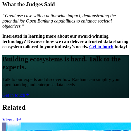
What the Judges Said
“Great use case with a nationwide impact, demonstrating the
potential for Open Banking capabilities to enhance societal
objectives.”
Interested in learning more about our award-winning
technology? Discover how we can deliver a trusted data sharing
ecosystem tailored to your industry’s needs.
Get in touch
today!
Building ecosystems is hard. Talk to the
experts.
Talk to our experts and discover how Raidiam can simplify your
open banking and enterprise data needs.
Get in touch
Related
View all