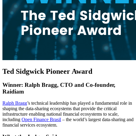
Ted Sidgwick Pioneer Award
Winner: Ralph Bragg, CTO and Co-founder,
Raidiam
Ralph Bragg
’s technical leadership has played a fundamental role in
shaping the data-sharing ecosystems that provide the critical
infrastructure enabling national financial ecosystems to scale,
including
Open Finance Brasil
– the world’s largest data-sharing and
financial services ecosystem.