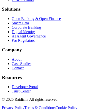
Solutions
Open Banking & Open Finance
Smart Data
Corporate Banking
Digital Identity
AI Agent Governance
For Regulators
Company
About
Case Studies
Contact
Resources
Developer Portal
Trust Center
©
2026
Raidiam. All rights reserved.
Privacy Policy
Terms & Conditions
Cookie Policy