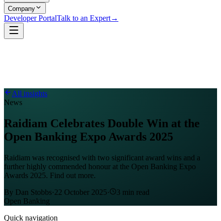
Company
Developer Portal
Talk to an Expert
→
All insights
News
Raidiam Celebrates Double Win at the
Open Banking Expo Awards 2025
Raidiam was recognised with two significant award wins and a
further highly commended honour at the Open Banking Expo
Awards 2025. Find out more.
By
Dan Stobbs
·
22 October 2025
·
3
min read
Open Banking
Quick navigation