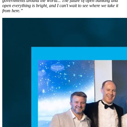
governments around the world... The future of open banking and
open everything is bright, and I can't wait to see where we take it
from here.”