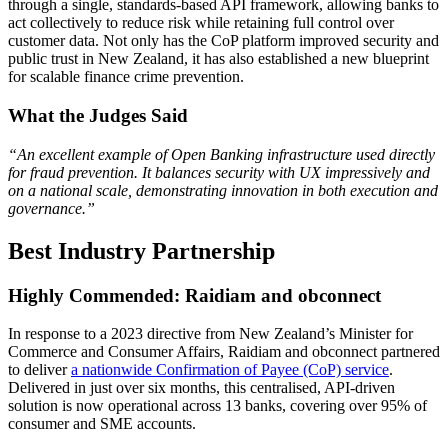
through a single, standards-based API framework, allowing banks to
act collectively to reduce risk while retaining full control over
customer data. Not only has the CoP platform improved security and
public trust in New Zealand, it has also established a new blueprint
for scalable finance crime prevention.
What the Judges Said
“An excellent example of Open Banking infrastructure used directly
for fraud prevention. It balances security with UX impressively and
on a national scale, demonstrating innovation in both execution and
governance.”
Best Industry Partnership
Highly Commended: Raidiam and obconnect
In response to a 2023 directive from New Zealand’s Minister for
Commerce and Consumer Affairs, Raidiam and obconnect partnered
to deliver
a nationwide Confirmation of Payee (CoP) service
.
Delivered in just over six months, this centralised, API-driven
solution is now operational across 13 banks, covering over 95% of
consumer and SME accounts.