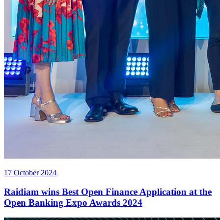
17 October 2024
Raidiam wins Best Open Finance Application at the
Open Banking Expo Awards 2024