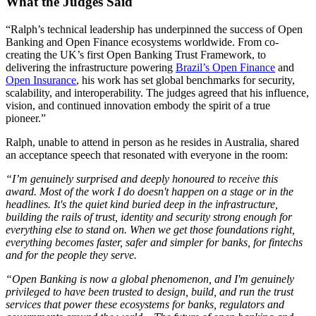
What the Judges Said
“Ralph’s technical leadership has underpinned the success of Open
Banking and Open Finance ecosystems worldwide. From co-
creating the UK’s first Open Banking Trust Framework, to
delivering the infrastructure powering
Brazil’s Open Finance
and
Open Insurance
, his work has set global benchmarks for security,
scalability, and interoperability. The judges agreed that his influence,
vision, and continued innovation embody the spirit of a true
pioneer.”
Ralph, unable to attend in person as he resides in Australia, shared
an acceptance speech that resonated with everyone in the room:
“I’m genuinely surprised and deeply honoured to receive this
award. Most of the work I do doesn't happen on a stage or in the
headlines. It's the quiet kind buried deep in the infrastructure,
building the rails of trust, identity and security strong enough for
everything else to stand on. When we get those foundations right,
everything becomes faster, safer and simpler for banks, for fintechs
and for the people they serve.
“Open Banking is now a global phenomenon, and I'm genuinely
privileged to have been trusted to design, build, and run the trust
services that power these ecosystems for banks, regulators and