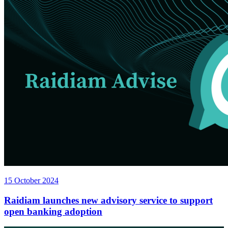
15 October 2024
Raidiam launches new advisory service to support
open banking adoption