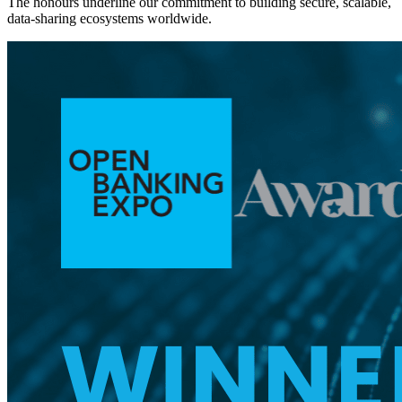
The honours underline our commitment to building secure, scalable,
data-sharing ecosystems worldwide.