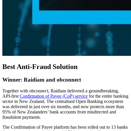
Best Anti-Fraud Solution
Winner: Raidiam and obconnect
Together with obconnect, Raidiam delivered a groundbreaking,
API-first
Confirmation of Payee (CoP) service
for the entire banking
sector in New Zealand. The centralised Open Banking ecosystem
was delivered in just over six months, and now protects more than
95% of New Zealanders’ bank accounts from misdirected and
fraudulent payments.
The Confirmation of Payee platform has been rolled out to 13 banks