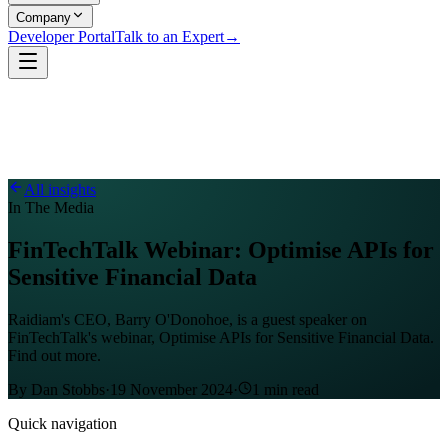
Company
Developer Portal
Talk to an Expert
→
All insights
In The Media
FinTechTalk Webinar: Optimise APIs for
Sensitive Financial Data
Raidiam's CEO, Barry O'Donohoe, is a guest speaker on
FinTechTalk's webinar, Optimise APIs for Sensitive Financial Data.
Find out more.
By
Dan Stobbs
·
19 November 2024
·
1
min read
Quick navigation