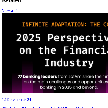
Related
View all
12 December 2024