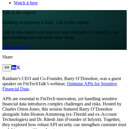
Watch it here
Talk to the experts
Building ecosystems is hard. Talk to the experts.
Talk to our experts and discover how Raidiam can simplify your
open banking and enterprise data needs.
Get in touch
Share
Raidiam’s CEO and Co-Founder, Barry O’Donohoe, was a guest
speaker on FinTechTalk’s webinar,
Optimise APIs for Sensitive
Financial Data
.
APIs are essential to FinTech innovation, yet handling sensitive
financial data introduces complex challenges and risks. Hosted by
Charles Orton-Jones, this session featured Barry O’Donohoe
alongside John Heaton-Armstrong (ex-Thredd and ex-Account
Technologies) and Dr. Ritesh Jain (Founder of Infynit). Together,
they explored how robust API security can strengthen customer trust