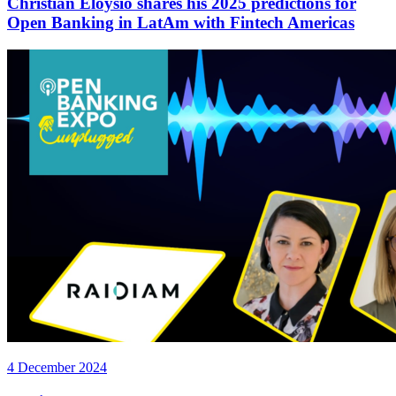
Christian Eloysio shares his 2025 predictions for
Open Banking in LatAm with Fintech Americas
4 December 2024