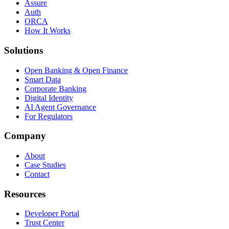
Assure
Auth
ORCA
How It Works
Solutions
Open Banking & Open Finance
Smart Data
Corporate Banking
Digital Identity
AI Agent Governance
For Regulators
Company
About
Case Studies
Contact
Resources
Developer Portal
Trust Center