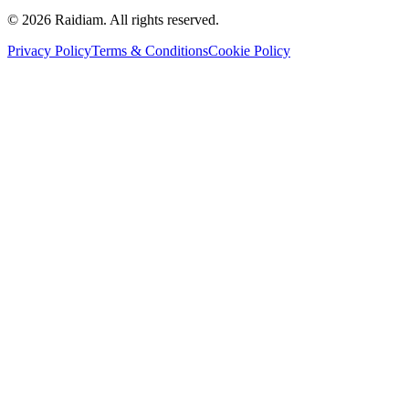
©
2026
Raidiam. All rights reserved.
Privacy Policy
Terms & Conditions
Cookie Policy