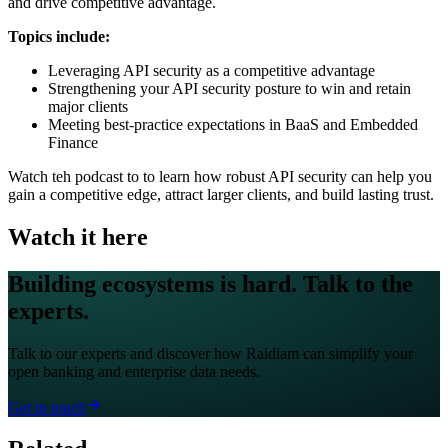
and drive competitive advantage.
Topics include:
Leveraging API security as a competitive advantage
Strengthening your API security posture to win and retain
major clients
Meeting best-practice expectations in BaaS and Embedded
Finance
Watch teh podcast to to learn how robust API security can help you
gain a competitive edge, attract larger clients, and build lasting trust.
Watch it here
Building ecosystems is hard. Talk to the
experts.
Talk to our experts and discover how Raidiam can simplify your
open banking and enterprise data needs.
Get in touch