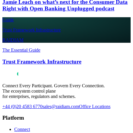
Jamie Leach on what’s next for the Consumer Data
Right with Open Banking Unplugged podcast
Guide
Trust Framework Infrastructure
RAIDIAM
The Essential Guide
Trust Framework Infrastructure
Connect Every Participant. Govern Every Connection.
The ecosystem control plane
for enterprises, regulators and schemes.
+44 (0)20 4583 6770
sales@raidiam.com
Office Locations
Platform
Connect