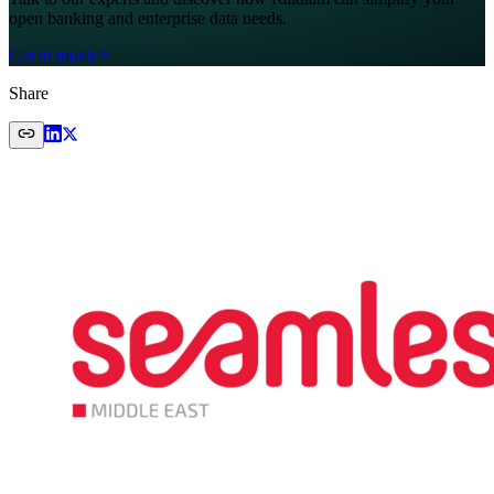
open banking and enterprise data needs.
Get in touch
Share