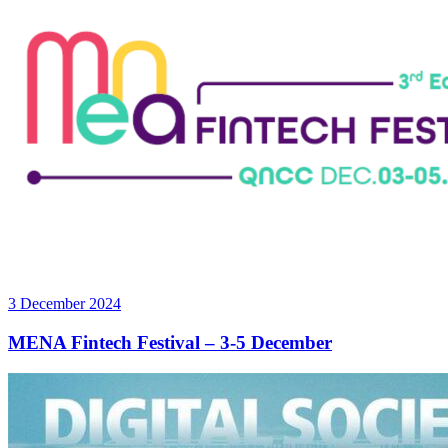
3 December 2024
MENA Fintech Festival – 3-5 December