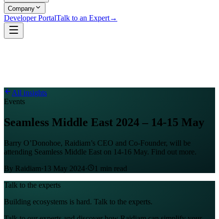
Company
Developer Portal
Talk to an Expert
→
All insights
Events
Seamless Middle East 2024 – 14-15 May
Barry O’Donohoe, Raidiam’s CEO and Co-Founder, will be
attending Seamless Middle East on 14-16 May. Find out more.
By
Raidiam
·
13 May 2024
·
1
min read
Talk to the experts
Building ecosystems is hard. Talk to the experts.
Talk to our experts and discover how Raidiam can simplify your