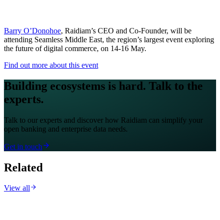
Barry O’Donohoe
, Raidiam’s CEO and Co-Founder, will be
attending Seamless Middle East, the region’s largest event exploring
the future of digital commerce, on 14-16 May.
Find out more about this event
Building ecosystems is hard. Talk to the
experts.
Talk to our experts and discover how Raidiam can simplify your
open banking and enterprise data needs.
Get in touch
Related
View all