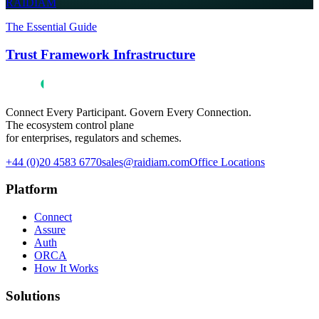
RAIDIAM
The Essential Guide
Trust Framework Infrastructure
Connect Every Participant. Govern Every Connection.
The ecosystem control plane
for enterprises, regulators and schemes.
+44 (0)20 4583 6770
sales@raidiam.com
Office Locations
Platform
Connect
Assure
Auth
ORCA
How It Works
Solutions