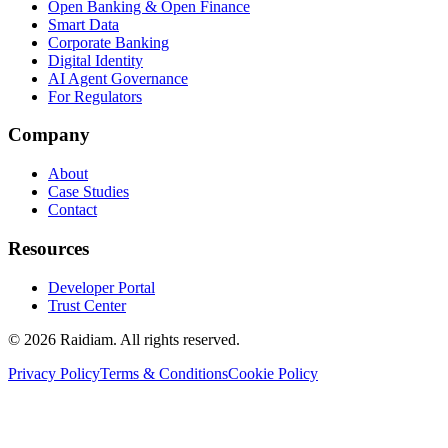
Open Banking & Open Finance
Smart Data
Corporate Banking
Digital Identity
AI Agent Governance
For Regulators
Company
About
Case Studies
Contact
Resources
Developer Portal
Trust Center
©
2026
Raidiam. All rights reserved.
Privacy Policy
Terms & Conditions
Cookie Policy