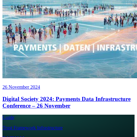
26 November 2024
Digital Society 2024: Payments Data Infrastructure
Conference – 26 November
Guide
Trust Framework Infrastructure