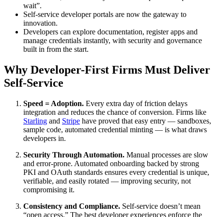
wait”.
Self-service developer portals are now the gateway to
innovation.
Developers can explore documentation, register apps and
manage credentials instantly, with security and governance
built in from the start.
Why Developer-First Firms Must Deliver
Self-Service
Speed = Adoption.
Every extra day of friction delays
integration and reduces the chance of conversion. Firms like
Starling
and
Stripe
have proved that easy entry — sandboxes,
sample code, automated credential minting — is what draws
developers in.
Security Through Automation.
Manual processes are slow
and error-prone. Automated onboarding backed by strong
PKI and OAuth standards ensures every credential is unique,
verifiable, and easily rotated — improving security, not
compromising it.
Consistency and Compliance.
Self-service doesn’t mean
“open access.” The best developer experiences enforce the