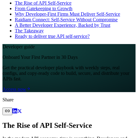
The Rise of API Self-Service
From Gatekeeping to Growth
Why Developer-First Firms Must Deliver Self-Service
Raidiam Connect: Self-Service Without Compromise
A Better Developer Experience, Backed by Trust
The Takeaway
Ready to deliver true API self-service?
Developer guide
Onboard Your First Partner in 30 Days
Get the practical developer playbook with weekly steps, real
configs, and copy-ready code to build, secure, and distribute your
APIs fast.
Access now
Share
The Rise of API Self-Service