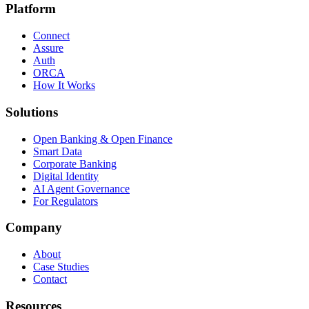
Platform
Connect
Assure
Auth
ORCA
How It Works
Solutions
Open Banking & Open Finance
Smart Data
Corporate Banking
Digital Identity
AI Agent Governance
For Regulators
Company
About
Case Studies
Contact
Resources