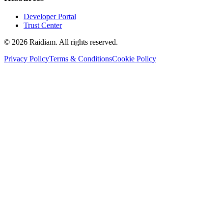
Developer Portal
Trust Center
©
2026
Raidiam. All rights reserved.
Privacy Policy
Terms & Conditions
Cookie Policy