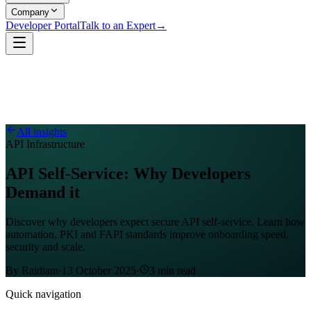
Company
Developer Portal
Talk to an Expert
→
All insights
API Infrastructure
API Self-Service: Why Developers
Demand it
Discover why developers expect secure API self-service. Learn how
automation, PKI and FAPI standards improve onboarding speed,
security and scale.
By
Raidiam
·
13 October 2025
·
3
min read
Quick navigation