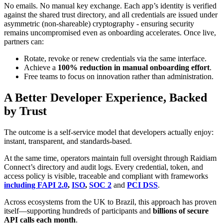
No emails. No manual key exchange. Each app’s identity is verified
against the shared trust directory, and all credentials are issued under
asymmetric (non-shareable) cryptography - ensuring security
remains uncompromised even as onboarding accelerates. Once live,
partners can:
Rotate, revoke or renew credentials via the same interface.
Achieve a
100% reduction in manual onboarding effort
.
Free teams to focus on innovation rather than administration.
A Better Developer Experience, Backed
by Trust
The outcome is a self-service model that developers actually enjoy:
instant, transparent, and standards-based.
At the same time, operators maintain full oversight through Raidiam
Connect’s directory and audit logs. Every credential, token, and
access policy is visible, traceable and compliant with frameworks
including
FAPI
2.0
,
ISO
,
SOC 2
and
PCI DSS
.
Across ecosystems from the UK to Brazil, this approach has proven
itself—supporting hundreds of participants and
billions of secure
API calls each month
.