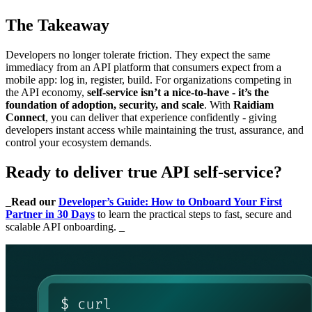
The Takeaway
Developers no longer tolerate friction. They expect the same
immediacy from an API platform that consumers expect from a
mobile app: log in, register, build. For organizations competing in
the API economy,
self-service isn’t a nice-to-have - it’s the
foundation of adoption, security, and scale
. With
Raidiam
Connect
, you can deliver that experience confidently - giving
developers instant access while maintaining the trust, assurance, and
control your ecosystem demands.
Ready to deliver true API self-service?
_
Read our
Developer’s Guide: How to Onboard Your First
Partner in 30 Days
to learn the practical steps to fast, secure and
scalable API onboarding. _