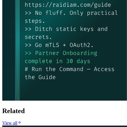
Related
View all