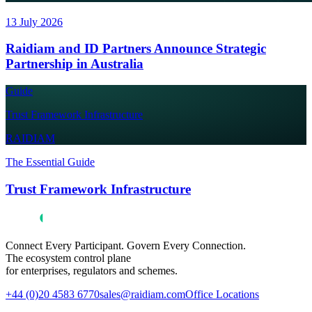
13 July 2026
Raidiam and ID Partners Announce Strategic
Partnership in Australia
Guide
Trust Framework Infrastructure
RAIDIAM
The Essential Guide
Trust Framework Infrastructure
Connect Every Participant. Govern Every Connection.
The ecosystem control plane
for enterprises, regulators and schemes.
+44 (0)20 4583 6770
sales@raidiam.com
Office Locations