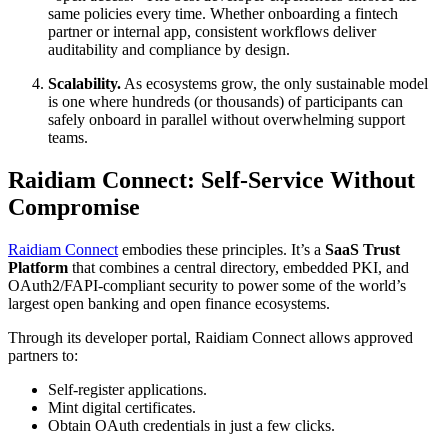
same policies every time. Whether onboarding a fintech
partner or internal app, consistent workflows deliver
auditability and compliance by design.
Scalability.
As ecosystems grow, the only sustainable model
is one where hundreds (or thousands) of participants can
safely onboard in parallel without overwhelming support
teams.
Raidiam Connect: Self-Service Without
Compromise
Raidiam Connect
embodies these principles. It’s a
SaaS Trust
Platform
that combines a central directory, embedded PKI, and
OAuth2/FAPI-compliant security to power some of the world’s
largest open banking and open finance ecosystems.
Through its developer portal, Raidiam Connect allows approved
partners to:
Self-register applications.
Mint digital certificates.
Obtain OAuth credentials in just a few clicks.