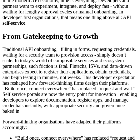
In the modern API economy, time is everything. Developers and
partners want to experiment, integrate, and deploy fast - without
waiting for lengthy approval cycles or manual onboarding. In
developer-first organizations, that means one thing above all: API
self-service
.
From Gatekeeping to Growth
Traditional API onboarding - filling in forms, requesting credentials,
waiting for a security team to provision access - simply doesn’t
scale. In today’s world of composable services and ecosystem
partnerships, such friction is fatal. Fintechs, ISVs, and data-driven
enterprises expect to register their applications, obtain credentials,
and begin testing in minutes, not weeks. This developer expectation
has reshaped how forward-thinking firms design their platforms.
“Build once, connect everywhere” has replaced “request and wait.”
Self-service portals are now the entry point for innovation - enabling
developers to explore documentation, register apps, and manage
credentials instantly, with appropriate security and governance
baked in.
Forward-thinking organisations have adapted their platforms
accordingly:
“Build once, connect everywhere” has replaced “request and