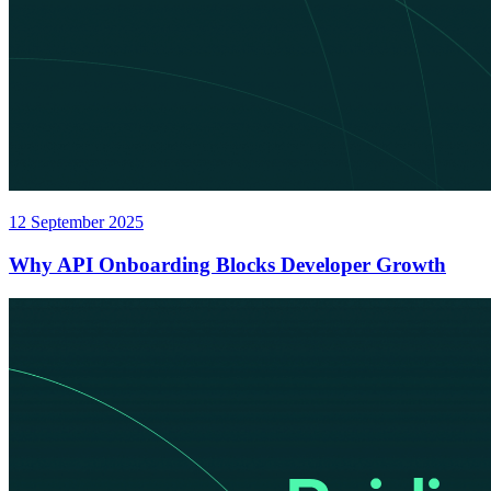
12 September 2025
Why API Onboarding Blocks Developer Growth