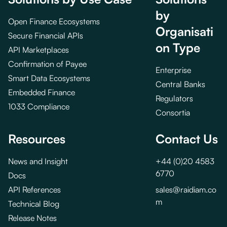
by
Open Finance Ecosystems
Organisati
Secure Financial APIs
on Type
API Marketplaces
Confirmation of Payee
Enterprise
Smart Data Ecosystems
Central Banks
Embedded Finance
Regulators
1033 Compliance
Consortia
Resources
Contact Us
News and Insight
+44 (0)20 4583
6770
Docs
API References
sales@raidiam.co
m
Technical Blog
Release Notes