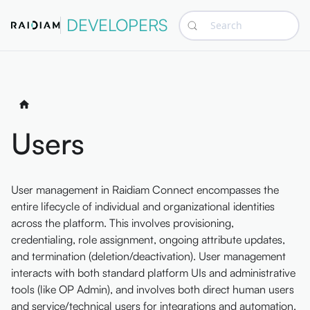
DEVELOPERS
Search
Users
User management in Raidiam Connect encompasses the
entire lifecycle of individual and organizational identities
across the platform. This involves provisioning,
credentialing, role assignment, ongoing attribute updates,
and termination (deletion/deactivation). User management
interacts with both standard platform UIs and administrative
tools (like OP Admin), and involves both direct human users
and service/technical users for integrations and automation.