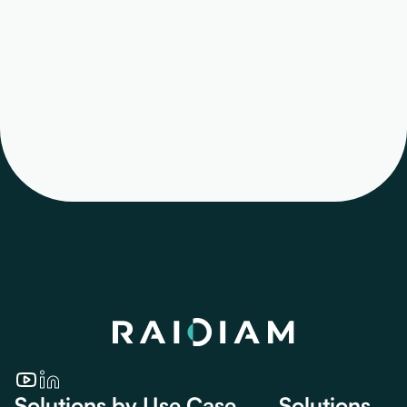
automatically
provision—or update
—Directory users and
their permissions at
login.
Solutions by Use Case
Solutions