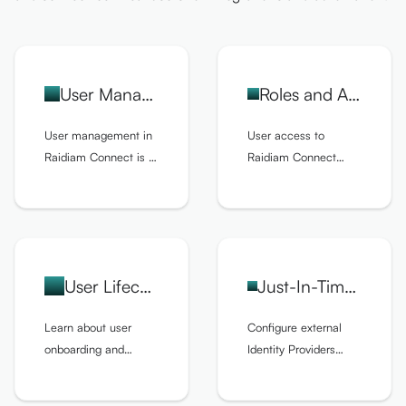
User Management
Roles and Access Control
User management in
User access to
Raidiam Connect is a
Raidiam Connect
core administrative
depends on the role
function, providing the
assigned to the user
controls needed to
and its permissions.
ensure secure,
compliant, and
User Lifecycle
Just-In-Time User Provisioning
efficient operation of
organizations and
Learn about user
Configure external
ecosystems.
onboarding and
Identity Providers
offboarding, and the
(IDPs) for Single Sign-
entire user lifecycle.
On (SSO) and