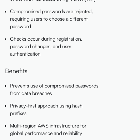
Compromised passwords are rejected,
requiring users to choose a different
password
Checks occur during registration,
password changes, and user
authentication
Benefits
Prevents use of compromised passwords
from data breaches
Privacy-first approach using hash
prefixes
Multi-region AWS infrastructure for
global performance and reliability