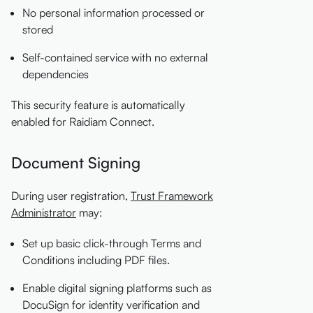
No personal information processed or
stored
Self-contained service with no external
dependencies
This security feature is automatically
enabled for Raidiam Connect.
Document Signing
During user registration,
Trust Framework
Administrator
may:
Set up basic click-through Terms and
Conditions including PDF files.
Enable digital signing platforms such as
DocuSign for identity verification and