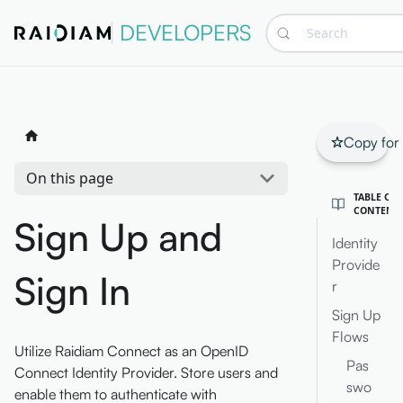
DEVELOPERS
Search
Copy for
On this page
TABLE OF
CONTENT
Sign Up and
Identity
Provide
Sign In
r
Sign Up
Flows
Utilize Raidiam Connect as an OpenID
Pas
Connect Identity Provider. Store users and
swo
enable them to authenticate with