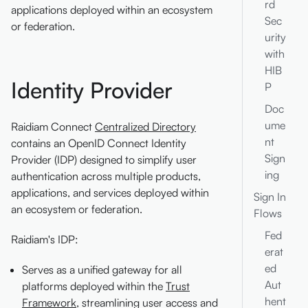
rd
applications deployed within an ecosystem
Sec
or federation.
urity
with
HIB
Identity Provider
P
Doc
ume
Raidiam Connect
Centralized Directory
nt
contains an OpenID Connect Identity
Sign
Provider (IDP) designed to simplify user
ing
authentication across multiple products,
applications, and services deployed within
Sign In
an ecosystem or federation.
Flows
Fed
Raidiam's IDP:
erat
ed
Serves as a unified gateway for all
Aut
platforms deployed within the
Trust
hent
Framework
, streamlining user access and