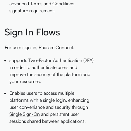
advanced Terms and Conditions
signature requirement.
Sign In Flows
For user sign-in, Raidiam Connect:
supports Two-Factor Authentication (2FA)
in order to authenticate users and
improve the security of the platform and
your resources.
Enables users to access multiple
platforms with a single login, enhancing
user conveniance and security through
Single Sign-On
and persistent user
sessions shared between applications.