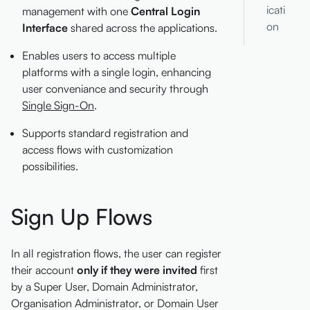
icati
management with one
Central Login
on
Interface
shared across the applications.
Enables users to access multiple
platforms with a single login, enhancing
user conveniance and security through
Single Sign-On
.
Supports standard registration and
access flows with customization
possibilities.
Sign Up Flows
In all registration flows, the user can register
their account
only if they were invited
first
by a Super User, Domain Administrator,
Organisation Administrator, or Domain User