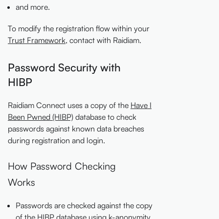
and more.
To modify the registration flow within your
Trust Framework
, contact with Raidiam.
Password Security with
HIBP
Raidiam Connect uses a copy of the
Have I
Been Pwned (HIBP)
database to check
passwords against known data breaches
during registration and login.
How Password Checking
Works
Passwords are checked against the copy
of the HIBP database using k-anonymity