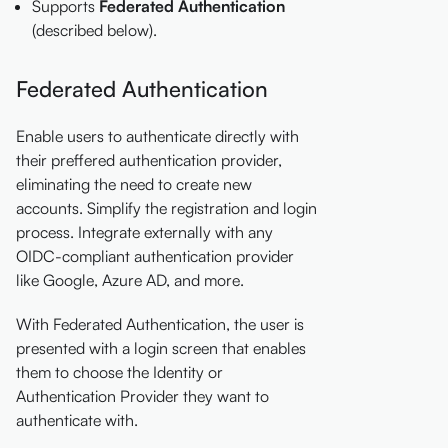
Supports
Federated Authentication
(described below).
Federated Authentication
Enable users to authenticate directly with
their preffered authentication provider,
eliminating the need to create new
accounts. Simplify the registration and login
process. Integrate externally with any
OIDC-compliant authentication provider
like Google, Azure AD, and more.
With Federated Authentication, the user is
presented with a login screen that enables
them to choose the Identity or
Authentication Provider they want to
authenticate with.