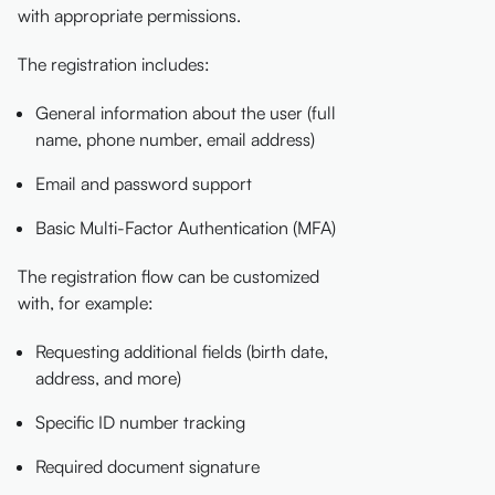
with appropriate permissions.
The registration includes:
General information about the user (full
name, phone number, email address)
Email and password support
Basic Multi-Factor Authentication (MFA)
The registration flow can be customized
with, for example:
Requesting additional fields (birth date,
address, and more)
Specific ID number tracking
Required document signature