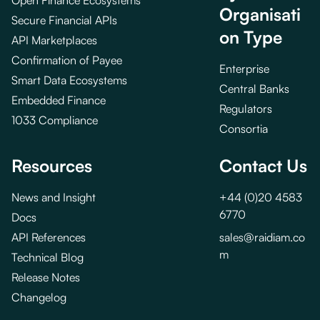
Open Finance Ecosystems
Organisati
Secure Financial APIs
on Type
API Marketplaces
Confirmation of Payee
Enterprise
Smart Data Ecosystems
Central Banks
Embedded Finance
Regulators
1033 Compliance
Consortia
Resources
Contact Us
News and Insight
+44 (0)20 4583
6770
Docs
API References
sales@raidiam.co
m
Technical Blog
Release Notes
Changelog