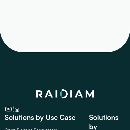
Solutions by Use Case
Solutions
by