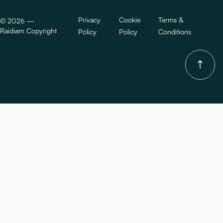
Privacy
Cookie
Terms &
©
2026
—
Raidiam Copyright
Policy
Policy
Conditions