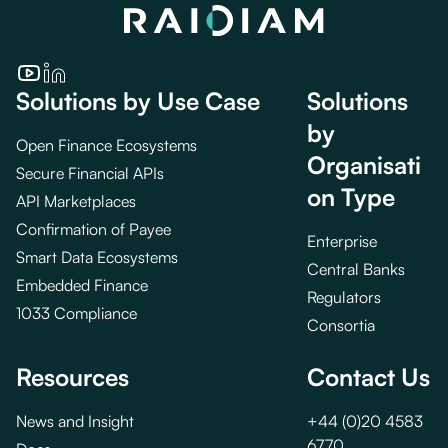
Solutions by Use Case
Solutions
by
Open Finance Ecosystems
Organisati
Secure Financial APIs
on Type
API Marketplaces
Confirmation of Payee
Enterprise
Smart Data Ecosystems
Central Banks
Embedded Finance
Regulators
1033 Compliance
Consortia
Resources
Contact Us
News and Insight
+44 (0)20 4583
6770