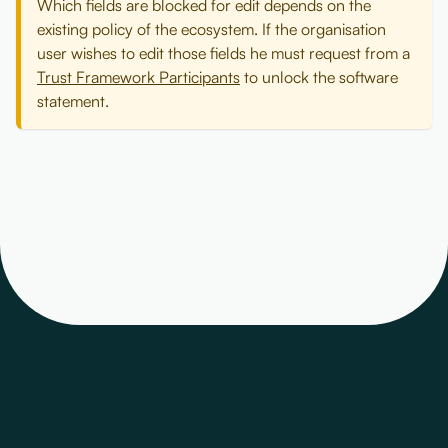
Which fields are blocked for edit depends on the
existing policy of the ecosystem. If the organisation
user wishes to edit those fields he must request from a
Trust Framework Participants
to unlock the software
statement.