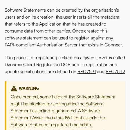
Software Statements can be created by the organisation's
users and on its creation, the user inserts all the metadata
that refers to the Application that he has created to
consume data from other parties. Once created this
software statement can be used to register against any
FAPI-compliant Authorisation Server that exists in Connect.
This process of registering a client on a given server is called
Dynamic Client Registration DCR and its registration and
update specifications are defined on
RFC7591
and
RFC7592
WARNING
Once created, some fields of the Software Statement
might be blocked for editing after the Software
Statement assertion is generated. A Software
Statement Assertion is the JWT that asserts the
Software Statement registered metadata.