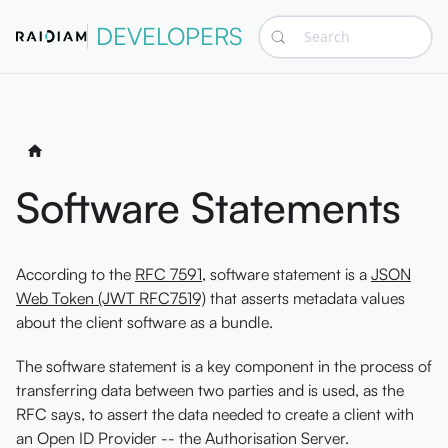
DEVELOPERS
Search
Software Statements
According to the
RFC 7591
, software statement is a
JSON
Web Token (JWT RFC7519)
that asserts metadata values
about the client software as a bundle.
The software statement is a key component in the process of
transferring data between two parties and is used, as the
RFC says, to assert the data needed to create a client with
an Open ID Provider -- the Authorisation Server.