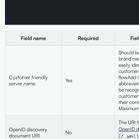
Field name
Required
Fie
Should be
brand na
easily ide
customer
Customer friendly
flowAdd 
Yes
server name
abbreviati
be recogn
customer 
their con
Maximum 
The URI t
OpenID d
OpenID discovery
No
document URI
(
/.wel