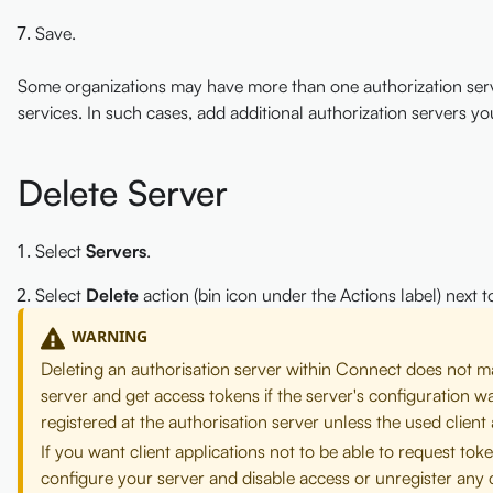
Save.
Some organizations may have more than one authorization server
services. In such cases, add additional authorization servers yo
Delete Server
Select
Servers
.
Select
Delete
action (bin icon under the Actions label) next 
WARNING
Deleting an authorisation server within Connect does not mak
server and get access tokens if the server's configuration w
registered at the authorisation server unless the used clien
If you want client applications not to be able to request t
configure your server and disable access or unregister any c