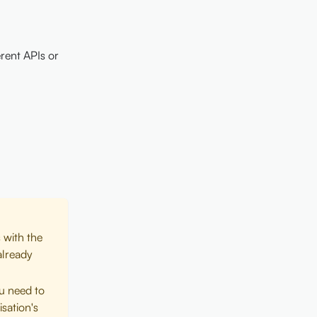
rent APIs or
 with the
already
ou need to
sation's