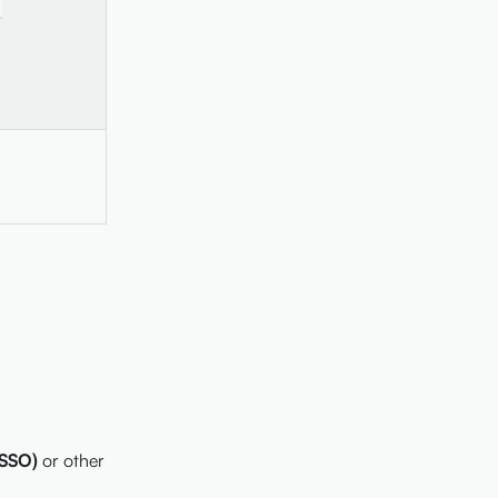
-
(SSO)
or other