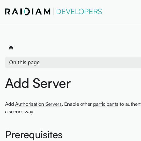
DEVELOPERS
On this page
Add Server
Add
Authorisation Servers
. Enable other
participants
to authent
a secure way.
Prerequisites