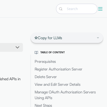
Search
Copy for LLMs
TABLE OF CONTENT
Prerequisites
Register Authorisation Server
Delete Server
ished APIs in
View and Edit Server Details
Manage OAuth Authorisation Servers
Using APIs
Next Steps