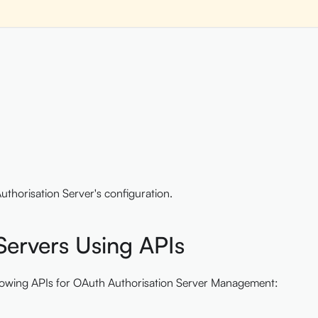
uthorisation Server's configuration.
ervers Using APIs
ollowing APIs for OAuth Authorisation Server Management: