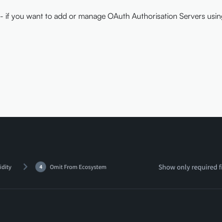
- if you want to add or manage OAuth Authorisation Servers usi