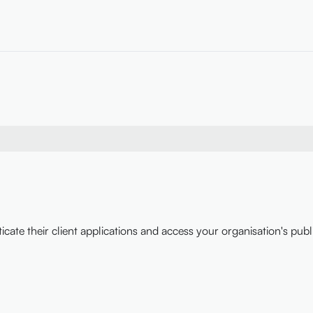
icate their client applications and access your organisation's publ