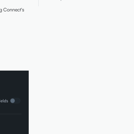
ng Connect's