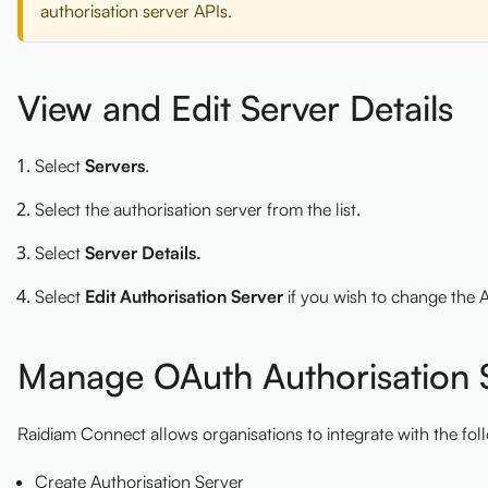
authorisation server APIs.
View and Edit Server Details
Select
Servers
.
Select the authorisation server from the list.
Select
Server Details.
Select
Edit Authorisation Server
if you wish to change the A
Manage OAuth Authorisation S
Raidiam Connect allows organisations to integrate with the f
Create Authorisation Server