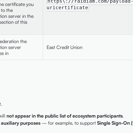
https\://raidiam.com/payload
he certificate you
uricertificate
to the
tion server in the
ection of this
ederation the
tion server
East Credit Union
es in
.
will
not appear in the public list of ecosystem participants
.
r auxiliary purposes
— for example, to support
Single Sign-On 