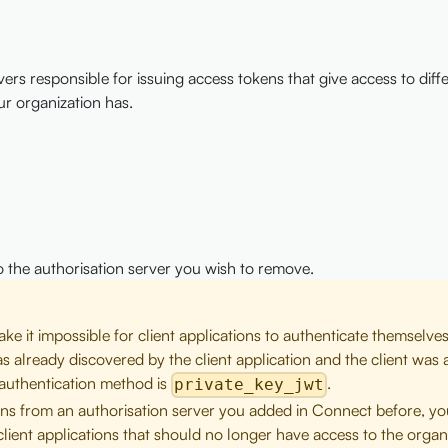
s responsible for issuing access tokens that give access to diffe
ur organization has.
to the authorisation server you wish to remove.
e it impossible for client applications to authenticate themselves
as already discovered by the client application and the client was 
t authentication method is
.
private_key_jwt
okens from an authorisation server you added in Connect before, y
lient applications that should no longer have access to the organi