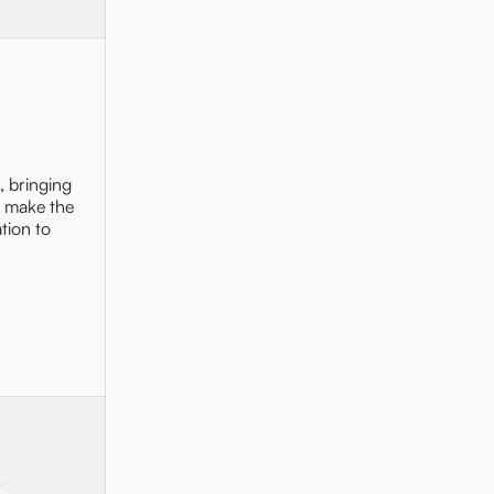
, bringing
r make the
tion to