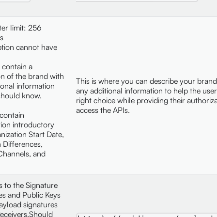
ter limit: 256
s
ption cannot have
 contain a
on of the brand with
This is where you can describe your brand
ional information
any additional information to help the use
should know.
right choice while providing their authoriza
access the APIs.
contain
ion introductory
nization Start Date,
n Differences,
Channels, and
s to the Signature
tes and Public Keys
ayload signatures
eceivers.Should