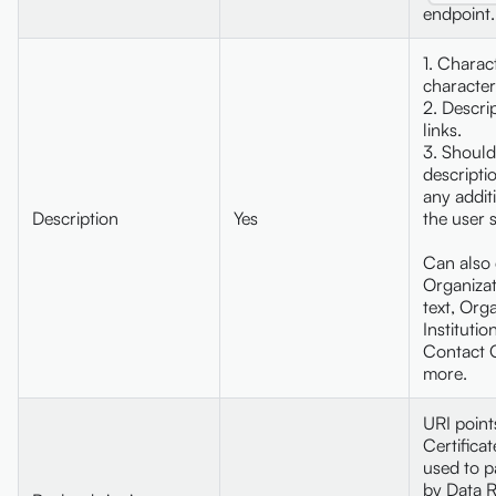
endpoint.
1. Charac
character
2. Descri
links.
3. Should
descripti
any addit
Description
Yes
the user 
Can also 
Organizat
text, Orga
Institutio
Contact 
more.
URI point
Certifica
used to p
by Data R