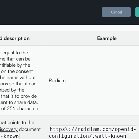
ld description
Example
 equal to the
me that can be
ntifiable by the
 on the consent
the name without
Raidiam
ons so that it can
ized by the
that is to provide
sent to share data.
of 256 characters
hat points to the
iscovery
document
https\://raidiam.com/openid-
configuration/.well-known
l-known