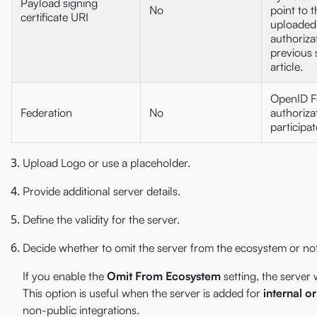
Payload signing
No
point to t
certificate URI
uploaded 
authoriza
previous s
article.
OpenID F
Federation
No
authoriza
participat
Upload Logo or use a placeholder.
Provide additional server details.
Define the validity for the server.
Decide whether to omit the server from the ecosystem or not
If you enable the
Omit From Ecosystem
setting, the server 
This option is useful when the server is added for
internal o
non-public integrations.