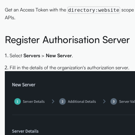
Get an Access Token with the
scope 
directory:website
APIs.
Register Authorisation Server
Select
Servers
>
New Server
.
Fill in the details of the organization's authorization server.