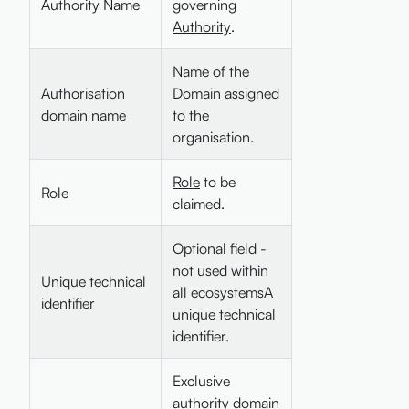
Authority Name
governing
Authority
.
Name of the
Authorisation
Domain
assigned
domain name
to the
organisation.
Role
to be
Role
claimed.
Optional field -
not used within
Unique technical
all ecosystemsA
identifier
unique technical
identifier.
Exclusive
authority domain