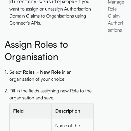
scope - if you
directory:website
Manage
want to assign or unassign Authorisation
Role
Domain Claims to Organisations using
Claim
Connect's APIs.
Authori
sations
Assign Roles to
Organisation
Select
Roles
>
New Role
in an
organisation of your choice.
Fill in the fields assigning new Role to the
organisation and save.
Field
Description
Name of the