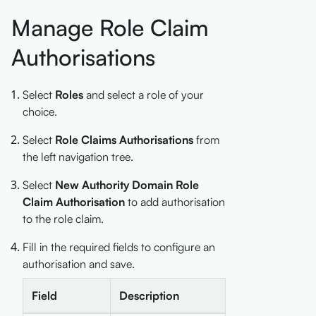
Manage Role Claim
Authorisations
Select
Roles
and select a role of your
choice.
Select
Role Claims Authorisations
from
the left navigation tree.
Select
New Authority Domain Role
Claim Authorisation
to add authorisation
to the role claim.
Fill in the required fields to configure an
authorisation and save.
Field
Description