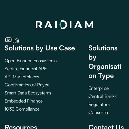
Solutions by Use Case
Solutions
by
Open Finance Ecosystems
Organisati
Secure Financial APIs
on Type
API Marketplaces
Confirmation of Payee
Enterprise
Smart Data Ecosystems
Central Banks
Embedded Finance
Regulators
1033 Compliance
Consortia
Resources
Contact Us