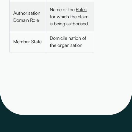
Name of the
Roles
Authorisation
for which the claim
Domain Role
is being authorised.
Domicile nation of
Member State
the organisation