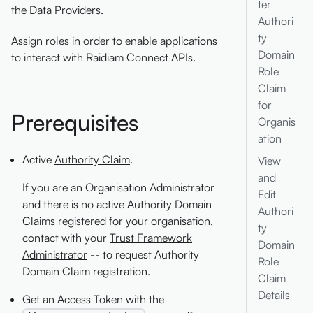
ter
the
Data Providers
.
Authori
ty
Assign roles in order to enable applications
Domain
to interact with Raidiam Connect APIs.
Role
Claim
for
Prerequisites
Organis
ation
Active
Authority Claim
.
View
and
If you are an Organisation Administrator
Edit
and there is no active Authority Domain
Authori
Claims registered for your organisation,
ty
contact with your
Trust Framework
Domain
Administrator
-- to request Authority
Role
Domain Claim registration.
Claim
Details
Get an Access Token with the