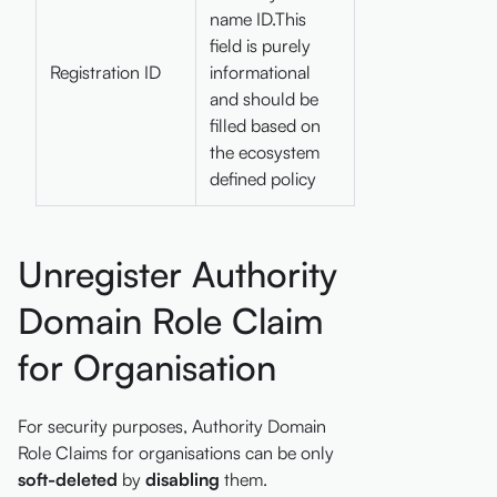
name ID.This
field is purely
Registration ID
informational
and should be
filled based on
the ecosystem
defined policy
Unregister Authority
Domain Role Claim
for Organisation
For security purposes, Authority Domain
Role Claims for organisations can be only
soft-deleted
by
disabling
them.