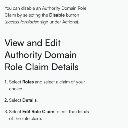
You can disable an Authority Domain Role
Claim by selecting the
Disable
button
(
access forbidden
sign under Actions).
View and Edit
Authority Domain
Role Claim Details
Select
Roles
and select a claim of your
choice.
Select
Details
.
Select
Edit Role Claim
to edit the details
of the role claim.