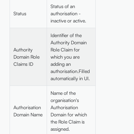
Status of an
Status
authorisation -
inactive or active.
Identifier of the
Authority Domain
Authority
Role Claim for
Domain Role
which you are
Claims ID
adding an
authorisation.Filled
automatically in UI.
Name of the
organisation's
Authorisation
Authorisation
Domain Name
Domain for which
the Role Claim is
assigned.