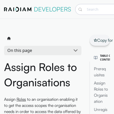
DEVELOPERS
Search
Copy for
On this page
TABLE OF
CONTENT
Assign Roles to
Prereq
uisites
Organisations
Assign
Roles to
Organis
Assign
Roles
to an organisation enabling it
ation
to get the access scopes the organisation
Unregis
needs in order to access the data offered by