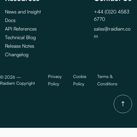
News and Insight
+44 (0)20 4583
6770
Docs
API References
sales@raidiam.co
m
Technical Blog
Release Notes
Changelog
Privacy
Cookie
Terms &
©
2026
—
Raidiam Copyright
Policy
Policy
Conditions