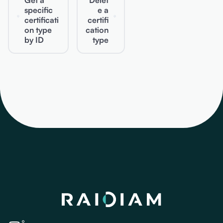
Get a
Delet
specific
e a
certificati
certifi
on type
cation
by ID
type