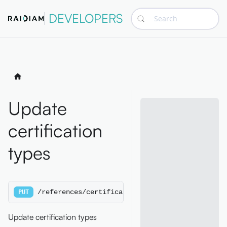
DEVELOPERS
Search
Update
certification
types
/references/certificationtypes/:TypeID
PUT
Update certification types