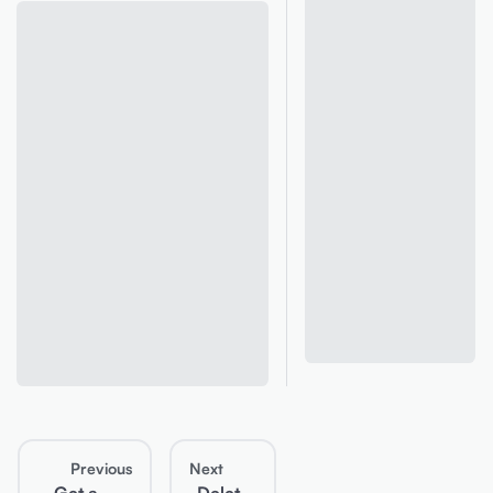
Previous
Next