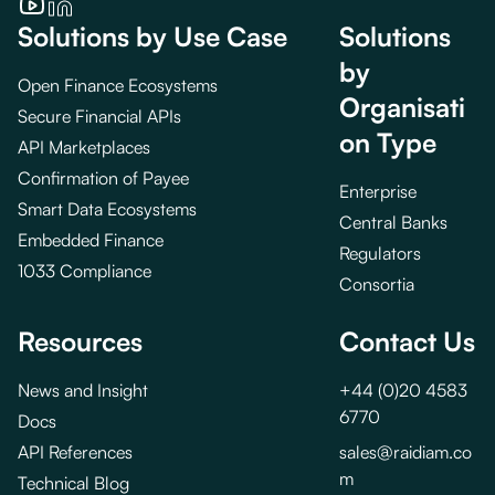
Solutions by Use Case
Solutions
by
Open Finance Ecosystems
Organisati
Secure Financial APIs
on Type
API Marketplaces
Confirmation of Payee
Enterprise
Smart Data Ecosystems
Central Banks
Embedded Finance
Regulators
1033 Compliance
Consortia
Resources
Contact Us
News and Insight
+44 (0)20 4583
6770
Docs
API References
sales@raidiam.co
m
Technical Blog