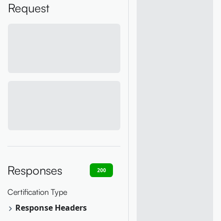
Request
Responses
200
400
401
403
404
Certification Type
Response Headers