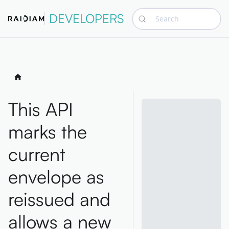
DEVELOPERS
Search
This API
marks the
current
envelope as
reissued and
allows a new