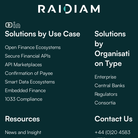
Solutions by Use Case
Solutions
by
Open Finance Ecosystems
Organisati
Secure Financial APIs
on Type
API Marketplaces
Confirmation of Payee
Enterprise
Smart Data Ecosystems
Central Banks
Embedded Finance
Regulators
1033 Compliance
Consortia
Resources
Contact Us
News and Insight
+44 (0)20 4583