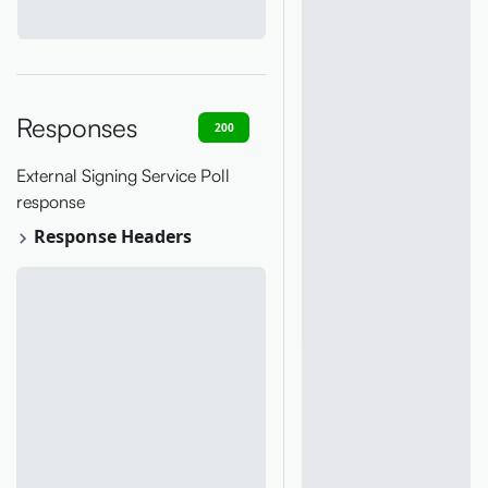
Responses
200
400
401
403
404
External Signing Service Poll
response
Response Headers