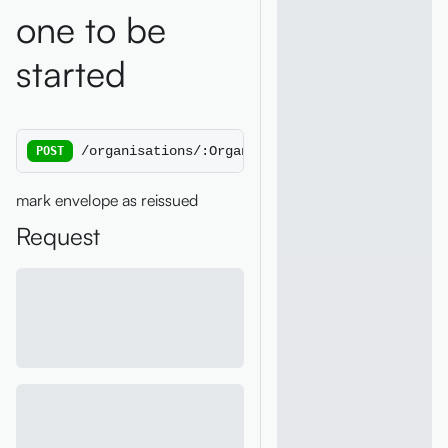
one to be
started
/organisations/:OrganisationId/ess/reissue/:E
POST
mark envelope as reissued
Request