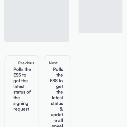
Previous
Next
Polls the
Polls
ESS to
the
get the
ESS to
latest
get
status of
the
the
latest
signing
status
request
&
updat
e all
envel