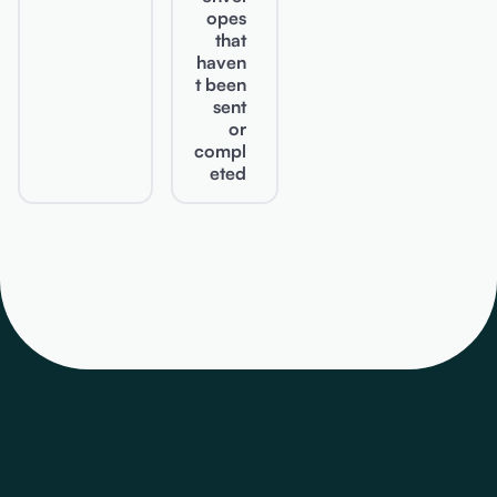
opes
that
haven
t been
sent
or
compl
eted