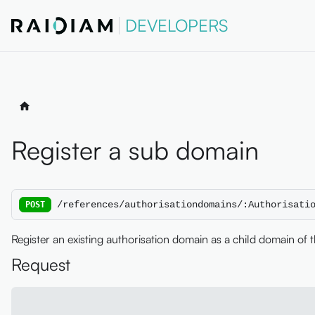
DEVELOPERS
Register a sub domain
/references/authorisationdomains/:Authorisati
POST
Register an existing authorisation domain as a child domain of 
Request