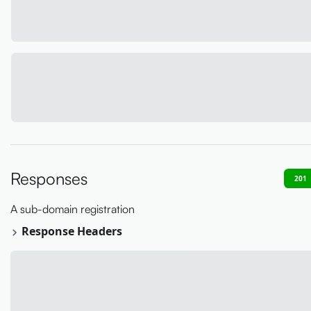
Responses
201
A sub-domain registration
Response Headers