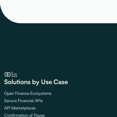
Solutions by Use Case
Open Finance Ecosystems
Secure Financial APIs
API Marketplaces
Confirmation of Payee