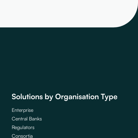
Solutions by Organisation Type
Enterprise
Central Banks
Regulators
Consortia