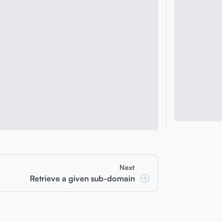
Next
Retrieve a given sub-domain