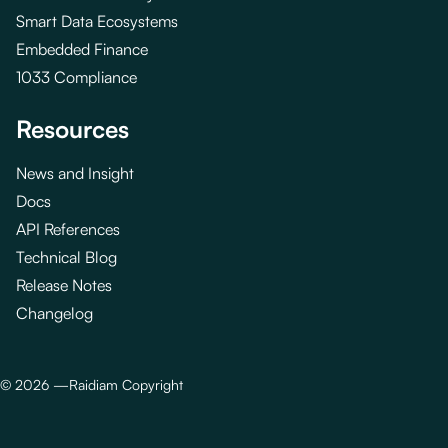
Smart Data Ecosystems
Embedded Finance
1033 Compliance
Resources
News and Insight
Docs
API References
Technical Blog
Release Notes
Changelog
©
2026
—
Raidiam Copyright