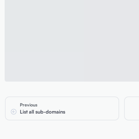
Previous
List all sub-domains