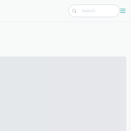
Search