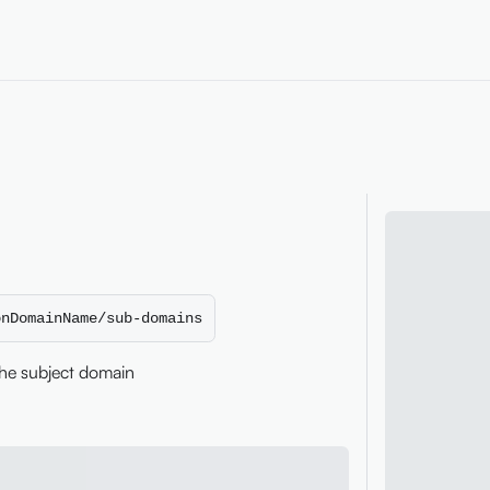
onDomainName/sub-domains
the subject domain