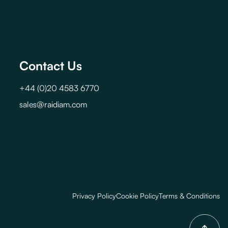
Contact Us
+44 (0)20 4583 6770
sales@raidiam.com
Privacy Policy
Cookie Policy
Terms & Conditions