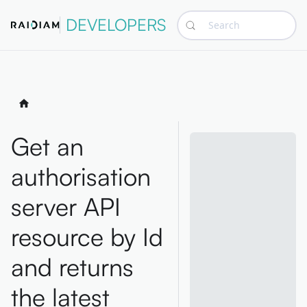
DEVELOPERS
Search
Get an
authorisation
server API
resource by Id
and returns
the latest