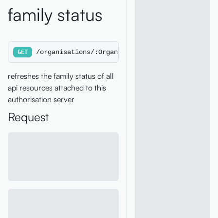
family status
/organisations/:OrganisationId/authorisationse
GET
refreshes the family status of all
api resources attached to this
authorisation server
Request