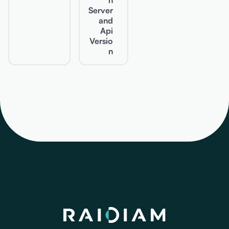
n
Server
and
Api
Versio
n