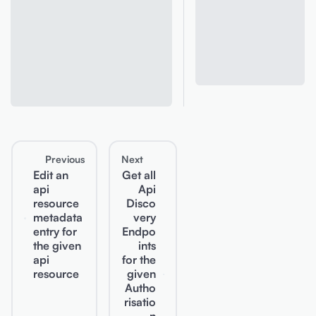
Previous
Next
Edit an
Get all
api
Api
resource
Disco
metadata
very
entry for
Endpo
the given
ints
api
for the
resource
given
Autho
risatio