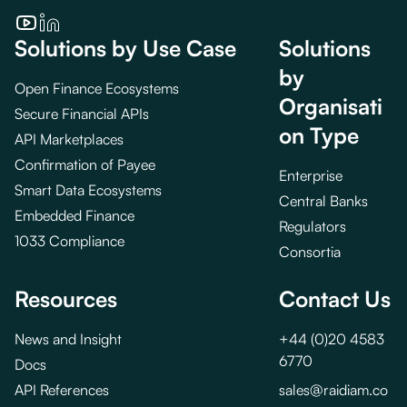
Solutions by Use Case
Solutions
by
Open Finance Ecosystems
Organisati
Secure Financial APIs
on Type
API Marketplaces
Confirmation of Payee
Enterprise
Smart Data Ecosystems
Central Banks
Embedded Finance
Regulators
1033 Compliance
Consortia
Resources
Contact Us
News and Insight
+44 (0)20 4583
6770
Docs
API References
sales@raidiam.co