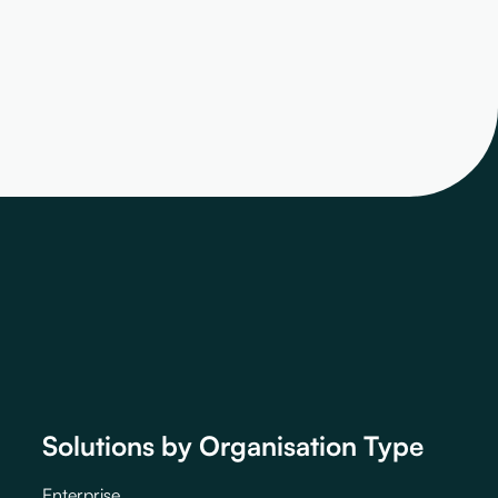
Solutions by Organisation Type
Enterprise