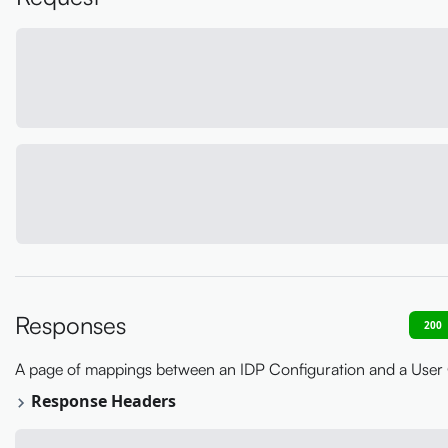
Responses
200
A page of mappings between an IDP Configuration and a User
Response Headers