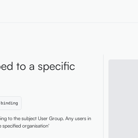
ed to a specific
-binding
ping to the subject User Group. Any users in
 specified organisation'