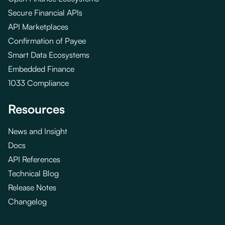
Secure Financial APIs
API Marketplaces
Confirmation of Payee
Smart Data Ecosystems
Embedded Finance
1033 Compliance
Resources
News and Insight
Docs
API References
Technical Blog
Release Notes
Changelog