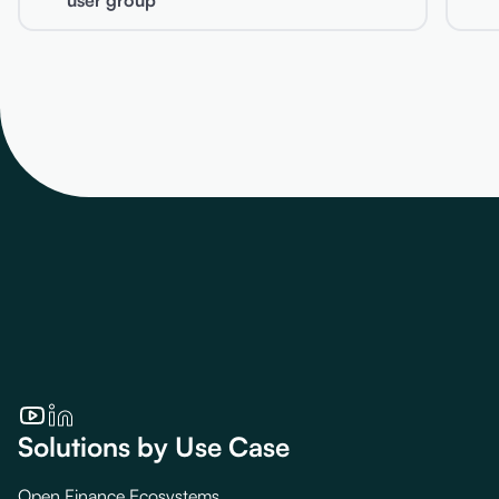
user group
Solutions by Use Case
Open Finance Ecosystems