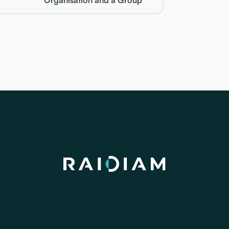
Organisation and a Group