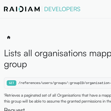
DEVELOPERS
Lists all organisations mapp
group
/references/users/groups/:groupID/organisation
GET
'Retrieves a paginated set of all Organisations that have a map
this group will be able to assume the granted permissions in the
Request