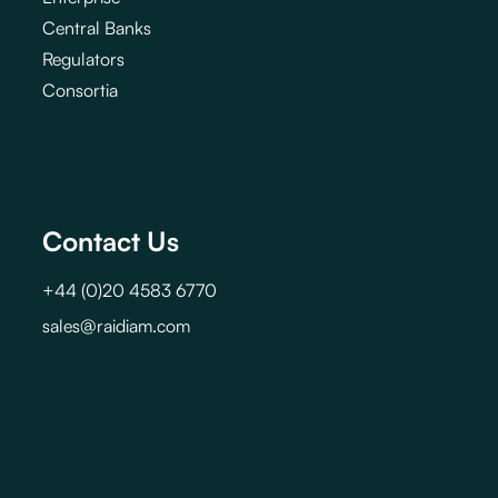
Central Banks
Regulators
Consortia
Contact Us
+44 (0)20 4583 6770
sales@raidiam.com