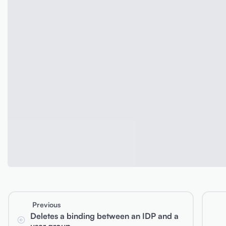
Previous
Deletes a binding between an IDP and a