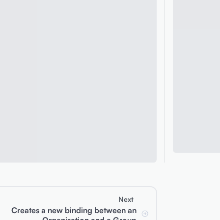
Next
Creates a new binding between an