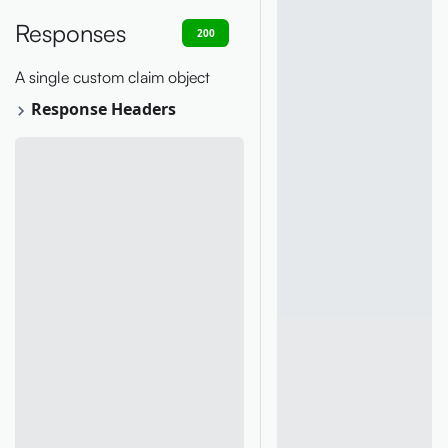
Responses
200
400
401
403
404
A single custom claim object
Response Headers