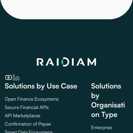
Solutions by Use Case
Solutions
by
Open Finance Ecosystems
Organisati
Secure Financial APIs
on Type
API Marketplaces
Confirmation of Payee
Enterprise
Smart Data Ecosystems