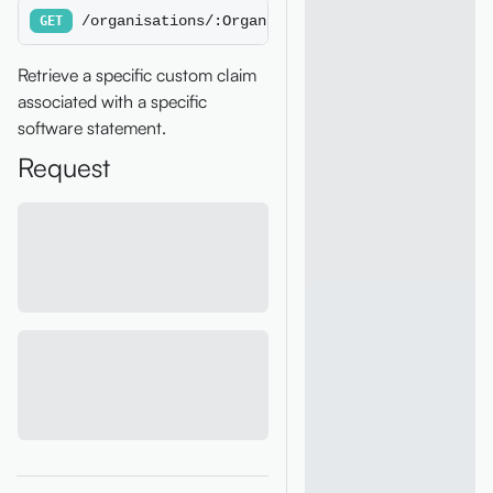
/organisations/:OrganisationId/softwarestateme
GET
Retrieve a specific custom claim
associated with a specific
software statement.
Request