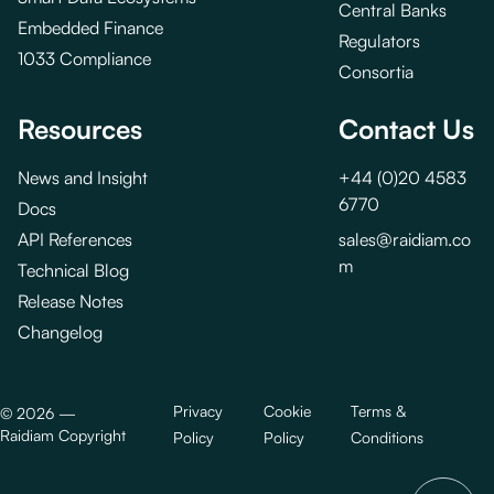
Central Banks
Embedded Finance
Regulators
1033 Compliance
Consortia
Resources
Contact Us
News and Insight
+44 (0)20 4583
6770
Docs
API References
sales@raidiam.co
m
Technical Blog
Release Notes
Changelog
Privacy
Cookie
Terms &
©
2026
—
Raidiam Copyright
Policy
Policy
Conditions