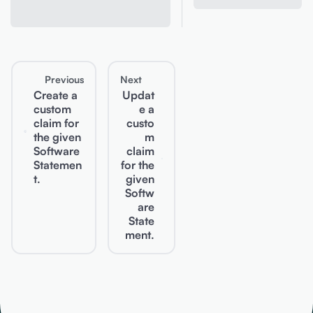
Previous
Next
Create a
Updat
custom
e a
claim for
custo
the given
m
Software
claim
Statemen
for the
t.
given
Softw
are
State
ment.