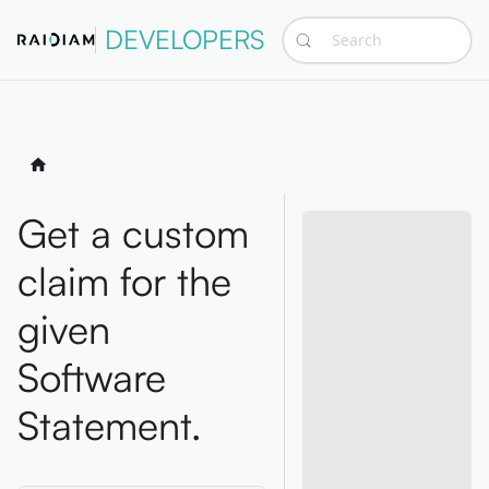
DEVELOPERS
Search
Get a custom
claim for the
given
Software
Statement.