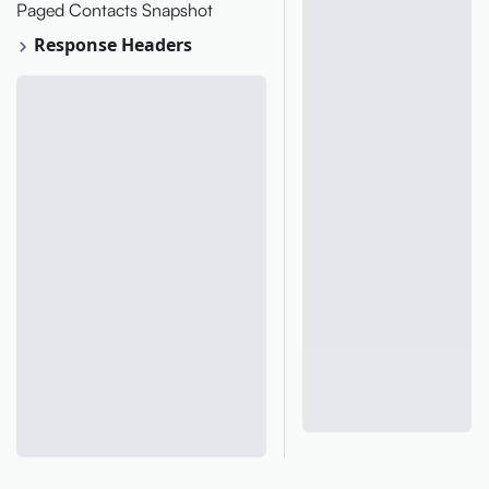
Paged Contacts Snapshot
Response Headers