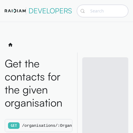
DEVELOPERS
Search
Get the
contacts for
the given
organisation
/organisations/:OrganisationId/contacts
GET