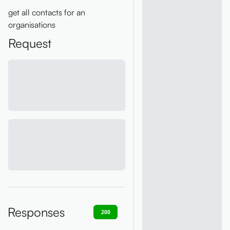
get all contacts for an
organisations
Request
Responses
200
400
401
403
404