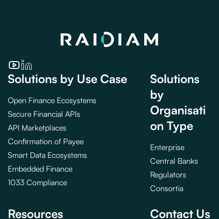
Solutions by Use Case
Solutions
by
Open Finance Ecosystems
Organisati
Secure Financial APIs
on Type
API Marketplaces
Confirmation of Payee
Enterprise
Smart Data Ecosystems
Central Banks
Embedded Finance
Regulators
1033 Compliance
Consortia
Resources
Contact Us