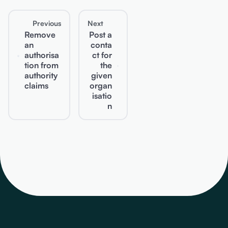
Previous
Next
Remove
Post a
an
conta
authorisa
ct for
tion from
the
authority
given
claims
organ
isatio
n