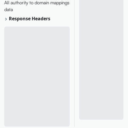
All authority to domain mappings
data
Response Headers