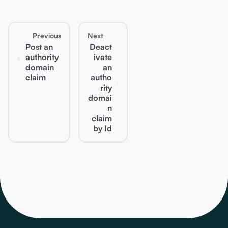
Previous
Next
Post an
Deact
authority
ivate
domain
an
claim
autho
rity
domai
n
claim
by Id