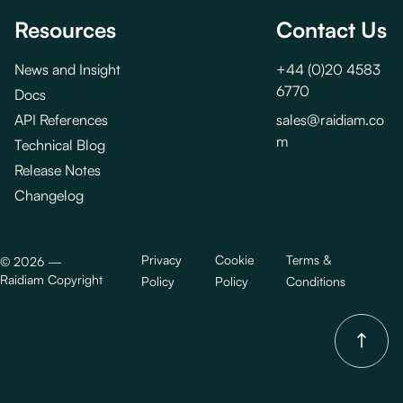
Resources
Contact Us
News and Insight
+44 (0)20 4583
6770
Docs
API References
sales@raidiam.co
m
Technical Blog
Release Notes
Changelog
Privacy
Cookie
Terms &
©
2026
—
Raidiam Copyright
Policy
Policy
Conditions