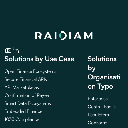
Solutions by Use Case
Solutions
by
Open Finance Ecosystems
Organisati
Secure Financial APIs
on Type
API Marketplaces
Confirmation of Payee
Enterprise
Smart Data Ecosystems
Central Banks
Embedded Finance
Regulators
1033 Compliance
Consortia