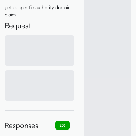
gets a specific authority domain
claim
Request
Responses
200
400
401
403
404