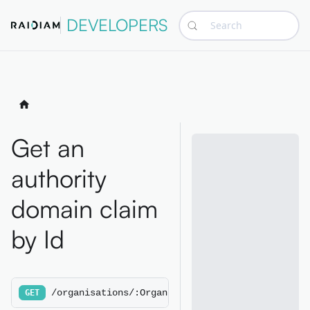
DEVELOPERS
Search
Get an
authority
domain claim
by Id
/organisations/:OrganisationId/authoritydomain
GET