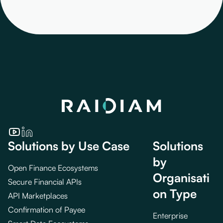
Solutions by Use Case
Solutions
by
Open Finance Ecosystems
Organisati
Secure Financial APIs
on Type
API Marketplaces
Confirmation of Payee
Enterprise