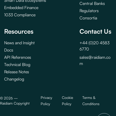
Smart Data Ecosystems
Central Banks
Embedded Finance
Regulators
1033 Compliance
Consortia
Resources
Contact Us
News and Insight
+44 (0)20 4583
6770
Docs
API References
sales@raidiam.co
m
Technical Blog
Release Notes
Changelog
Privacy
Cookie
Terms &
©
2026
—
Raidiam Copyright
Policy
Policy
Conditions