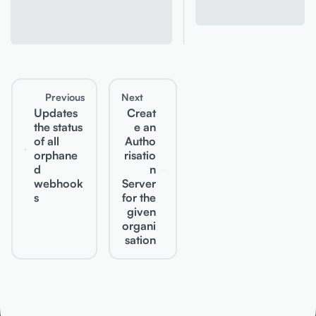
Previous
Next
Updates
Creat
the status
e an
of all
Autho
orphane
risatio
d
n
webhook
Server
s
for the
given
organi
sation