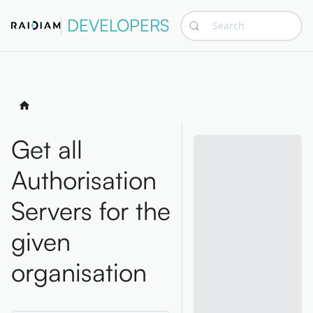
DEVELOPERS
Search
Get all
Authorisation
Servers for the
given
organisation