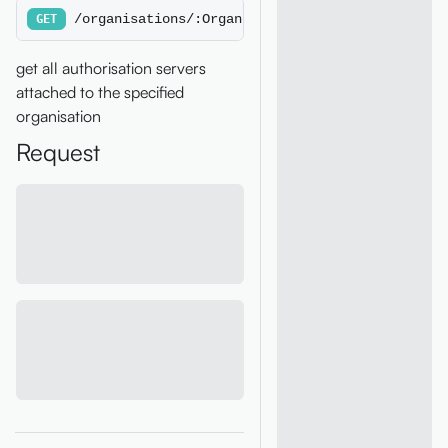
/organisations/:OrganisationId/authorisationse
GET
get all authorisation servers
attached to the specified
organisation
Request