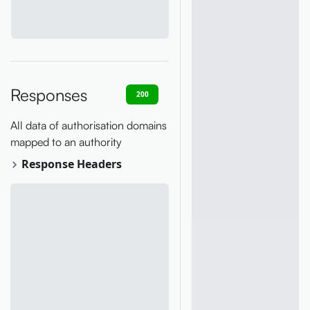
Responses
200
400
401
403
404
All data of authorisation domains
mapped to an authority
Response Headers