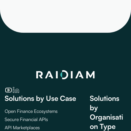
Solutions by Use Case
Solutions
by
Open Finance Ecosystems
Organisati
Secure Financial APIs
on Type
API Marketplaces