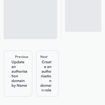
Previous
Next
Update
Creat
an
e an
authorisa
autho
tion
risatio
domain
n
by Name
domai
n role