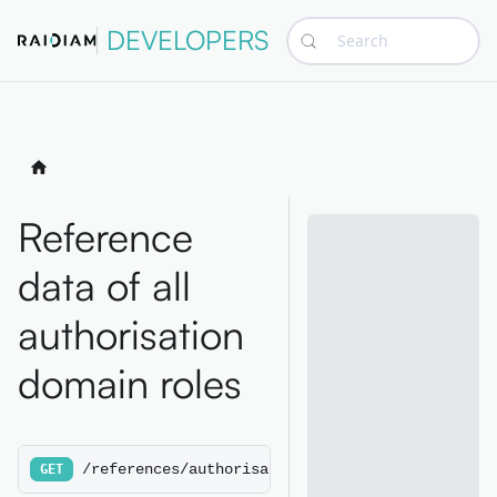
DEVELOPERS
Search
Reference
data of all
authorisation
domain roles
/references/authorisationdomainroles
GET