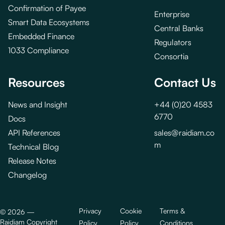
Confirmation of Payee
Enterprise
Smart Data Ecosystems
Central Banks
Embedded Finance
Regulators
1033 Compliance
Consortia
Resources
Contact Us
News and Insight
+44 (0)20 4583
6770
Docs
API References
sales@raidiam.co
m
Technical Blog
Release Notes
Changelog
Privacy
Cookie
Terms &
©
2026
—
Raidiam Copyright
Policy
Policy
Conditions