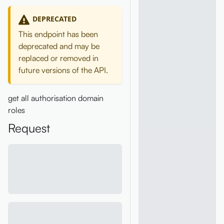
DEPRECATED
This endpoint has been
deprecated and may be
replaced or removed in
future versions of the API.
get all authorisation domain
roles
Request