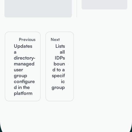
Previous
Next
Updates
Lists
a
all
directory-
IDPs
managed
boun
user
d to a
group
specif
configure
ic
d in the
group
platform