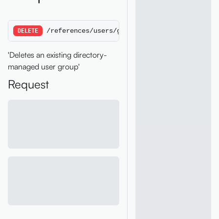
/references/users/groups/:groupID
DELETE
'Deletes an existing directory-
managed user group'
Request