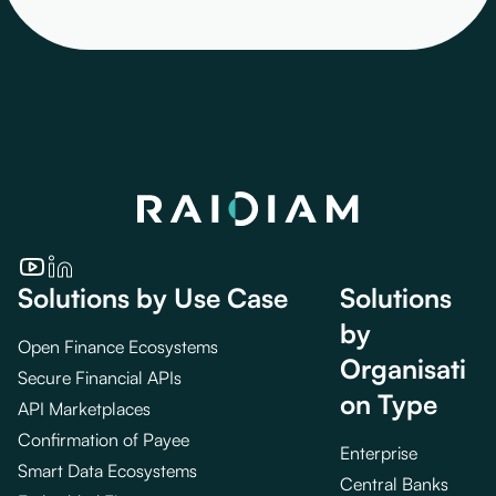
Solutions by Use Case
Solutions
by
Open Finance Ecosystems
Organisati
Secure Financial APIs
on Type
API Marketplaces
Confirmation of Payee
Enterprise
Smart Data Ecosystems
Central Banks