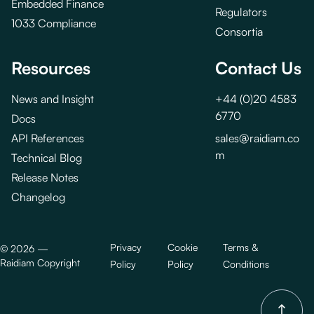
Embedded Finance
Regulators
1033 Compliance
Consortia
Resources
Contact Us
News and Insight
+44 (0)20 4583
6770
Docs
API References
sales@raidiam.co
m
Technical Blog
Release Notes
Changelog
Privacy
Cookie
Terms &
©
2026
—
Raidiam Copyright
Policy
Policy
Conditions