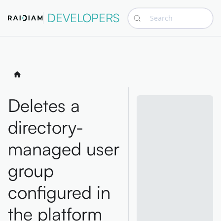
DEVELOPERS
Search
Deletes a
directory-
managed user
group
configured in
the platform