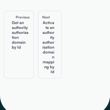
Previous
Next
Get an
Activa
authority
te an
authorisa
author
tion
ity
domain
author
by Id
isation
domai
n
mappi
ng by
Id