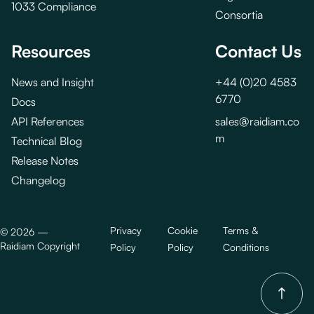
1033 Compliance
Consortia
Resources
Contact Us
News and Insight
+44 (0)20 4583
6770
Docs
API References
sales@raidiam.co
m
Technical Blog
Release Notes
Changelog
Privacy
Cookie
Terms &
©
2026
—
Raidiam Copyright
Policy
Policy
Conditions