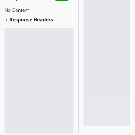
No Content
Response Headers