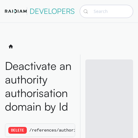
DEVELOPERS
Search
Deactivate an
authority
authorisation
domain by Id
/references/authorityauthorisationdomains/:A
DELETE