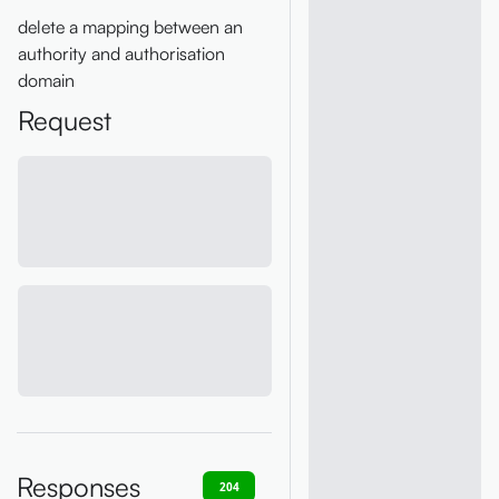
delete a mapping between an
authority and authorisation
domain
Request
Responses
204
400
401
403
404