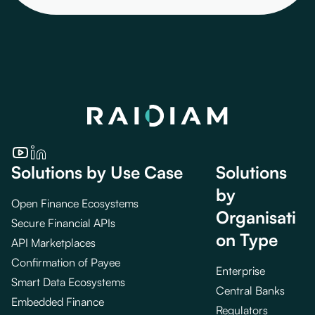
Solutions by Use Case
Solutions
by
Open Finance Ecosystems
Organisati
Secure Financial APIs
on Type
API Marketplaces
Confirmation of Payee
Enterprise
Smart Data Ecosystems
Central Banks
Embedded Finance
Regulators