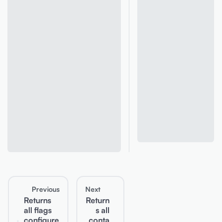
Previous
Next
Returns
Return
all flags
s all
configure
conta