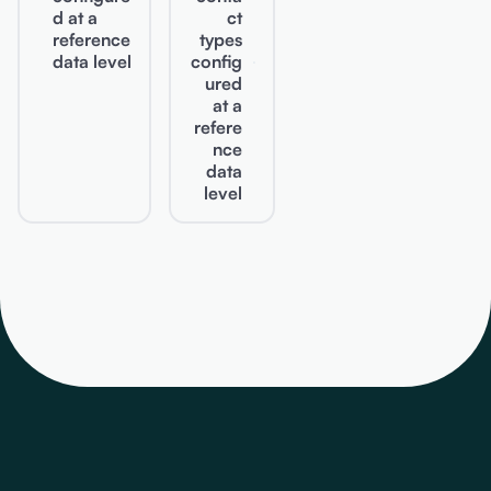
d at a
ct
reference
types
data level
config
ured
at a
refere
nce
data
level