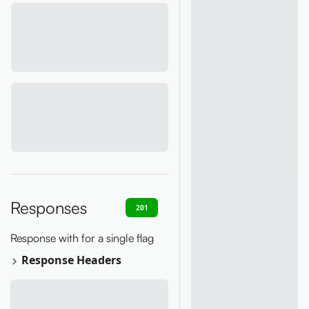
Responses
201
400
401
403
409
Response with for a single flag
Response Headers