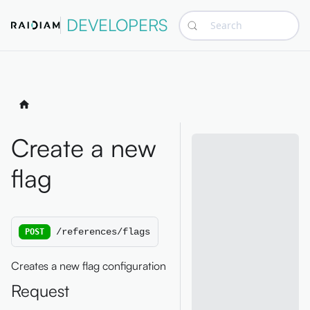
DEVELOPERS
Search
Create a new
flag
/references/flags
POST
Creates a new flag configuration
Request