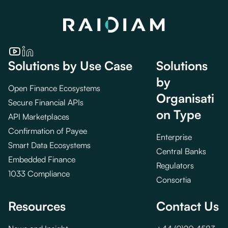
Solutions by Use Case
Solutions
by
Open Finance Ecosystems
Organisati
Secure Financial APIs
on Type
API Marketplaces
Confirmation of Payee
Enterprise
Smart Data Ecosystems
Central Banks
Embedded Finance
Regulators
1033 Compliance
Consortia
Resources
Contact Us