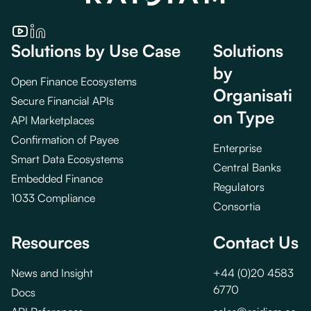
Solutions by Use Case
Solutions
by
Open Finance Ecosystems
Organisati
Secure Financial APIs
on Type
API Marketplaces
Confirmation of Payee
Enterprise
Smart Data Ecosystems
Central Banks
Embedded Finance
Regulators
1033 Compliance
Consortia
Resources
Contact Us
News and Insight
+44 (0)20 4583
6770
Docs