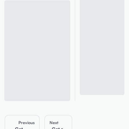
Previous
Next