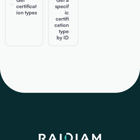
Get
Get a
certificat
specif
ion types
ic
certifi
cation
type
by ID