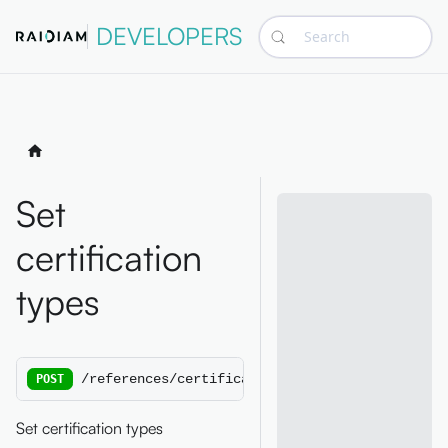
DEVELOPERS
Search
Set
certification
types
/references/certificationtypes
POST
Set certification types