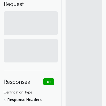
Request
Responses
201
400
401
403
404
Certification Type
Response Headers